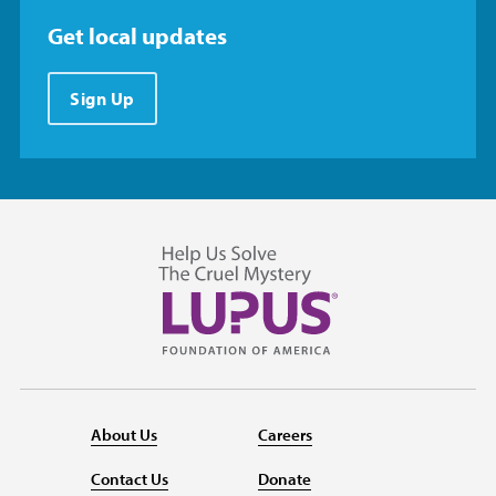
Get local updates
Sign Up
About Us
Careers
Contact Us
Donate