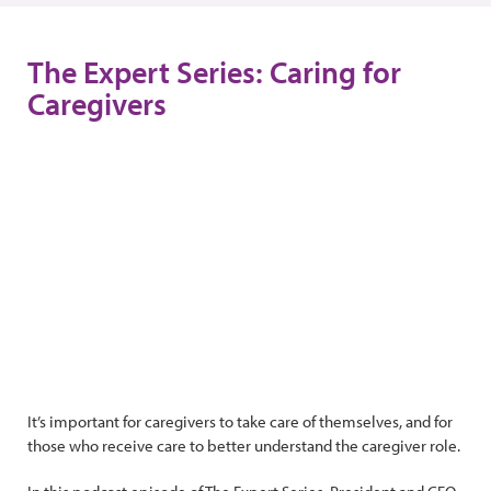
The Expert Series: Caring for
Caregivers
It’s important for caregivers to take care of themselves, and for
those who receive care to better understand the caregiver role.