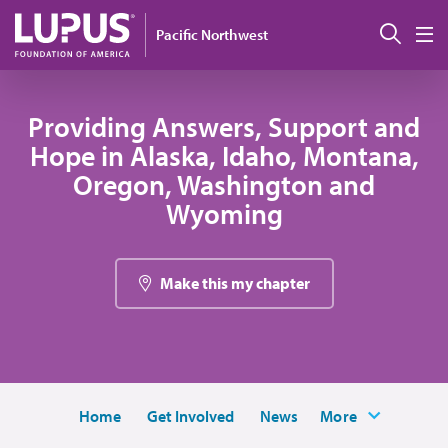
Skip to main content
Sear
Pacific Northwest
M
Providing Answers, Support and
Hope in Alaska, Idaho, Montana,
Oregon, Washington and
Wyoming
Make this my chapter
Home
Get Involved
News
More