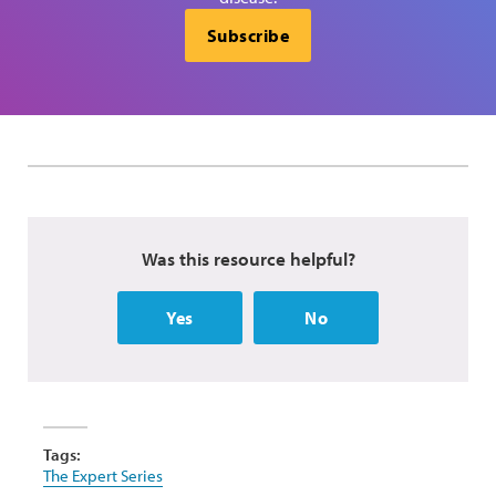
Subscribe
Was this resource helpful?
Yes
No
Tags:
The Expert Series