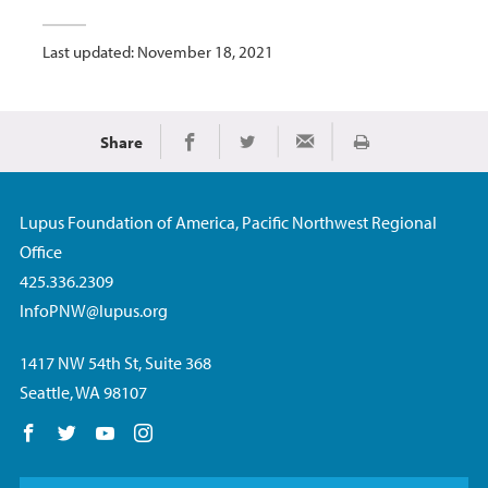
Last updated: November 18, 2021
Share
Print
Share on Facebook
Share on Twitter
Share via Email
Lupus Foundation of America, Pacific Northwest Regional
Office
425.336.2309
InfoPNW@lupus.org
1417 NW 54th St, Suite 368
Seattle, WA 98107
Follow us on Facebook
Follow us on Twitter
Follow us on YouTube
Follow us on Instagram