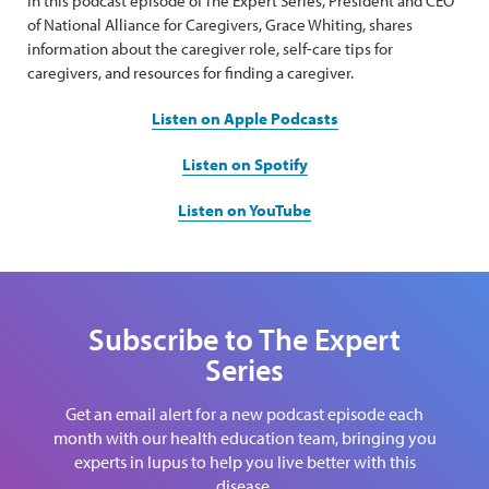
In this podcast episode of The Expert Series, President and CEO
of National Alliance for Caregivers, Grace Whiting, shares
information about the caregiver role, self-care tips for
caregivers, and resources for finding a caregiver.
Listen on Apple Podcasts
Listen on Spotify
Listen on YouTube
Subscribe to The Expert
Series
Get an email alert for a new podcast episode each
month with our health education team, bringing you
experts in lupus to help you live better with this
disease.