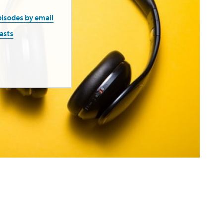
pisodes by email
asts