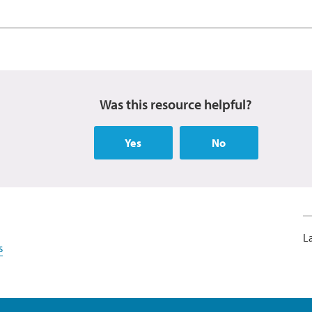
Was this resource helpful?
Yes
No
L
s