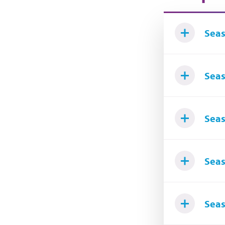
Seas
Seas
Seas
Seas
Seas