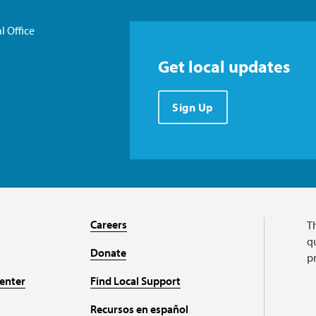
l Office
Get local updates
Sign Up
Careers
T
qu
Donate
p
enter
Find Local Support
Recursos en español