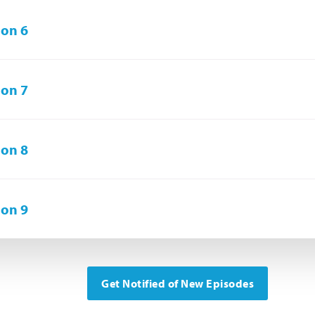
on 6
on 7
on 8
on 9
Get Notified of New Episodes