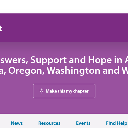
t
swers, Support and Hope in A
, Oregon, Washington and
Make this my chapter
News
Resources
Events
Find Help