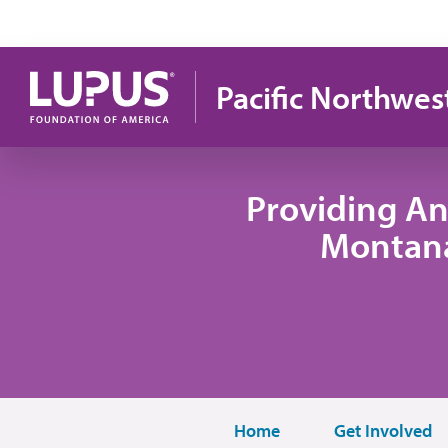
Skip to main content
Pacific Northwes
Providing An
Montana
Home
Get Involved