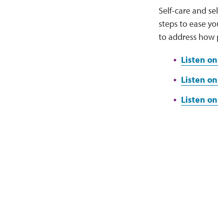
Self-care and s
steps to ease yo
to address how 
Listen on
Listen on
Listen o