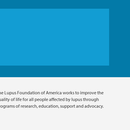
he Lupus Foundation of America works to improve the
ality of life for all people affected by lupus through
rograms of research, education, support and advocacy.