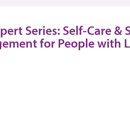
pert Series: Self-Care & S
ement for People with 