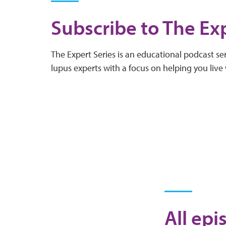
Subscribe to The Exp
The Expert Series is an educational podcast ser
lupus experts with a focus on helping you live 
All epi