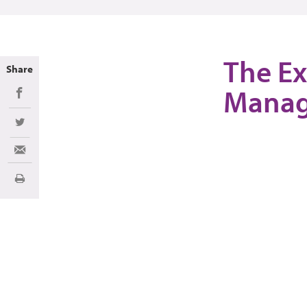
The Ex
Share
Manag
Share on Facebook
Share on Twitter
Share via Email
Print