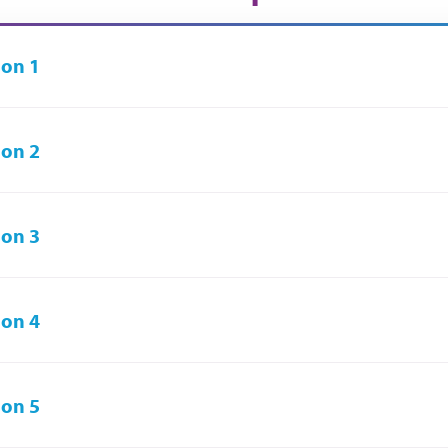
on 1
on 2
on 3
on 4
on 5