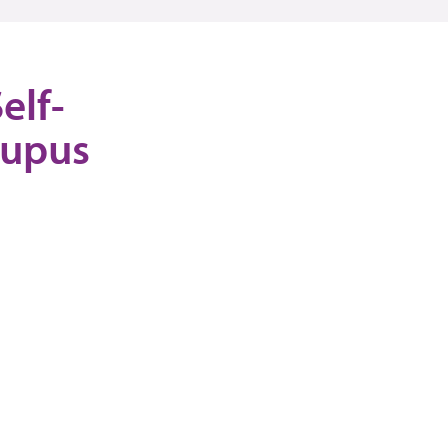
elf-
Lupus