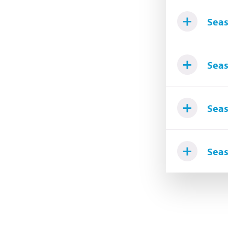
Seas
Seas
Seas
Seas