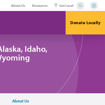
About Us
Resources
Get Local
Donate Locally
laska, Idaho,
 Wyoming
About Us