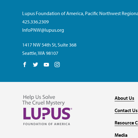
Lupus Foundation of America, Pacific Northwest Regiona
425.336.2309
InfoPNW@lupus.org
1417 NW 54th St, Suite 368
Seattle, WA 98107
Follow us on Facebook
Follow us on Twitter
Follow us on YouTube
Follow us on Instagram
About Us
Contact Us
Resource C
Media