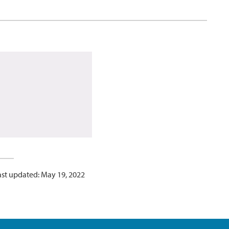
ast updated: May 19, 2022