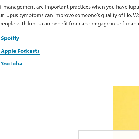
elf-management are important practices when you have lupus
ur lupus symptoms can improve someone’s quality of life. We
people with lupus can benefit from and engage in self-man
 Spotify
 Apple Podcasts
n YouTube