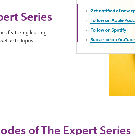
Get notified of new e
ert Series
Follow on Apple Podc
Follow on Spotify
ies featuring leading
Subscribe on YouTube
well with lupus.
sodes of The Expert Series