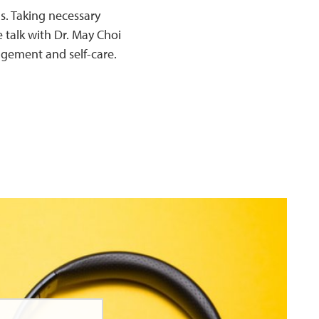
. Taking necessary
 talk with Dr. May Choi
agement and self-care.