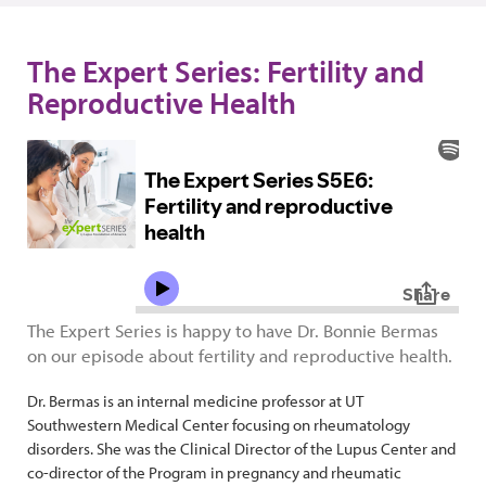
The Expert Series: Fertility and
Reproductive Health
The Expert Series is happy to have Dr. Bonnie Bermas
on our episode about fertility and reproductive health.
Dr. Bermas is an internal medicine professor at UT
Southwestern Medical Center focusing on rheumatology
disorders. She was the Clinical Director of the Lupus Center and
co-director of the Program in pregnancy and rheumatic