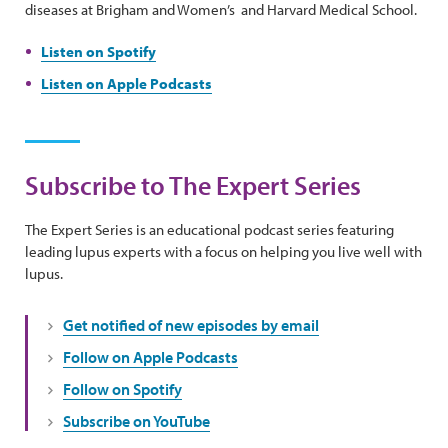
diseases at Brigham and Women’s and Harvard Medical School.
Listen on Spotify
Listen on Apple Podcasts
Subscribe to The Expert Series
The Expert Series is an educational podcast series featuring
leading lupus experts with a focus on helping you live well with
lupus.
Get notified of new episodes by email
Follow on Apple Podcasts
Follow on Spotify
Subscribe on YouTube