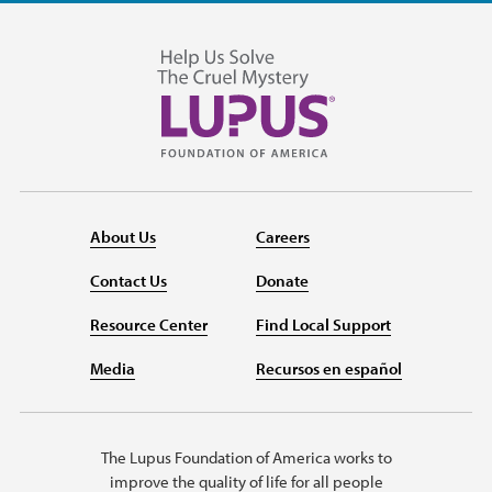
About Us
Careers
Contact Us
Donate
Resource Center
Find Local Support
Media
Recursos en español
The Lupus Foundation of America works to
improve the quality of life for all people