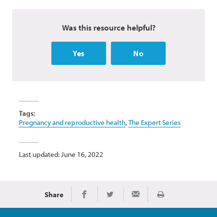
Was this resource helpful?
Yes
No
Tags:
Pregnancy and reproductive health
,
The Expert Series
Last updated: June 16, 2022
Share
Print
Share on Facebook
Share on Twitter
Share via Email