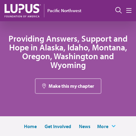
Skip to main content
Sear
Pacific Northwest
M
Providing Answers, Support and
Hope in Alaska, Idaho, Montana,
Oregon, Washington and
Wyoming
Make this my chapter
Home
Get Involved
News
More