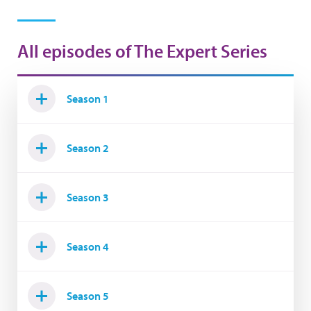
All episodes of The Expert Series
Season 1
Season 2
Season 3
Season 4
Season 5