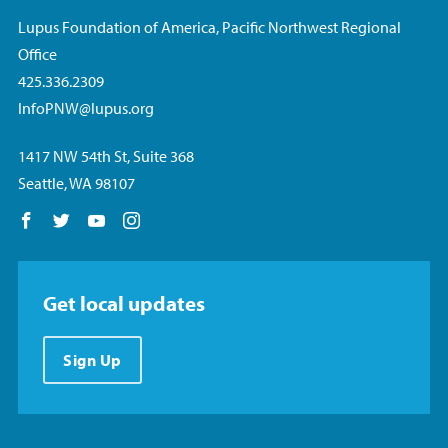
Lupus Foundation of America, Pacific Northwest Regional
Office
425.336.2309
InfoPNW@lupus.org
1417 NW 54th St, Suite 368
Seattle, WA 98107
Follow us on Facebook
Follow us on Twitter
Follow us on YouTube
Follow us on Instagram
Get local updates
Sign Up