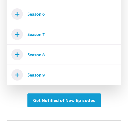
Season 6
Season 7
Season 8
Season 9
Get Notified of New Episodes