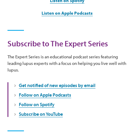
Listen on Spotify
Listen on Apple Podcasts
Subscribe to The Expert Series
The Expert Series is an educational podcast series featuring
leading lupus experts with a focus on helping you live well with
lupus.
Get notified of new episodes by email
Follow on Apple Podcasts
Follow on Spotify
Subscribe on YouTube