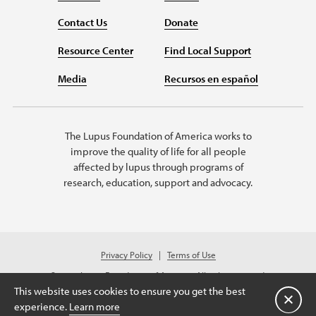
Contact Us
Donate
Resource Center
Find Local Support
Media
Recursos en español
The Lupus Foundation of America works to
improve the quality of life for all people
affected by lupus through programs of
research, education, support and advocacy.
Privacy Policy
Terms of Use
© 2026 Lupus Foundation of America. All rights reserved.
A charitable organization with 501(c)(3) tax-exempt status. Federal ID
This website uses cookies to ensure you get the best
#43-1131436.
Close
experience.
Learn more