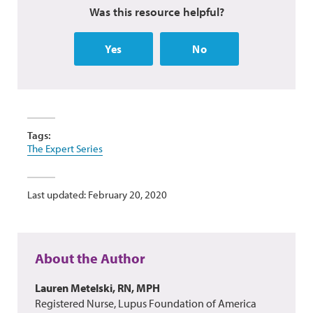
Was this resource helpful?
Yes
No
Tags:
The Expert Series
Last updated: February 20, 2020
About the Author
Lauren Metelski, RN, MPH
Registered Nurse, Lupus Foundation of America