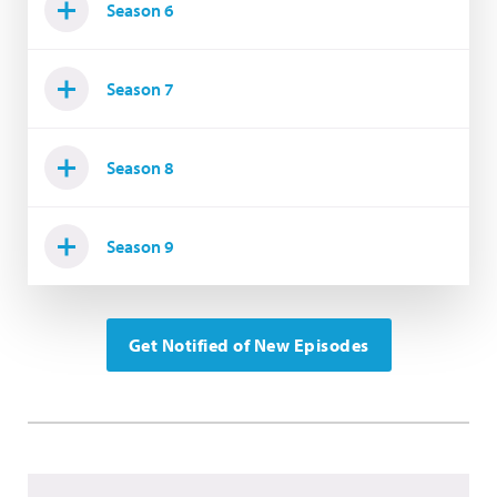
Season 6
Season 7
Season 8
Season 9
Get Notified of New Episodes