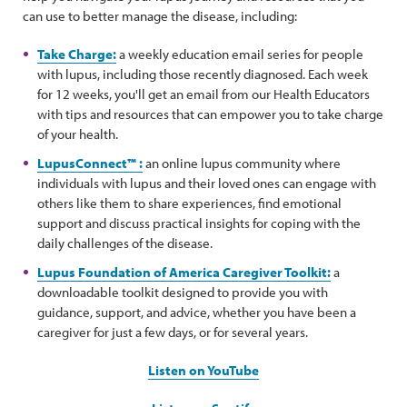
can use to better manage the disease, including:
Take Charge:
a weekly education email series for people
with lupus, including those recently diagnosed. Each week
for 12 weeks, you'll get an email from our Health Educators
with tips and resources that can empower you to take charge
of your health.
LupusConnect™ :
an online lupus community where
individuals with lupus and their loved ones can engage with
others like them to share experiences, find emotional
support and discuss practical insights for coping with the
daily challenges of the disease.
Lupus Foundation of America Caregiver Toolkit:
a
downloadable toolkit designed to provide you with
guidance, support, and advice, whether you have been a
caregiver for just a few days, or for several years.
Listen on YouTube