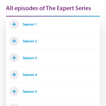
All episodes of The Expert Series
Season 1
Season 2
Season 3
Season 4
Season 5