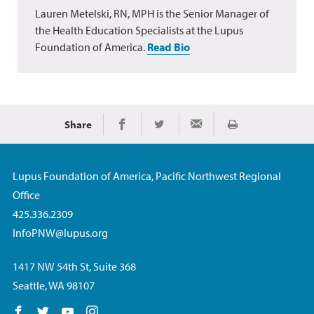
Lauren Metelski, RN, MPH is the Senior Manager of
the Health Education Specialists at the Lupus
Foundation of America.
Read Bio
Share
Print
Share on Facebook
Share on Twitter
Share via Email
Lupus Foundation of America, Pacific Northwest Regional
Office
425.336.2309
InfoPNW@lupus.org
1417 NW 54th St, Suite 368
Seattle, WA 98107
Follow us on Facebook
Follow us on Twitter
Follow us on YouTube
Follow us on Instagram