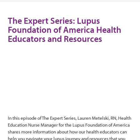
The Expert Series: Lupus
Foundation of America Health
Educators and Resources
In this episode of The Expert Series, Lauren Metelski, RN, Health
Education Nurse Manager for the Lupus Foundation of America
shares more information about how our health educators can
help you navigate your lupus journey and resources that you