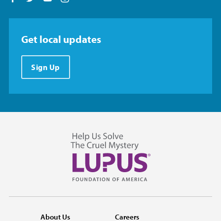
Get local updates
Sign Up
About Us
Careers