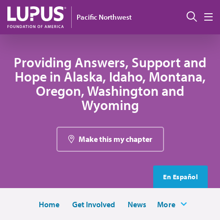
Skip to main content
Sear
Pacific Northwest
M
Providing Answers, Support and
Hope in Alaska, Idaho, Montana,
Oregon, Washington and
Wyoming
Make this my chapter
En Español
Home
Get Involved
News
More