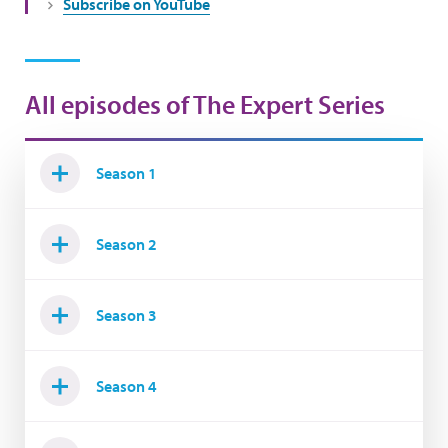
Subscribe on YouTube
All episodes of The Expert Series
Season 1
Season 2
Season 3
Season 4