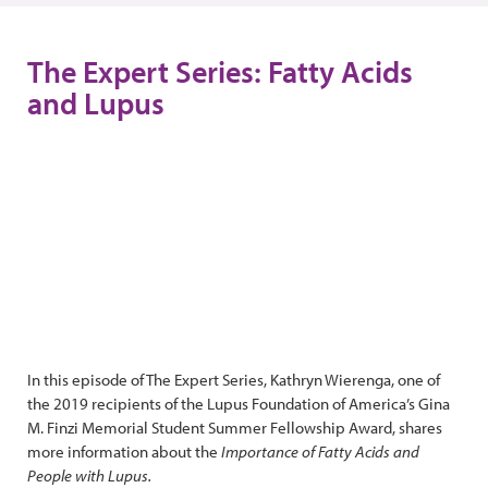
The Expert Series: Fatty Acids
and Lupus
In this episode of The Expert Series, Kathryn Wierenga, one of
the 2019 recipients of the Lupus Foundation of America’s Gina
M. Finzi Memorial Student Summer Fellowship Award, shares
more information about the
Importance of Fatty Acids and
People with Lupus.