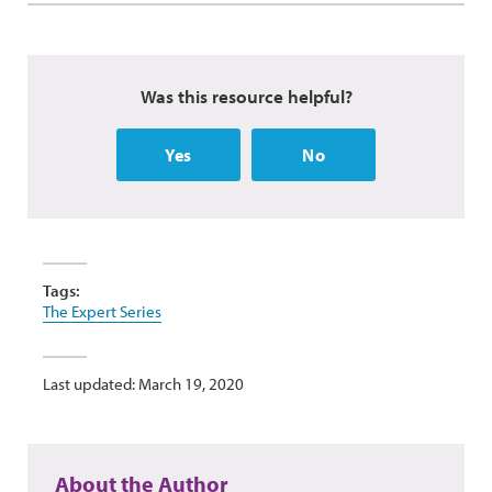
Was this resource helpful?
Yes
No
Tags:
The Expert Series
Last updated: March 19, 2020
About the Author