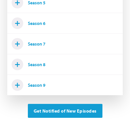
Season 5
Season 6
Season 7
Season 8
Season 9
Get Notified of New Episodes