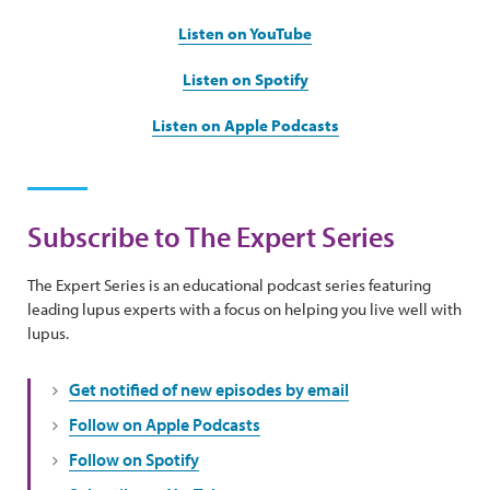
Listen on YouTube
Listen on Spotify
Listen on Apple Podcasts
Subscribe to The Expert Series
The Expert Series is an educational podcast series featuring
leading lupus experts with a focus on helping you live well with
lupus.
Get notified of new episodes by email
Follow on Apple Podcasts
Follow on Spotify