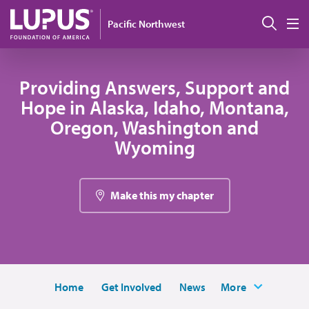
Skip to main content
Sear
Pacific Northwest
M
Providing Answers, Support and
Hope in Alaska, Idaho, Montana,
Oregon, Washington and
Wyoming
Make this my chapter
Home
Get Involved
News
More