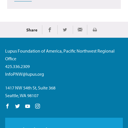
Share
Print
Share on Facebook
Share on Twitter
Share via Email
Lupus Foundation of America, Pacific Northwest Regional
Office
425.336.2309
InfoPNW@lupus.org
1417 NW 54th St, Suite 368
Seattle, WA 98107
Follow us on Facebook
Follow us on Twitter
Follow us on YouTube
Follow us on Instagram