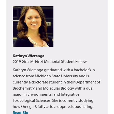
Kathryn Wierenga
2019 Gina M. Finzi Memorial Student Fellow
Kathryn Wierenga graduated with a bachelor’s in
science from Michigan State University and is
currently a doctorate student in their Department of
Biochemistry and Molecular Biology with a dual
major in Environmental and Integrative
Toxicological Sciences. She is currently studying
how Omega-3 fatty acids suppress lupus flaring.
Read Bio