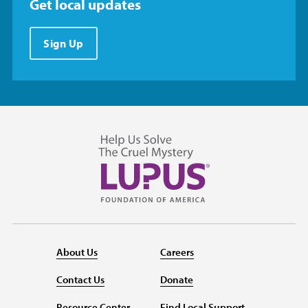
Get local updates
Sign Up
About Us
Careers
Contact Us
Donate
Resource Center
Find Local Support