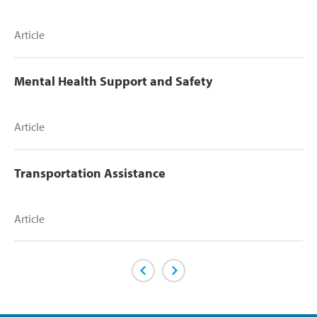
Article
Mental Health Support and Safety
Article
Transportation Assistance
Article
Previous Page
Next Page