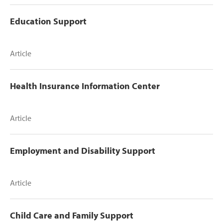
Education Support
Article
Health Insurance Information Center
Article
Employment and Disability Support
Article
Child Care and Family Support