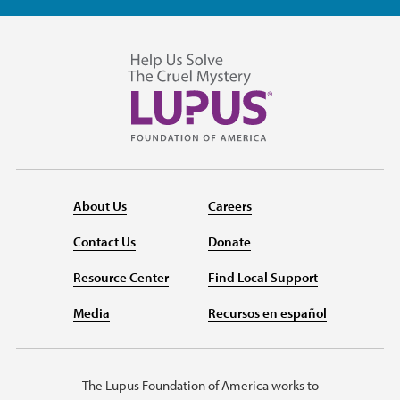
About Us
Careers
Contact Us
Donate
Resource Center
Find Local Support
Media
Recursos en español
The Lupus Foundation of America works to