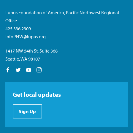
Lupus Foundation of America, Pacific Northwest Regional
Office
425.336.2309
InfoPNW@lupus.org
1417 NW 54th St, Suite 368
Seattle, WA 98107
Follow us on Facebook
Follow us on Twitter
Follow us on YouTube
Follow us on Instagram
Get local updates
Sign Up