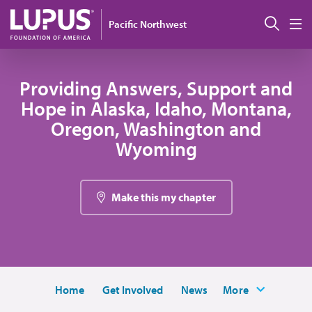
Skip to main content
Sear
Pacific Northwest
M
Providing Answers, Support and
Hope in Alaska, Idaho, Montana,
Oregon, Washington and
Wyoming
Make this my chapter
Home
Get Involved
News
More