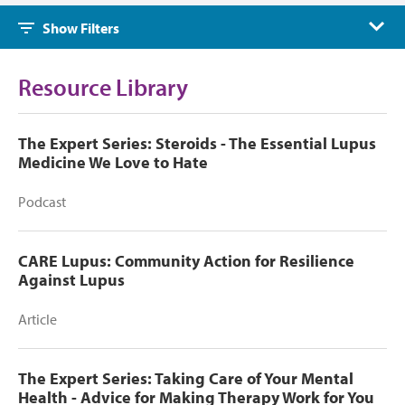
Show Filters
Resource Library
The Expert Series: Steroids - The Essential Lupus
Medicine We Love to Hate
Podcast
CARE Lupus: Community Action for Resilience
Against Lupus
Article
The Expert Series: Taking Care of Your Mental
Health - Advice for Making Therapy Work for You