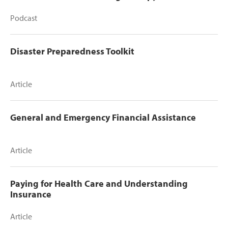
Podcast
Disaster Preparedness Toolkit
Article
General and Emergency Financial Assistance
Article
Paying for Health Care and Understanding
Insurance
Article