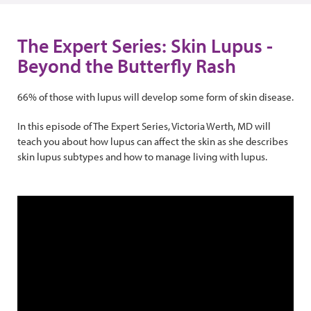
The Expert Series: Skin Lupus -
Beyond the Butterfly Rash
66% of those with lupus will develop some form of skin disease.
In this episode of The Expert Series, Victoria Werth, MD will
teach you about how lupus can affect the skin as she describes
skin lupus subtypes and how to manage living with lupus.