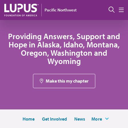
Skip to main content
Sear
Pacific Northwest
M
Providing Answers, Support and
Hope in Alaska, Idaho, Montana,
Oregon, Washington and
Wyoming
Make this my chapter
Home
Get Involved
News
More