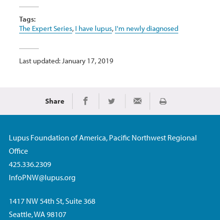
Tags:
The Expert Series
,
I have lupus
,
I'm newly diagnosed
Last updated: January 17, 2019
Share
Print
Share on Facebook
Share on Twitter
Share via Email
Lupus Foundation of America, Pacific Northwest Regional
Office
425.336.2309
InfoPNW@lupus.org
1417 NW 54th St, Suite 368
Seattle, WA 98107