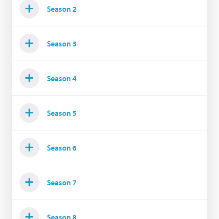
Season 2
Season 3
Season 4
Season 5
Season 6
Season 7
Season 8