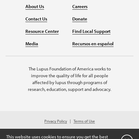
About Us
Careers
Contact Us
Donate
Resource Center
Find Local Support
Media
Recursos en español
The Lupus Foundation of America works to
improve the quality of life for all people
affected by lupus through programs of
research, education, support and advocacy.
Privacy Policy
Terms of Use
© 2026 Lupus Foundation of America. All rights reserved.
A charitable organization with 501(c)(3) tax-exempt status. Federal ID
This website uses cookies to ensure you get the best