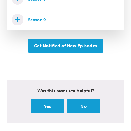
Season 9
Get Notified of New Episodes
Was this resource helpful?
Yes
No