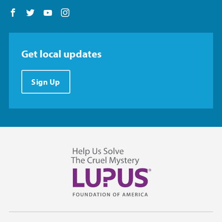
Follow us on Facebook
Follow us on Twitter
Follow us on YouTube
Follow us on Instagram
Get local updates
Sign Up