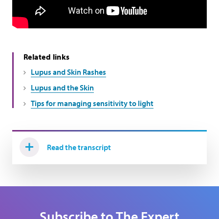
Related links
Lupus and Skin Rashes
Lupus and the Skin
Tips for managing sensitivity to light
Read the transcript
Subscribe to The Expert