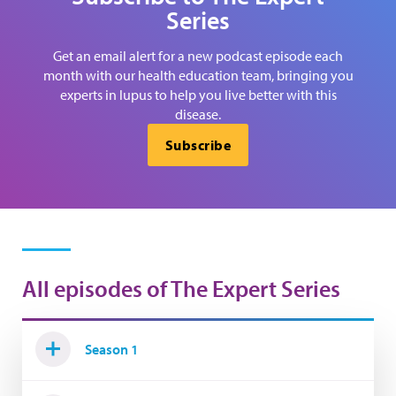
Series
Get an email alert for a new podcast episode each
month with our health education team, bringing you
experts in lupus to help you live better with this
disease.
Subscribe
All episodes of The Expert Series
Season 1