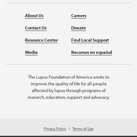
About Us
Careers
Contact Us
Donate
Resource Center
Find Local Support
Media
Recursos en español
The Lupus Foundation of America works to
improve the quality of life for all people
affected by lupus through programs of
research, education, support and advocacy.
Privacy Policy
Terms of Use