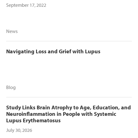
September 17, 2022
News
Navigating Loss and Grief with Lupus
Blog
Study Links Brain Atrophy to Age, Education, and
Neuroinflammation in People with Systemic
Lupus Erythematosus
July 30, 2026