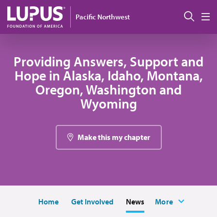
Skip to main content
Sear
Pacific Northwest
M
Providing Answers, Support and
Hope in Alaska, Idaho, Montana,
Oregon, Washington and
Wyoming
Make this my chapter
Home
Get Involved
News
More