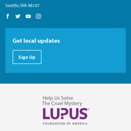
Seattle, WA 98107
Follow us on Facebook
Follow us on Twitter
Follow us on YouTube
Follow us on Instagram
Get local updates
Sign Up