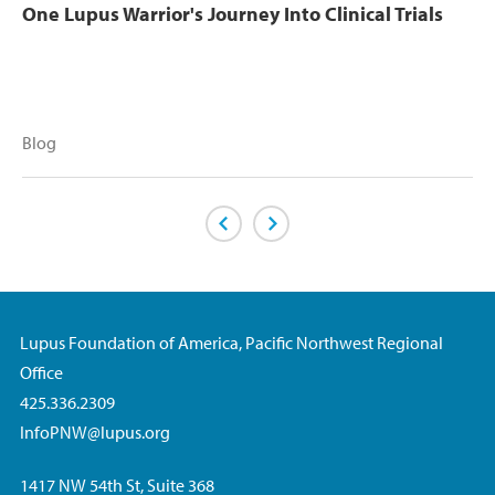
One Lupus Warrior's Journey Into Clinical Trials
Blog
Previous Page
Next Page
Lupus Foundation of America, Pacific Northwest Regional
Office
425.336.2309
InfoPNW@lupus.org
1417 NW 54th St, Suite 368