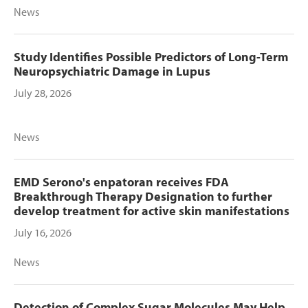
News
Study Identifies Possible Predictors of Long-Term
Neuropsychiatric Damage in Lupus
July 28, 2026
News
EMD Serono's enpatoran receives FDA
Breakthrough Therapy Designation to further
develop treatment for active skin manifestations
July 16, 2026
News
Detection of Complex Sugar Molecules May Help