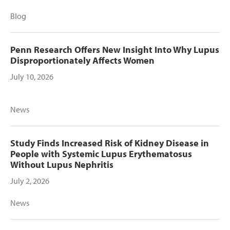
Blog
Penn Research Offers New Insight Into Why Lupus
Disproportionately Affects Women
July 10, 2026
News
Study Finds Increased Risk of Kidney Disease in
People with Systemic Lupus Erythematosus
Without Lupus Nephritis
July 2, 2026
News