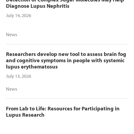
Diagnose Lupus Nephritis
July 14, 2026
News
Researchers develop new tool to assess brain fog
and cognitive symptoms in people with systemic
lupus erythematosus
July 13, 2026
News
From Lab to Life: Resources for Participating in
Lupus Research