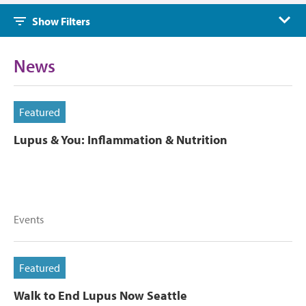
Show Filters
News
Featured
Lupus & You: Inflammation & Nutrition
Events
Featured
Walk to End Lupus Now Seattle