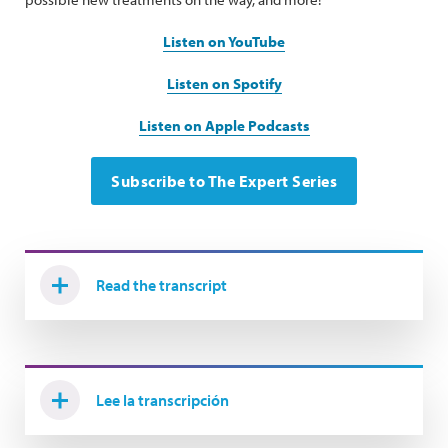
Listen on YouTube
Listen on Spotify
Listen on Apple Podcasts
Subscribe to The Expert Series
Read the transcript
Lee la transcripción