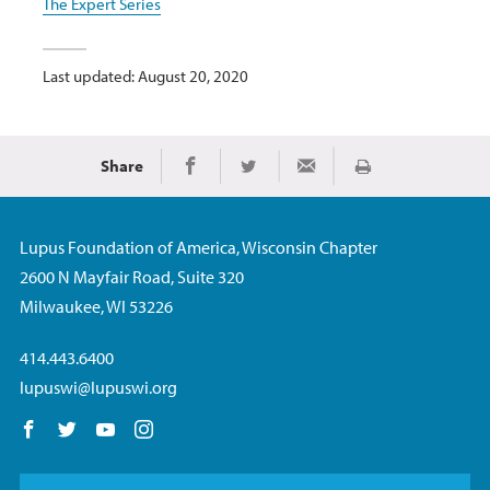
The Expert Series
Last updated: August 20, 2020
Share
Print
Share on Facebook
Share on Twitter
Share via Email
Lupus Foundation of America, Wisconsin Chapter
2600 N Mayfair Road, Suite 320
Milwaukee, WI 53226
414.443.6400
lupuswi@lupuswi.org
Follow us on Facebook
Follow us on Twitter
Follow us on YouTube
Follow us on Instagram