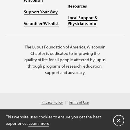
Wisconsin
Resources
Support Your Way
Local Support &
Volunteer/Wishlist
Physicians Info
The Lupus Foundation of America, Wisconsin
Chapter is dedicated to improving the
quality of life for all people affected by lupus
through programs of research, education,
support and advocacy.
Privacy Policy
Terms of Use
© 2026 Lupus Foundation of America. All rights reserved.
Charitable organization with 501(c)(3) tax-exempt status. Federal ID #39-
This website uses cookies to ensure you get the best
1620195
Close
experience.
Learn more