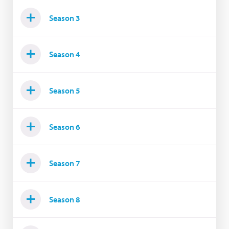
Season 3
Season 4
Season 5
Season 6
Season 7
Season 8