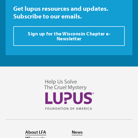
Get lupus resources and updates.
Subscribe to our emails.
Sign up for the Wisconsin Chapter e-
Newsletter
About LFA
News