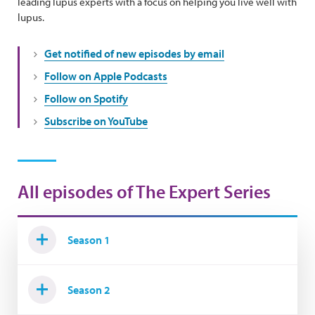
leading lupus experts with a focus on helping you live well with
lupus.
Get notified of new episodes by email
Follow on Apple Podcasts
Follow on Spotify
Subscribe on YouTube
All episodes of The Expert Series
Season 1
Season 2