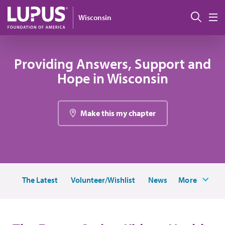
Skip to main content
Sear
Wisconsin
M
Providing Answers, Support and
Hope in Wisconsin
Make this my chapter
The Latest
Volunteer/Wishlist
News
More