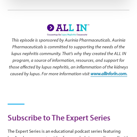
This episode is sponsored by Aurinia Pharmaceuticals. Aurinia
Pharmaceuticals is committed to supporting the needs of the
lupus nephritis community. That’s why they created the ALL IN
program, a source of information, resources, and support for
those affected by lupus nephritis, an inflammation of the kidneys
caused by lupus. For more information visit
www.allinforln.com.
Subscribe to The Expert Series
The Expert Series is an educational podcast series featuring