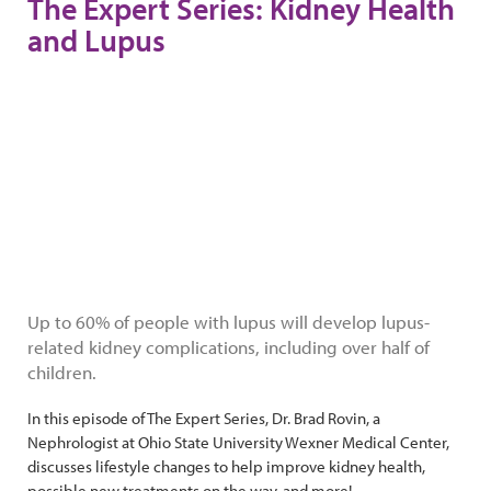
The Expert Series: Kidney Health
and Lupus
Up to 60% of people with lupus will develop lupus-
related kidney complications, including over half of
children.
In this episode of The Expert Series, Dr. Brad Rovin, a
Nephrologist at Ohio State University Wexner Medical Center,
discusses lifestyle changes to help improve kidney health,
possible new treatments on the way, and more!