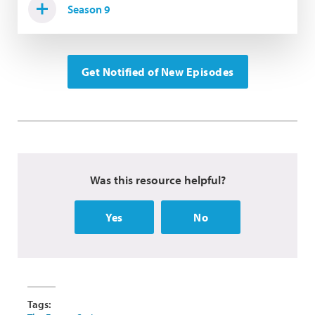
Season 9
Get Notified of New Episodes
Was this resource helpful?
Yes
No
Tags: