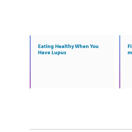
Eating Healthy When You
Fi
Have Lupus
m