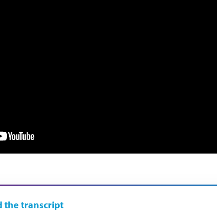
 the transcript