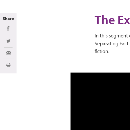
The Ex
Share
Share on Facebook
In this segment 
Separating Fact 
Share on Twitter
fiction.
Share via Email
Print