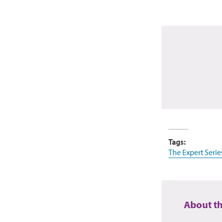
Tags:
The Expert Serie
About t