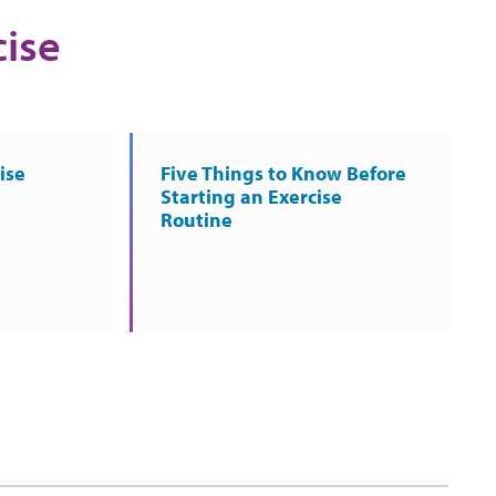
cise
ise
Five Things to Know Before
Starting an Exercise
Routine