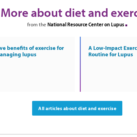
More about diet and exer
National Resource Center on Lupus
from the
ve benefits of exercise for
A Low-Impact Exerc
anaging lupus
Routine for Lupus
All articles about diet and exercise