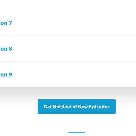
on 7
on 8
on 9
Get Notified of New Episodes