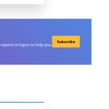
Subscribe
experts in lupus to help you