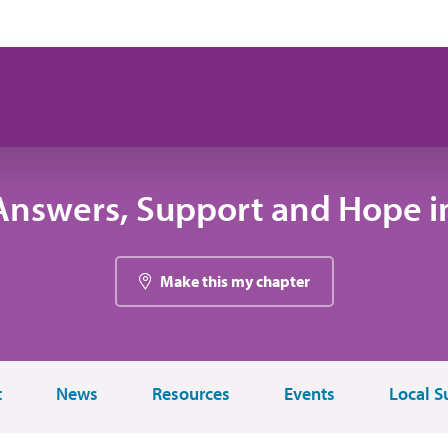
Answers, Support and Hope i
Make this my chapter
t
News
Resources
Events
Local S