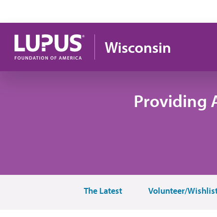
Skip to main content
Wisconsin
Providing 
The Latest
Volunteer/Wishlis