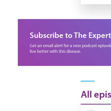
Subscribe to The Expert
Get an email alert for a new podcast episo
live better with this disease.
All epi