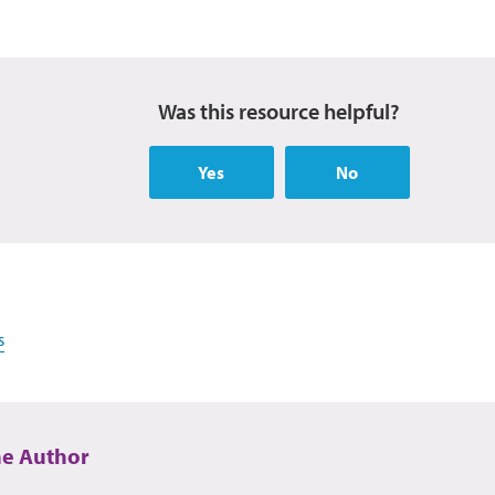
Was this resource helpful?
Yes
No
s
he Author