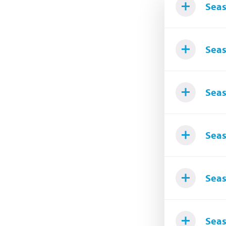
Seas
Seas
Seas
Seas
Seas
Seas