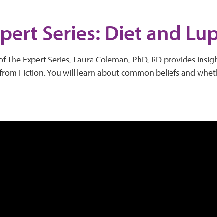
pert Series: Diet and Lu
of The Expert Series, Laura Coleman, PhD, RD provides insig
from Fiction. You will learn about common beliefs and wheth