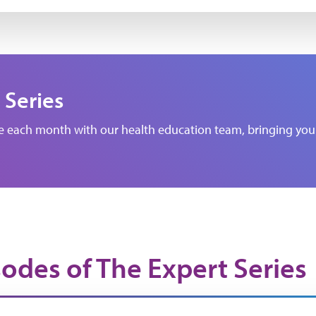
 Series
de each month with our health education team, bringing you 
sodes of The Expert Series