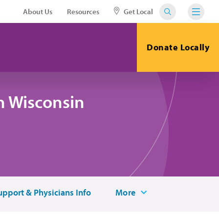
About Us
Resources
Get Local
Donate Locally
n Wisconsin
upport & Physicians Info
More