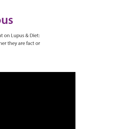
pus
ht on Lupus & Diet:
er they are fact or