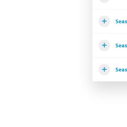
Seas
Seas
Seas