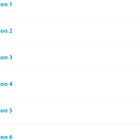
on 1
on 2
on 3
on 4
on 5
on 6