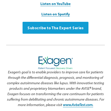
Listen on YouTube
Listen on Spotify
Subscribe to The Expert Series
Exagen’s goal is to enable providers to improve care for patients
through the differential diagnosis, prognosis, and monitoring of
complex autoimmune diseases like lupus. With innovative testing
products and proprietary biomarkers under the AVISE® brand,
Exagen focuses on transforming the care continuum for patients
suffering from debilitating and chronic autoimmune diseases. For
more information, please visit
www.AviseTest.com.