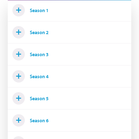
Season 1
Season 2
Season 3
Season 4
Season 5
Season 6