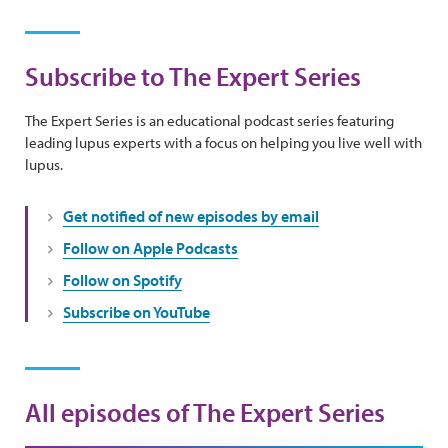
Subscribe to The Expert Series
The Expert Series is an educational podcast series featuring
leading lupus experts with a focus on helping you live well with
lupus.
Get notified of new episodes by email
Follow on Apple Podcasts
Follow on Spotify
Subscribe on YouTube
All episodes of The Expert Series