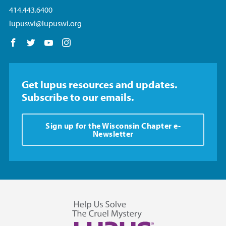
414.443.6400
lupuswi@lupuswi.org
Follow us on Facebook
Follow us on Twitter
Follow us on YouTube
Follow us on Instagram
Get lupus resources and updates.
Subscribe to our emails.
Sign up for the Wisconsin Chapter e-
Newsletter