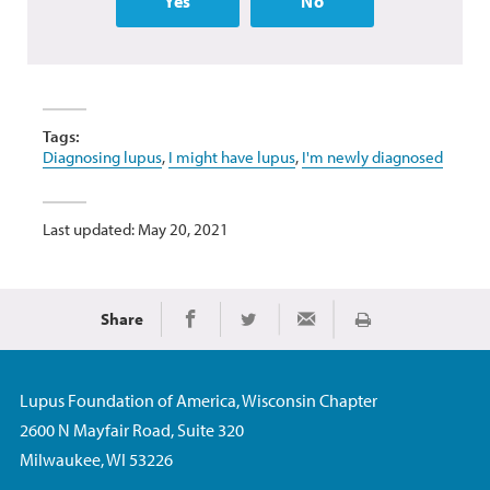
Yes
No
Tags:
Diagnosing lupus
,
I might have lupus
,
I'm newly diagnosed
Last updated: May 20, 2021
Share
Print
Share on Facebook
Share on Twitter
Share via Email
Lupus Foundation of America, Wisconsin Chapter
2600 N Mayfair Road, Suite 320
Milwaukee, WI 53226