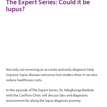
The Expert Series: Could it be
lupus?
Not only can receiving an accurate and early diagnosis help
improve lupus disease outcomes but studies show it can also
reduce healthcare costs.
In this episode of The Expert Series, Dr. Adegbenga Bankole
with the Carillion Clinic will discuss labs and diagnostic
assessments for along the lupus diagnosis journey.