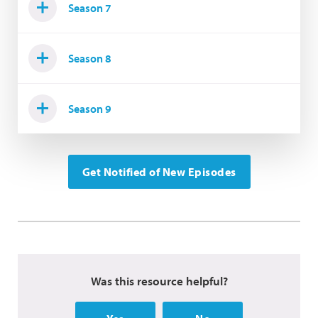
Season 7
Season 8
Season 9
Get Notified of New Episodes
Was this resource helpful?