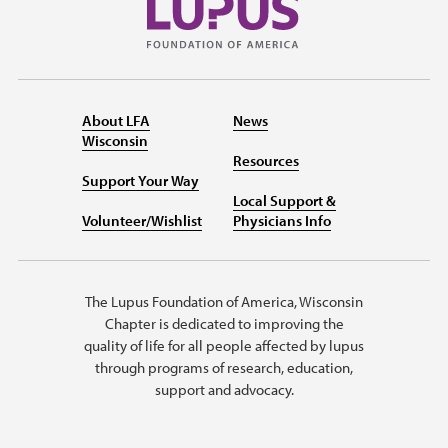
About LFA
News
Wisconsin
Resources
Support Your Way
Local Support &
Volunteer/Wishlist
Physicians Info
The Lupus Foundation of America, Wisconsin
Chapter is dedicated to improving the
quality of life for all people affected by lupus
through programs of research, education,
support and advocacy.