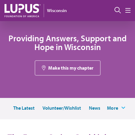
Skip to main content
Sear
Wisconsin
M
Providing Answers, Support and
Hope in Wisconsin
Make this my chapter
The Latest
Volunteer/Wishlist
News
More