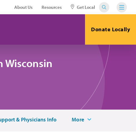
About Us
Resources
Get Local
Donate Locally
n Wisconsin
upport & Physicians Info
More