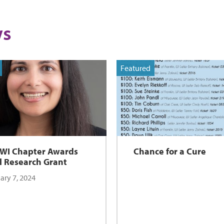
s
Featured
 WI Chapter Awards
Chance for a Cure
l Research Grant
ary 7, 2024