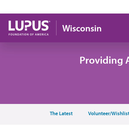
Skip to main content
Wisconsin
Providing 
The Latest
Volunteer/Wishlis