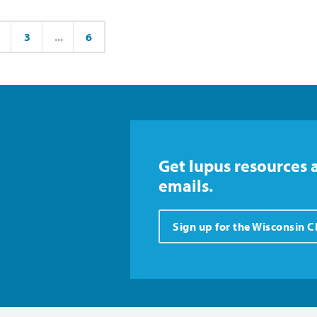
3
...
6
ge
Page
Page
Get lupus resources 
emails.
Sign up for the Wisconsin 