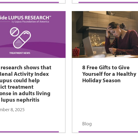
research shows that
8 Free Gifts to Give
Renal Activity Index
Yourself for a Healthy
Lupus could help
Holiday Season
ict treatment
onse in adults living
 lupus nephritis
ber 8, 2025
Blog