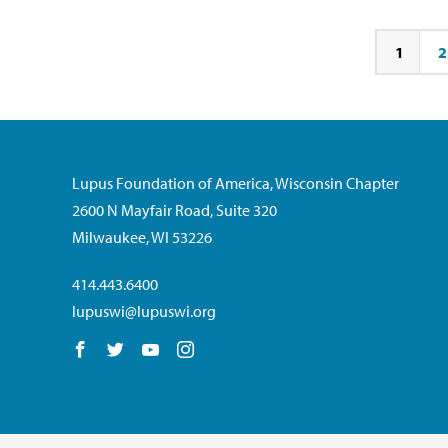
1
2
Page
Pa
Lupus Foundation of America, Wisconsin Chapter
2600 N Mayfair Road, Suite 320
Milwaukee, WI 53226
414.443.6400
lupuswi@lupuswi.org
Follow us on Facebook
Follow us on Twitter
Follow us on YouTube
Follow us on Instagram