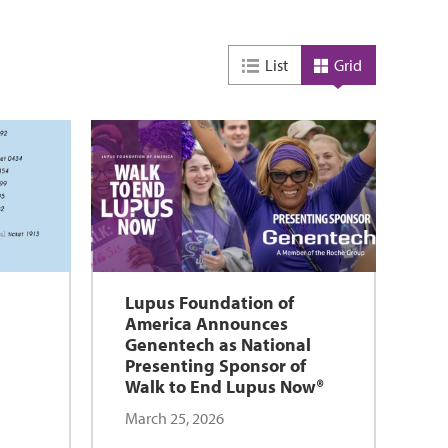
List
Grid
Lupus Foundation of
America Announces
Genentech as National
Presenting Sponsor of
Walk to End Lupus Now®
March 25, 2026