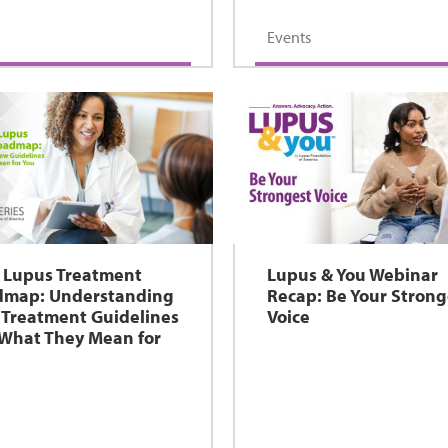
Events
 Lupus Treatment
Lupus & You Webinar
dmap: Understanding
Recap: Be Your Strong
Treatment Guidelines
Voice
What They Mean for