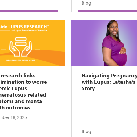
Blog
research links
Navigating Pregnanc
rimination to worse
with Lupus: Latasha’s
emic Lupus
Story
hematosus-related
ptoms and mental
th outcomes
ber 18, 2025
Blog