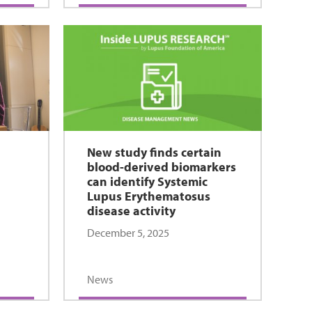
New study finds certain
blood-derived biomarkers
can identify Systemic
Lupus Erythematosus
disease activity
December 5, 2025
News