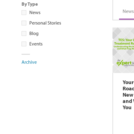
By Type
News
News
Personal Stories
Blog
Events
Archive
Your
Roa
New 
and 
You