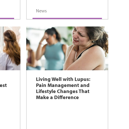
News
Living Well with Lupus:
est
Pain Management and
Lifestyle Changes That
Make a Difference