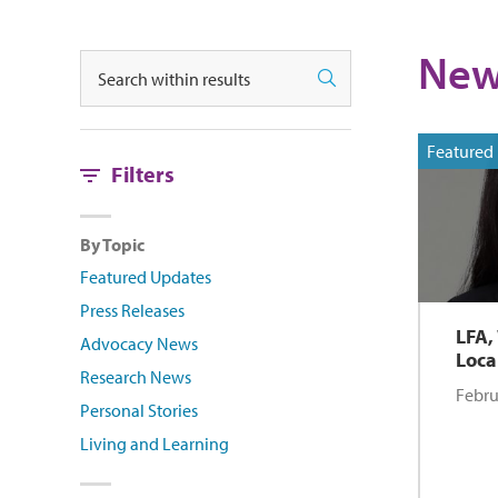
New
Search
Search
Featured
Filters
By Topic
Featured Updates
Press Releases
LFA,
Advocacy News
Loca
Research News
Febru
Personal Stories
Living and Learning