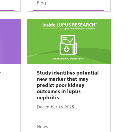
Blog
y
Study identifies potential
new marker that may
predict poor kidney
outcomes in lupus
nephritis
December 16, 2025
News