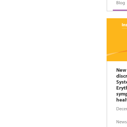
Blog
New 
disc
Syst
Eryt
sym
heal
Decem
News