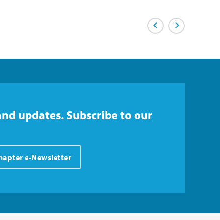
Previous Page
Next Page
and updates. Subscribe to our
Chapter e-Newsletter