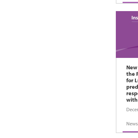
New 
the 
for 
pred
resp
with
Decem
News