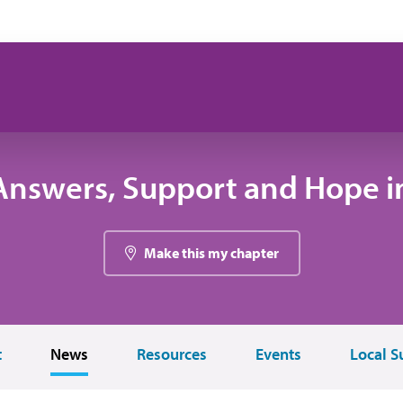
Answers, Support and Hope i
Make this my chapter
t
News
Resources
Events
Local S