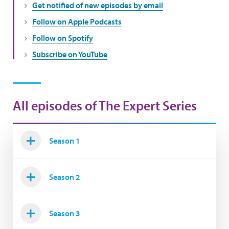
Get notified of new episodes by email
Follow on Apple Podcasts
Follow on Spotify
Subscribe on YouTube
All episodes of The Expert Series
Season 1
Season 2
Season 3