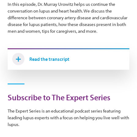
In this episode, Dr. Murray Urowitz helps us continue the
conversation on lupus and heart health. We discuss the
difference between coronary artery disease and cardiovascular
disease for lupus patients, how these diseases present in both
men and women, tips for caregivers, and more.
Read the transcript
Subscribe to The Expert Series
The Expert Series is an educational podcast series featuring
leading lupus experts with a focus on helping you live well with
lupus.