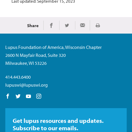
Last updated: September 15, 2023
Share
Print
Share on Facebook
Share on Twitter
Share via Email
Lupus Foundation of America, Wisconsin Chapter
2600 N Mayfair Road, Suite 320
Milwaukee, WI 53226
414.443.6400
lupuswi@lupuswi.org
Follow us on Facebook
Follow us on Twitter
Follow us on YouTube
Follow us on Instagram
Get lupus resources and updates.
Subscribe to our emails.