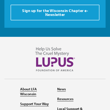
Sign up for the Wisconsin Chapter e-
Newsletter
About LFA
News
Wisconsin
Resources
Support Your Way
Local Support &