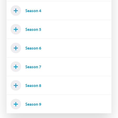
Season 4
Season 5
Season 6
Season 7
Season 8
Season 9