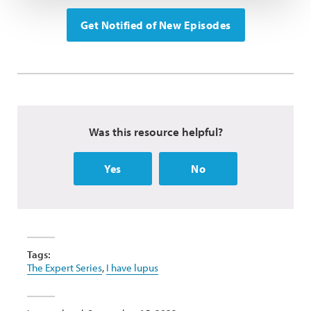
Get Notified of New Episodes
Was this resource helpful?
Yes
No
Tags:
The Expert Series
,
I have lupus