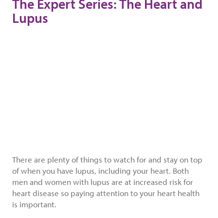
The Expert Series: The Heart and
Lupus
There are plenty of things to watch for and stay on top
of when you have lupus, including your heart. Both
men and women with lupus are at increased risk for
heart disease so paying attention to your heart health
is important.