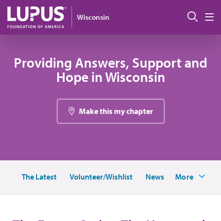
Skip to main content
Sear
Wisconsin
M
Providing Answers, Support and
Hope in Wisconsin
Make this my chapter
The Latest
Volunteer/Wishlist
News
More