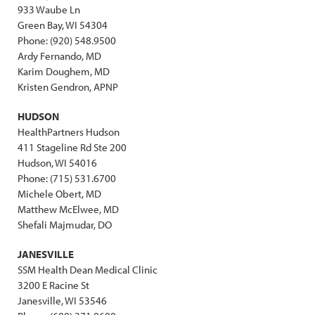
933 Waube Ln
Green Bay, WI 54304
Phone: (920) 548.9500
Ardy Fernando, MD
Karim Doughem, MD
Kristen Gendron, APNP
HUDSON
HealthPartners Hudson
411 Stageline Rd Ste 200
Hudson, WI 54016
Phone: (715) 531.6700
Michele Obert, MD
Matthew McElwee, MD
Shefali Majmudar, DO
JANESVILLE
SSM Health Dean Medical Clinic
3200 E Racine St
Janesville, WI 53546