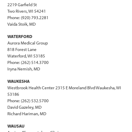
2219 Garfield St
Two Rivers, WI 54241
Phone: (920) 793.2281
Vaida Stoik, MD
WATERFORD
Aurora Medical Group
818 Forest Lane
Waterford, WI 53185
Phone: (262) 514.3700
Iryna Nemish, MD
WAUKESHA
Westbrook Health Center 2315 E Moreland Blvd Waukesha, WI
53186
Phone: (262) 532.5700
David Gazeley, MD
Richard Hariman, MD
WAUSAU