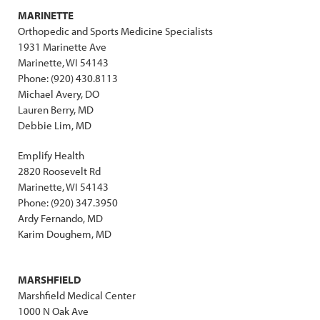
MARINETTE
Orthopedic and Sports Medicine Specialists
1931 Marinette Ave
Marinette, WI 54143
Phone: (920) 430.8113
Michael Avery, DO
Lauren Berry, MD
Debbie Lim, MD
Emplify Health
2820 Roosevelt Rd
Marinette, WI 54143
Phone: (920) 347.3950
Ardy Fernando, MD
Karim Doughem, MD
MARSHFIELD
Marshfield Medical Center
1000 N Oak Ave