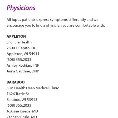
Physicians
All lupus patients express symptoms differently and we
encourage you to find a physician you are comfortable with.
APPLETON
Encircle Health
2500 E Capitol Dr
Appleton, WI 54911
(608) 355.2033
Ashley Rodrian, FNP
Anna Gauthier, DNP
BARABOO
SSM Health Dean Medical Clinic
1626 Tuttle St
Baraboo, WI 53913
(608) 355.2033
JoAnne Kriege, MD
Zachary Pruhs, MD