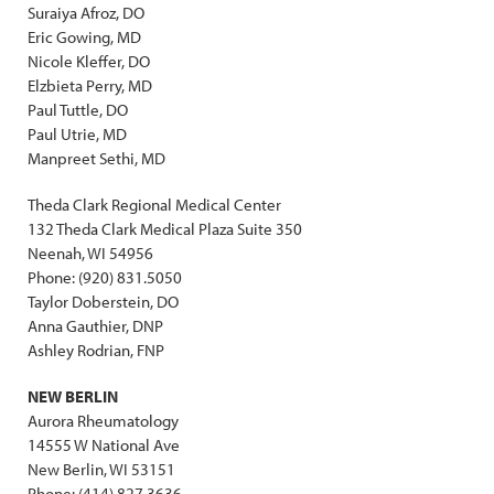
Suraiya Afroz, DO
Eric Gowing, MD
Nicole Kleffer, DO
Elzbieta Perry, MD
Paul Tuttle, DO
Paul Utrie, MD
Manpreet Sethi, MD
Theda Clark Regional Medical Center
132 Theda Clark Medical Plaza Suite 350
Neenah, WI 54956
Phone: (920) 831.5050
Taylor Doberstein, DO
Anna Gauthier, DNP
Ashley Rodrian, FNP
NEW BERLIN
Aurora Rheumatology
14555 W National Ave
New Berlin, WI 53151
Phone: (414) 827.3636