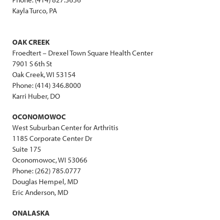
Kayla Turco, PA
OAK CREEK
Froedtert – Drexel Town Square Health Center
7901 S 6th St
Oak Creek, WI 53154
Phone: (414) 346.8000
Karri Huber, DO
OCONOMOWOC
West Suburban Center for Arthritis
1185 Corporate Center Dr
Suite 175
Oconomowoc, WI 53066
Phone: (262) 785.0777
Douglas Hempel, MD
Eric Anderson, MD
ONALASKA