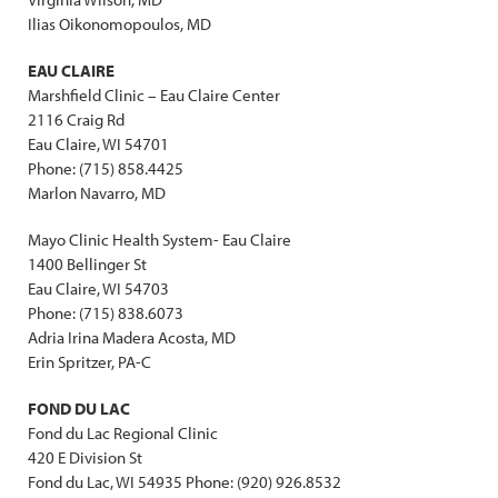
Ilias Oikonomopoulos, MD
EAU CLAIRE
Marshfield Clinic – Eau Claire Center
2116 Craig Rd
Eau Claire, WI 54701
Phone: (715) 858.4425
Marlon Navarro, MD
Mayo Clinic Health System- Eau Claire
1400 Bellinger St
Eau Claire, WI 54703
Phone: (715) 838.6073
Adria Irina Madera Acosta, MD
Erin Spritzer, PA-C
FOND DU LAC
Fond du Lac Regional Clinic
420 E Division St
Fond du Lac, WI 54935 Phone: (920) 926.8532