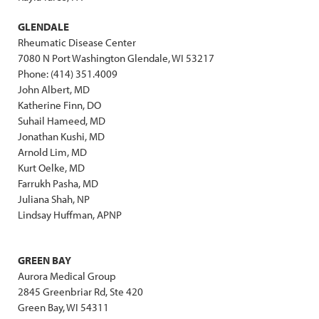
GLENDALE
Rheumatic Disease Center
7080 N Port Washington Glendale, WI 53217
Phone: (414) 351.4009
John Albert, MD
Katherine Finn, DO
Suhail Hameed, MD
Jonathan Kushi, MD
Arnold Lim, MD
Kurt Oelke, MD
Farrukh Pasha, MD
Juliana Shah, NP
Lindsay Huffman, APNP
GREEN BAY
Aurora Medical Group
2845 Greenbriar Rd, Ste 420
Green Bay, WI 54311