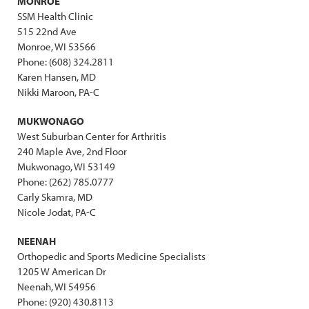
MONROE
SSM Health Clinic
515 22nd Ave
Monroe, WI 53566
Phone: (608) 324.2811
Karen Hansen, MD
Nikki Maroon, PA-C
MUKWONAGO
West Suburban Center for Arthritis
240 Maple Ave, 2nd Floor
Mukwonago, WI 53149
Phone: (262) 785.0777
Carly Skamra, MD
Nicole Jodat, PA-C
NEENAH
Orthopedic and Sports Medicine Specialists
1205 W American Dr
Neenah, WI 54956
Phone: (920) 430.8113