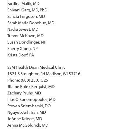
Fardina Malik, MD
Shivani Garg, MD, PhD
Sancia Ferguson, MD
Sarah Maria Donohue, MD
Nadia Sweet, MD
Trevor McKown, MD
Susan Dondlinger, NP
Sherry Xiong, NP
Krista Dopf, PA
SSM Health Dean Medical Clinic
1821 S Stoughton Rd Madison, WI 53716
Phone: (608) 250.1525
Jilaine Bolek Berquist, MD
Zachary Pruhs, MD
Ilias Oikonomopoulos, MD
Steven Szlembarski, DO
Nguyet-Anh Tran, MD
JoAnne Kriege, MD
Jenna McGoldrick, MD