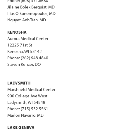
Phone: (608) 371.8680
Jilaine Bolek Berquist, MD
Ilias Oikonomopoulos, MD
Nguyet-Anh Tran, MD
KENOSHA
Aurora Medical Center
12225 71st St
Kenosha, WI 53142
Phone: (262) 948.4840
Steven Kenzer, DO
LADYSMITH
Marshfield Medical Center
900 College Ave West
Ladysmith, WI 54848
Phone: (715) 532.5561
Marlon Navarro, MD
LAKE GENEVA