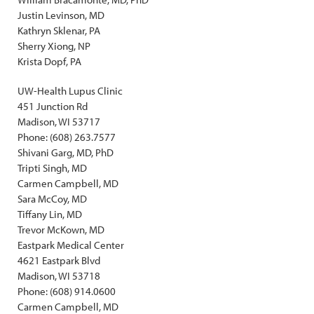
Justin Levinson, MD
Kathryn Sklenar, PA
Sherry Xiong, NP
Krista Dopf, PA
UW-Health Lupus Clinic
451 Junction Rd
Madison, WI 53717
Phone: (608) 263.7577
Shivani Garg, MD, PhD
Tripti Singh, MD
Carmen Campbell, MD
Sara McCoy, MD
Tiffany Lin, MD
Trevor McKown, MD
Eastpark Medical Center
4621 Eastpark Blvd
Madison, WI 53718
Phone: (608) 914.0600
Carmen Campbell, MD