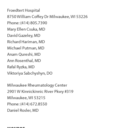
Froedtert Hospital
8750 William Coffey Dr Milwaukee, WI 53226
Phone: (414) 805.7390
Mary Ellen Csuka, MD
David Gazeley, MD
Richard Hariman, MD
Michael Putman, MD
Anam Qureshi, MD
Ann Rosenthal, MD
Rafal Ryzka, MD
Viktoriya Sabchyshyn, DO
Milwaukee Rheumatology Center
2901 W Kinnickinnic River Pkwy #319
Milwaukee, WI 53215
Phone: (414) 672.8550
Daniel Rosler, MD