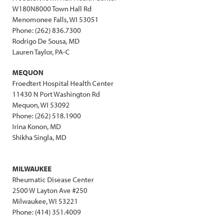
W180N8000 Town Hall Rd
Menomonee Falls, WI 53051
Phone: (262) 836.7300
Rodrigo De Sousa, MD
Lauren Taylor, PA-C
MEQUON
Froedtert Hospital Health Center
11430 N Port Washington Rd
Mequon, WI 53092
Phone: (262) 518.1900
Irina Konon, MD
Shikha Singla, MD
MILWAUKEE
Rheumatic Disease Center
2500 W Layton Ave #250
Milwaukee, WI 53221
Phone: (414) 351.4009