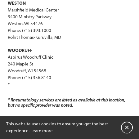
WESTON
Marshfield Medical Center
3400 Ministry Parkway
Weston, WI 54476
Phone: (715) 393.1000
Rohit Thomas-Kuruvilla, MD
WOODRUFF
Aspirus Woodruff Clinic
240 Maple St
Woodruff, WI 54568
Phone: (715) 356.8140
*
* Rheumatology services are listed as available at this location,
but no specific provider was noted.
PEDIATRICS:
This website uses cookies to ensure you get the best
Close
experience.
Learn more
NEPHROLOGY