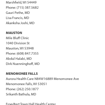
Marshfield, WI 54449
Phone: (715) 387.5682
Gauri Pethe, MD
Lisa Francis, MD
Akanksha Joshi, MD
MAUSTON
Mile Bluff Clinic
1040 Division St
Mauston, WI 53948
Phone: (608) 847.7355
Abdul Halabi, MD
Dirk Nuenninghoff, MD
MENOMONEE FALLS
Aurora Health Care N84W16889 Menomonee Ave
Menomonee Falls, WI 53051
Phone: (262) 250.1877
Srikanth Bathula, MD
Froedtert Town Hall Health Center