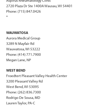
Aspirus Rheumatology Clinic
2720 Plaza Dr Ste 1400A Wausau, WI 54401
Phone: (715) 847.0426
*
WAUWATOSA
Aurora Medical Group
3289 N Mayfair Rd
Wauwatosa, WI 53222
Phone: (414) 771.7900
Megan Lane, NP
WEST BEND
Froedtert Pleasant Valley Health Center
3200 Pleasant Valley Rd
West Bend, WI 53095
Phone: (262) 836.7300
Rodrigo De Sousa, MD
Lauren Taylor, PA-C