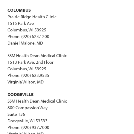
COLUMBUS
Prairie Ridge Health Clinic
1515 Park Ave
Columbus, WI 53925
Phone: (920) 623.1200
Daniel Malone, MD
SSM Health Dean Medical Clinic
1513 Park Ave, 2nd Floor
Columbus, WI 53925
Phone: (920) 623.9535
Virginia Wilson, MD
DODGEVILLE
SSM Health Dean Medical Clinic
800 Compassion Way
Suite 136
Dodgeville, WI 53533
Phone: (920) 937.7000
Virginia Wilson, MD