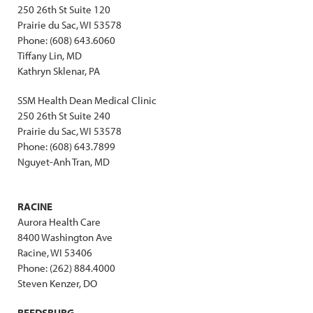
250 26th St Suite 120
Prairie du Sac, WI 53578
Phone: (608) 643.6060
Tiffany Lin, MD
Kathryn Sklenar, PA
SSM Health Dean Medical Clinic
250 26th St Suite 240
Prairie du Sac, WI 53578
Phone: (608) 643.7899
Nguyet-Anh Tran, MD
RACINE
Aurora Health Care
8400 Washington Ave
Racine, WI 53406
Phone: (262) 884.4000
Steven Kenzer, DO
REEDSBURG