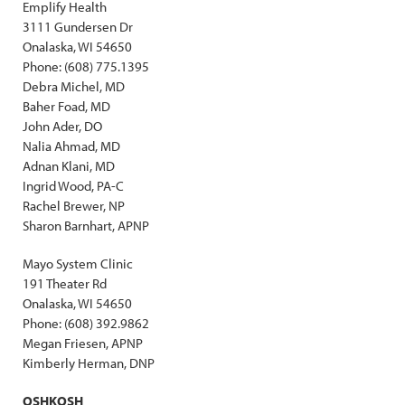
Emplify Health
3111 Gundersen Dr
Onalaska, WI 54650
Phone: (608) 775.1395
Debra Michel, MD
Baher Foad, MD
John Ader, DO
Nalia Ahmad, MD
Adnan Klani, MD
Ingrid Wood, PA-C
Rachel Brewer, NP
Sharon Barnhart, APNP
Mayo System Clinic
191 Theater Rd
Onalaska, WI 54650
Phone: (608) 392.9862
Megan Friesen, APNP
Kimberly Herman, DNP
OSHKOSH