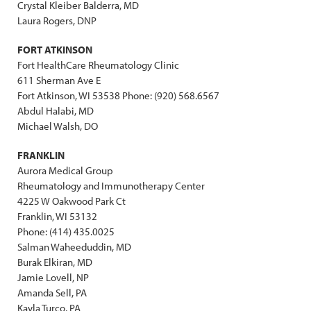
Crystal Kleiber Balderra, MD
Laura Rogers, DNP
FORT ATKINSON
Fort HealthCare Rheumatology Clinic
611 Sherman Ave E
Fort Atkinson, WI 53538 Phone: (920) 568.6567
Abdul Halabi, MD
Michael Walsh, DO
FRANKLIN
Aurora Medical Group
Rheumatology and Immunotherapy Center
4225 W Oakwood Park Ct
Franklin, WI 53132
Phone: (414) 435.0025
Salman Waheeduddin, MD
Burak Elkiran, MD
Jamie Lovell, NP
Amanda Sell, PA
Kayla Turco, PA