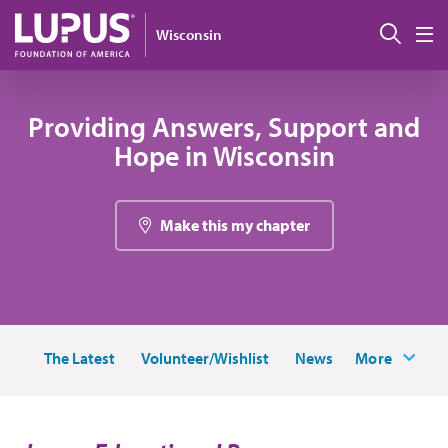
Skip to main content
Sear
Wisconsin
M
Providing Answers, Support and
Hope in Wisconsin
Make this my chapter
The Latest
Volunteer/Wishlist
News
More