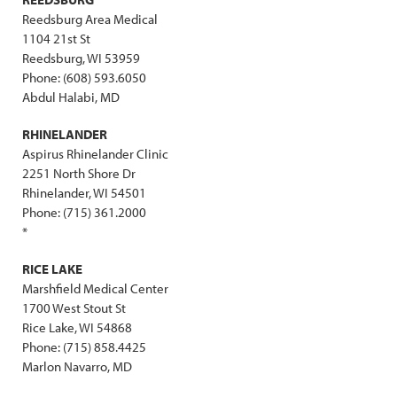
Reedsburg Area Medical
1104 21st St
Reedsburg, WI 53959
Phone: (608) 593.6050
Abdul Halabi, MD
RHINELANDER
Aspirus Rhinelander Clinic
2251 North Shore Dr
Rhinelander, WI 54501
Phone: (715) 361.2000
*
RICE LAKE
Marshfield Medical Center
1700 West Stout St
Rice Lake, WI 54868
Phone: (715) 858.4425
Marlon Navarro, MD