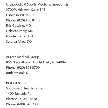
Orthopedic & Sports Medicine Specialists
2700 W 9th Ave, Suite 125
Oshkosh, WI 54904
Phone: (920) 430.8113
Eric Gowing, MD
Elzbieta Perry, MD
Nicole Kleffer, DO
Suraiya Afroz, DO
Aurora Medical Group
855 N Westhaven Dr Oshkosh, WI 54904
Phone: (920) 303.8700
Ruth Staszak, NP
PLATTEVILLE
Southwest Health Center
1400 Eastside Rd
Platteville, WI 53818
Phone: (608) 348.2331