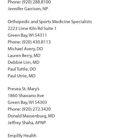
Phone: (920) 288.8100
Jennifer Garrison, NP
Orthopedic and Sports Medicine Specialists
2223 Lime Kiln Rd Suite 1
Green Bay, WI 54311
Phone: (920) 430.8113
Michael Avery, DO
Lauren Berry, MD
Debbie Lim, MD
Paul Tuttle, DO
Paul Utrie, MD
Prevea St. Mary’s
1860 Shawano Ave
Green Bay, WI 54303
Phone: (920) 272.3420
Donald Massenburg, MD
Jeffrey Shaha, APNP
Emplify Health