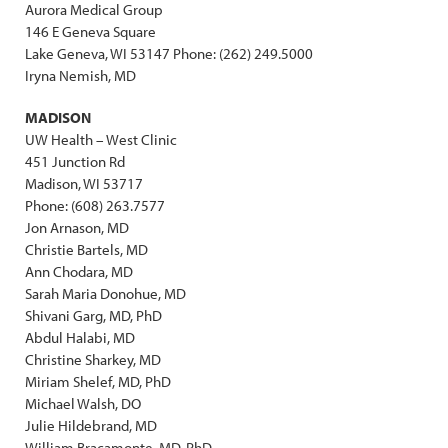
Aurora Medical Group
146 E Geneva Square
Lake Geneva, WI 53147 Phone: (262) 249.5000
Iryna Nemish, MD
MADISON
UW Health – West Clinic
451 Junction Rd
Madison, WI 53717
Phone: (608) 263.7577
Jon Arnason, MD
Christie Bartels, MD
Ann Chodara, MD
Sarah Maria Donohue, MD
Shivani Garg, MD, PhD
Abdul Halabi, MD
Christine Sharkey, MD
Miriam Shelef, MD, PhD
Michael Walsh, DO
Julie Hildebrand, MD
William Bracamonte, MD, PhD