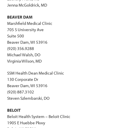
Jenna McGoldrick, MD
BEAVER DAM
Marshfield Medical Clinic
705 S University Ave
Suite 500
Beaver Dam, WI 53916
(920) 356.9288
Michael Walsh, DO
Virginia Wilson, MD
SSM Health Dean Medical Clinic
130 Corporate Dr
Beaver Dam, WI 53916
(920) 887.3102
Steven Szlembarski, DO
BELOIT
Beloit Health System – Beloit Clinic
1905 E Huebbe Pkwy