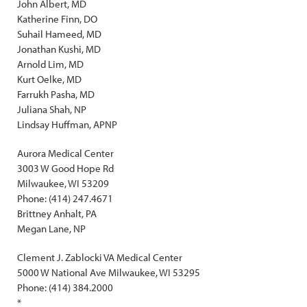
John Albert, MD
Katherine Finn, DO
Suhail Hameed, MD
Jonathan Kushi, MD
Arnold Lim, MD
Kurt Oelke, MD
Farrukh Pasha, MD
Juliana Shah, NP
Lindsay Huffman, APNP
Aurora Medical Center
3003 W Good Hope Rd
Milwaukee, WI 53209
Phone: (414) 247.4671
Brittney Anhalt, PA
Megan Lane, NP
Clement J. Zablocki VA Medical Center
5000 W National Ave Milwaukee, WI 53295
Phone: (414) 384.2000
*