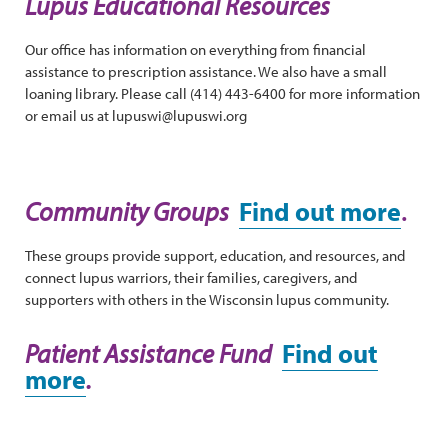
Lupus Educational Resources
Our office has information on everything from financial
assistance to prescription assistance. We also have a small
loaning library. Please call (414) 443-6400 for more information
or email us at lupuswi@lupuswi.org
Community Groups
Find out more
.
These groups provide support, education, and resources, and
connect lupus warriors, their families, caregivers, and
supporters with others in the Wisconsin lupus community.
Patient Assistance Fund
Find out
more
.