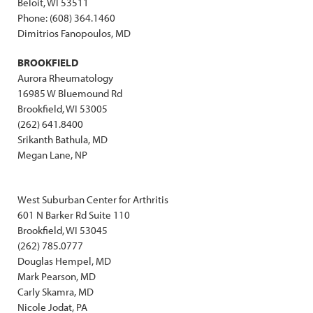
Beloit, WI 53511
Phone: (608) 364.1460
Dimitrios Fanopoulos, MD
BROOKFIELD
Aurora Rheumatology
16985 W Bluemound Rd
Brookfield, WI 53005
(262) 641.8400
Srikanth Bathula, MD
Megan Lane, NP
West Suburban Center for Arthritis
601 N Barker Rd Suite 110
Brookfield, WI 53045
(262) 785.0777
Douglas Hempel, MD
Mark Pearson, MD
Carly Skamra, MD
Nicole Jodat, PA