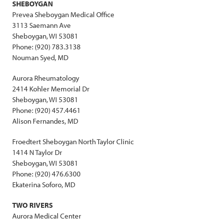
SHEBOYGAN
Prevea Sheboygan Medical Office
3113 Saemann Ave
Sheboygan, WI 53081
Phone: (920) 783.3138
Nouman Syed, MD
Aurora Rheumatology
2414 Kohler Memorial Dr
Sheboygan, WI 53081
Phone: (920) 457.4461
Alison Fernandes, MD
Froedtert Sheboygan North Taylor Clinic
1414 N Taylor Dr
Sheboygan, WI 53081
Phone: (920) 476.6300
Ekaterina Soforo, MD
TWO RIVERS
Aurora Medical Center