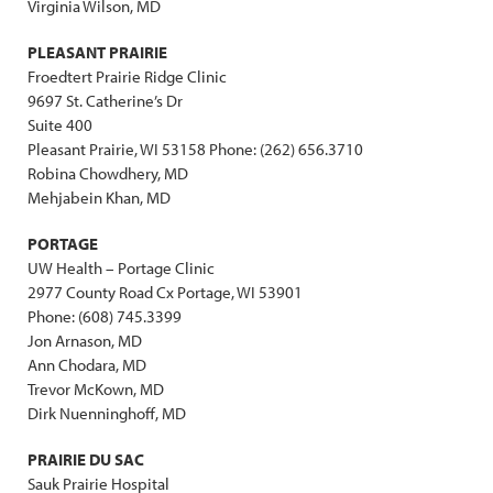
Virginia Wilson, MD
PLEASANT PRAIRIE
Froedtert Prairie Ridge Clinic
9697 St. Catherine’s Dr
Suite 400
Pleasant Prairie, WI 53158 Phone: (262) 656.3710
Robina Chowdhery, MD
Mehjabein Khan, MD
PORTAGE
UW Health – Portage Clinic
2977 County Road Cx Portage, WI 53901
Phone: (608) 745.3399
Jon Arnason, MD
Ann Chodara, MD
Trevor McKown, MD
Dirk Nuenninghoff, MD
PRAIRIE DU SAC
Sauk Prairie Hospital