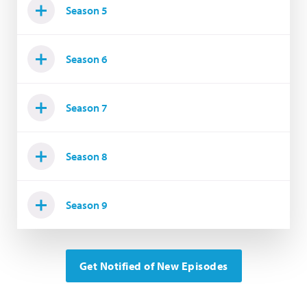
Season 5
Season 6
Season 7
Season 8
Season 9
Get Notified of New Episodes