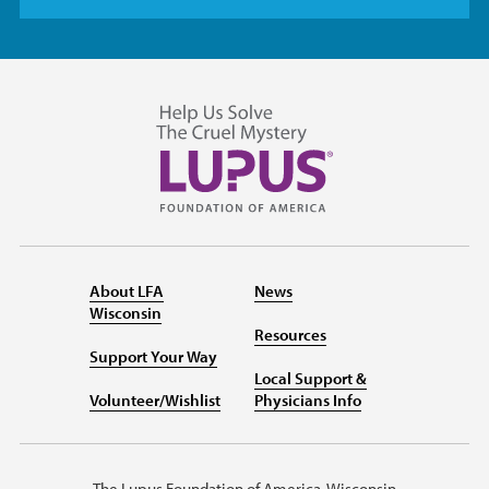
About LFA
News
Wisconsin
Resources
Support Your Way
Local Support &
Volunteer/Wishlist
Physicians Info
The Lupus Foundation of America, Wisconsin