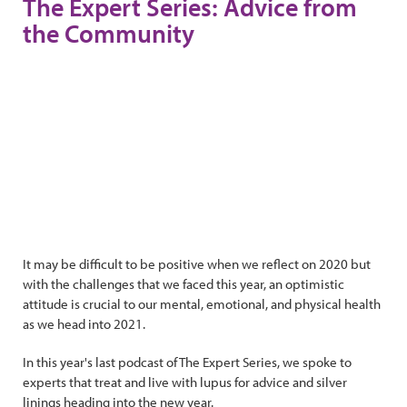
The Expert Series: Advice from
the Community
It may be difficult to be positive when we reflect on 2020 but
with the challenges that we faced this year, an optimistic
attitude is crucial to our mental, emotional, and physical health
as we head into 2021.
In this year's last podcast of The Expert Series, we spoke to
experts that treat and live with lupus for advice and silver
linings heading into the new year.