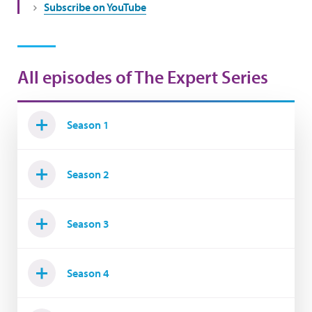
Subscribe on YouTube
All episodes of The Expert Series
Season 1
Season 2
Season 3
Season 4