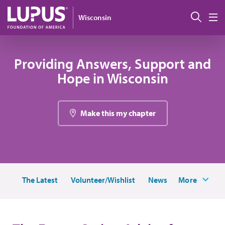
Skip to main content
Sear
Wisconsin
M
Providing Answers, Support and
Hope in Wisconsin
Make this my chapter
The Latest
Volunteer/Wishlist
News
More