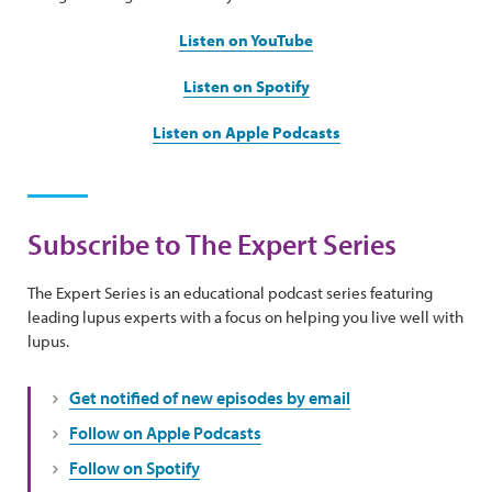
Listen on YouTube
Listen on Spotify
Listen on Apple Podcasts
Subscribe to The Expert Series
The Expert Series is an educational podcast series featuring
leading lupus experts with a focus on helping you live well with
lupus.
Get notified of new episodes by email
Follow on Apple Podcasts
Follow on Spotify