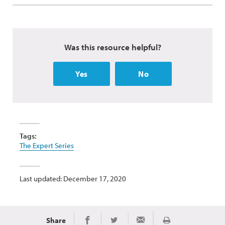
Was this resource helpful?
Yes
No
Tags:
The Expert Series
Last updated: December 17, 2020
Share
Print
Share on Facebook
Share on Twitter
Share via Email