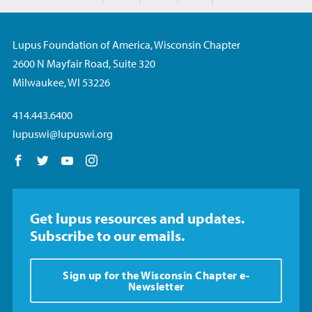
Lupus Foundation of America, Wisconsin Chapter
2600 N Mayfair Road, Suite 320
Milwaukee, WI 53226
414.443.6400
lupuswi@lupuswi.org
Follow us on Facebook
Follow us on Twitter
Follow us on YouTube
Follow us on Instagram
Get lupus resources and updates.
Subscribe to our emails.
Sign up for the Wisconsin Chapter e-
Newsletter