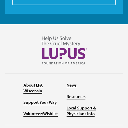
About LFA
News
Wisconsin
Resources
Support Your Way
Local Support &
Volunteer/Wishlist
Physicians Info