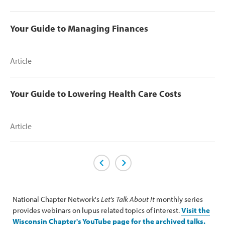
Your Guide to Managing Finances
Article
Your Guide to Lowering Health Care Costs
Article
Previous Page
Next Page
National Chapter Network's
Let's Talk About It
monthly series
provides webinars on lupus related topics of interest.
Visit the
Wisconsin Chapter's YouTube page for the archived talks.