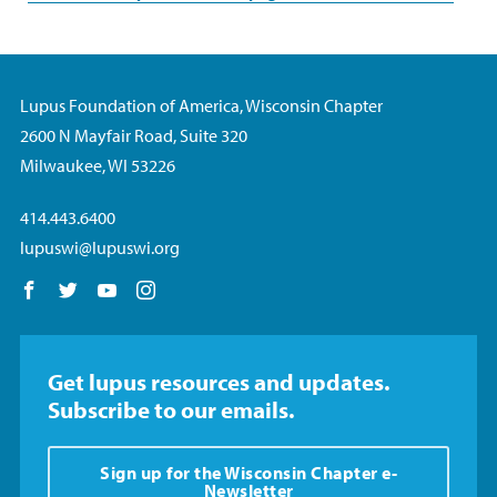
Lupus Foundation of America, Wisconsin Chapter
2600 N Mayfair Road, Suite 320
Milwaukee, WI 53226
414.443.6400
lupuswi@lupuswi.org
Follow us on Facebook
Follow us on Twitter
Follow us on YouTube
Follow us on Instagram
Get lupus resources and updates.
Subscribe to our emails.
Sign up for the Wisconsin Chapter e-
Newsletter