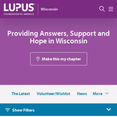
Skip to main content
Sear
Wisconsin
M
Providing Answers, Support and
Hope in Wisconsin
Make this my chapter
The Latest
Volunteer/Wishlist
News
More
Show Filters