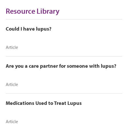
Resource Library
Could I have lupus?
Article
Are you a care partner for someone with lupus?
Article
Medications Used to Treat Lupus
Article