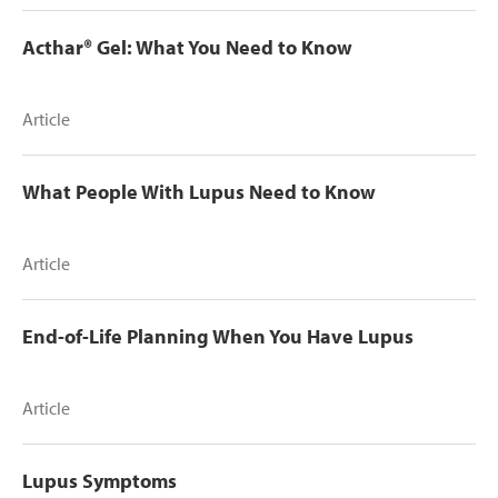
Acthar® Gel: What You Need to Know
Article
What People With Lupus Need to Know
Article
End-of-Life Planning When You Have Lupus
Article
Lupus Symptoms