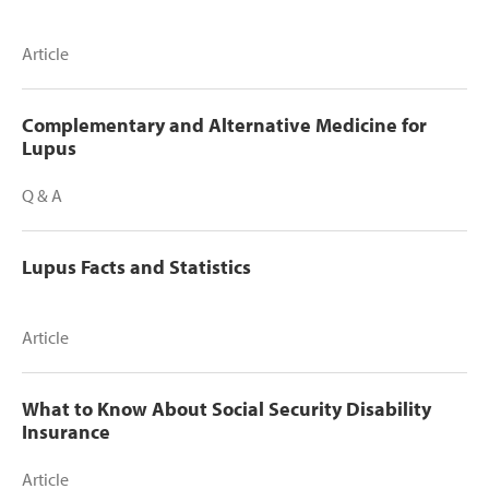
Article
Complementary and Alternative Medicine for
Lupus
Q & A
Lupus Facts and Statistics
Article
What to Know About Social Security Disability
Insurance
Article