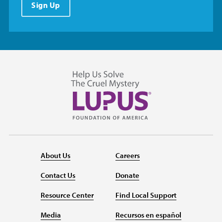
Sign Up
About Us
Careers
Contact Us
Donate
Resource Center
Find Local Support
Media
Recursos en español