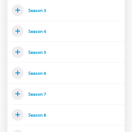
Season 3
Season 4
Season 5
Season 6
Season 7
Season 8