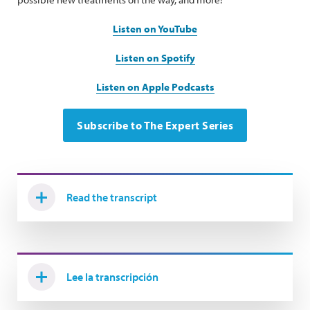
Listen on YouTube
Listen on Spotify
Listen on Apple Podcasts
Subscribe to The Expert Series
Read the transcript
Lee la transcripción