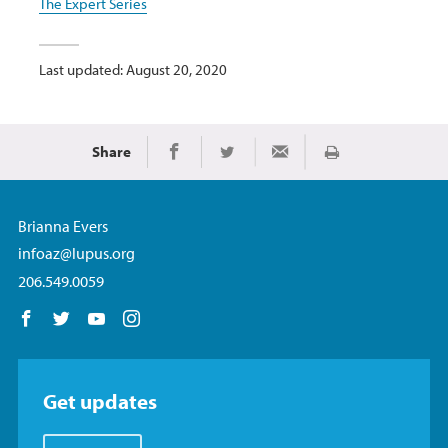
The Expert Series
Last updated: August 20, 2020
Share
Print
Share on Facebook
Share on Twitter
Share via Email
Brianna Evers
infoaz@lupus.org
206.549.0059
Follow us on Facebook
Follow us on Twitter
Follow us on YouTube
Follow us on Instagram
Get updates