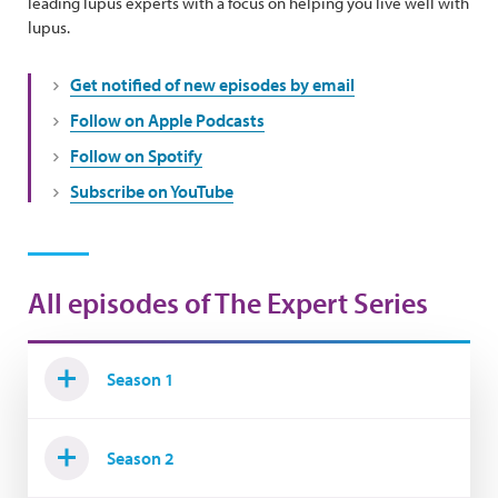
leading lupus experts with a focus on helping you live well with
lupus.
Get notified of new episodes by email
Follow on Apple Podcasts
Follow on Spotify
Subscribe on YouTube
All episodes of The Expert Series
Season 1
Season 2