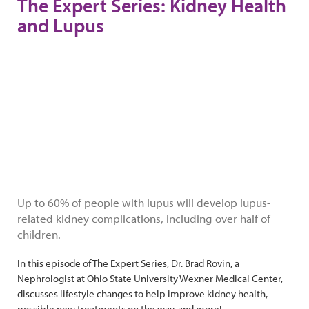
The Expert Series: Kidney Health
and Lupus
Up to 60% of people with lupus will develop lupus-
related kidney complications, including over half of
children.
In this episode of The Expert Series, Dr. Brad Rovin, a
Nephrologist at Ohio State University Wexner Medical Center,
discusses lifestyle changes to help improve kidney health,
possible new treatments on the way, and more!