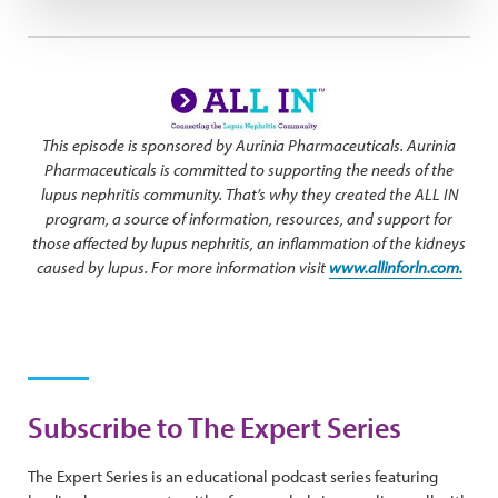
This episode is sponsored by Aurinia Pharmaceuticals. Aurinia
Pharmaceuticals is committed to supporting the needs of the
lupus nephritis community. That’s why they created the ALL IN
program, a source of information, resources, and support for
those affected by lupus nephritis, an inflammation of the kidneys
caused by lupus. For more information visit
www.allinforln.com.
Subscribe to The Expert Series
The Expert Series is an educational podcast series featuring