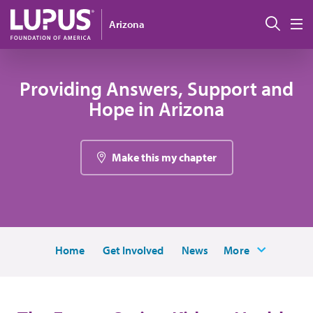
Skip to main content
Sear
Arizona
M
Providing Answers, Support and
Hope in Arizona
Make this my chapter
Home
Get Involved
News
More