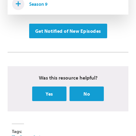
Season 9
Get Notified of New Episodes
Was this resource helpful?
Yes
No
Tags: