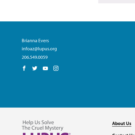
Brianna Evers
infoaz@lupus.org
206.549.0059
Follow us on Facebook
Follow us on Twitter
Follow us on YouTube
Follow us on Instagram
About Us