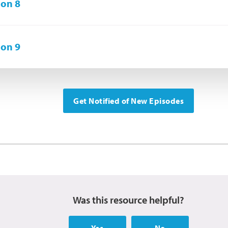
on 8
on 9
Get Notified of New Episodes
Was this resource helpful?
Yes
No