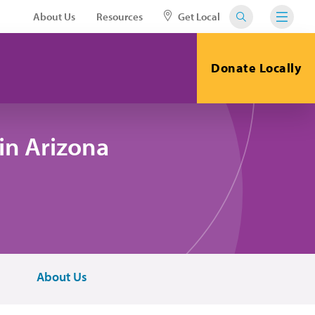
About Us
Resources
Get Local
Donate Locally
in Arizona
About Us