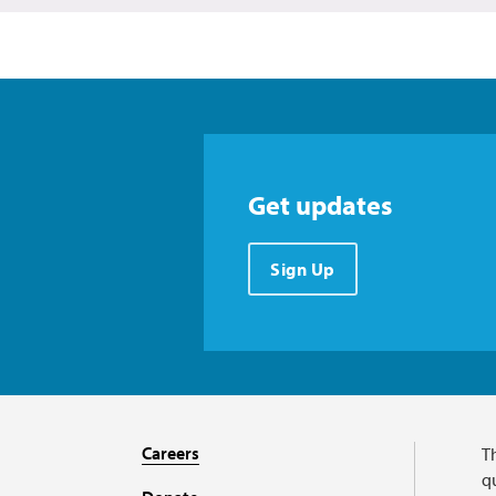
Get updates
Sign Up
Careers
T
qu