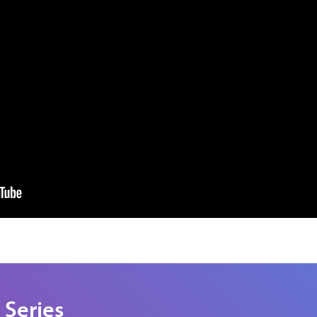
 Series