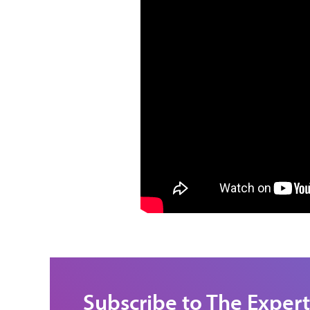
Subscribe to The Expert