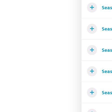
Seas
Seas
Seas
Seas
Seas