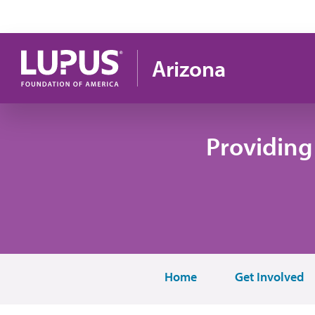
Skip to main content
Arizona
Providing
Home
Get Involved