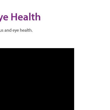
ye Health
pus and eye health.