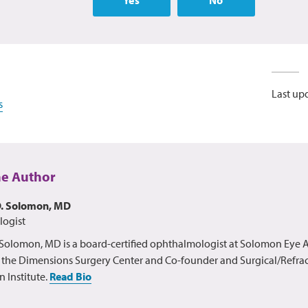
Last up
s
he Author
D. Solomon, MD
ogist
olomon, MD is a board-certified ophthalmologist at Solomon Eye A
r the Dimensions Surgery Center and Co-founder and Surgical/Refract
n Institute.
Read Bio