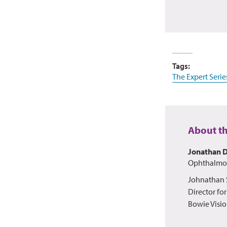
Tags:
The Expert Serie
About t
Jonathan 
Ophthalmol
Johnathan S
Director fo
Bowie Visio