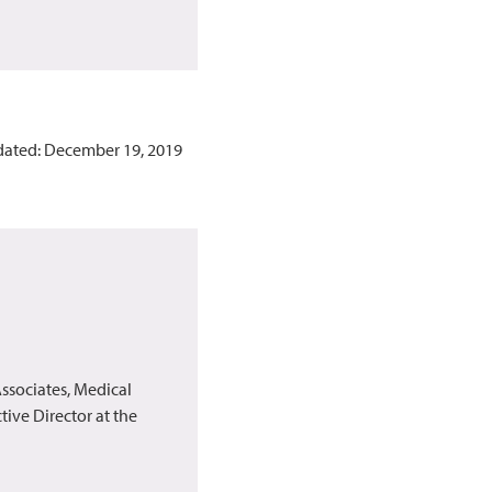
dated: December 19, 2019
ssociates, Medical
ive Director at the