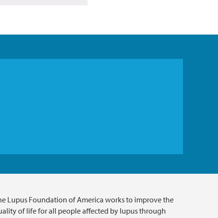
he Lupus Foundation of America works to improve the
ality of life for all people affected by lupus through