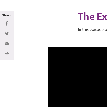
The Ex
Share
Share on Facebook
In this episode 
Share on Twitter
Share via Email
Print