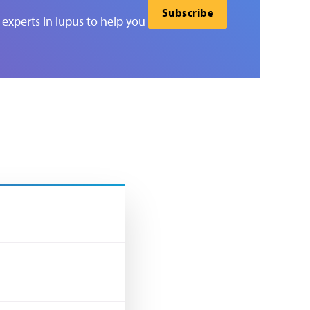
Subscribe
experts in lupus to help you