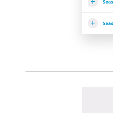
Seas
Seas