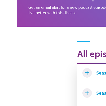
Get an email alert for a new podcast episo
live better with this disease.
All epi
Seas
Seas