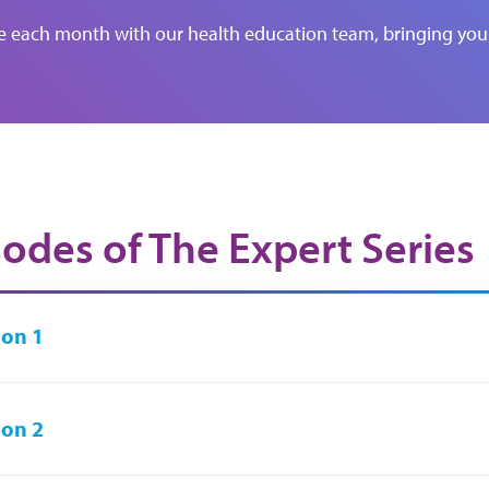
de each month with our health education team, bringing you 
sodes of The Expert Series
on 1
on 2