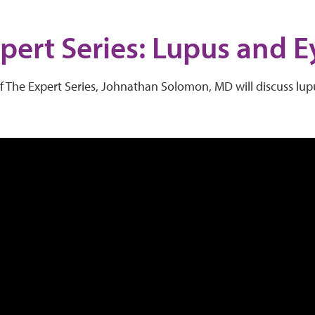
pert Series: Lupus and E
of The Expert Series, Johnathan Solomon, MD will discuss lu