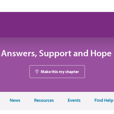
 Answers, Support and Hope 
Make this my chapter
News
Resources
Events
Find Help