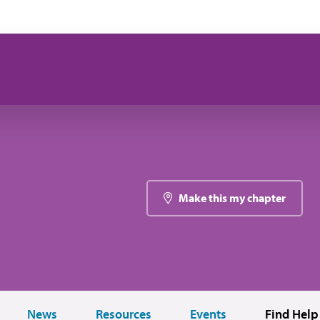
Make this my chapter
News
Resources
Events
Find Help