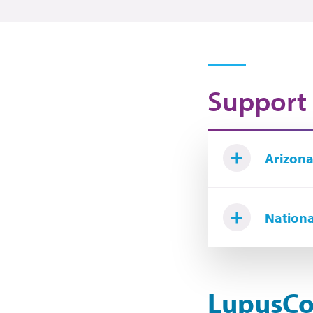
Support
Arizona
Nationa
LupusCo