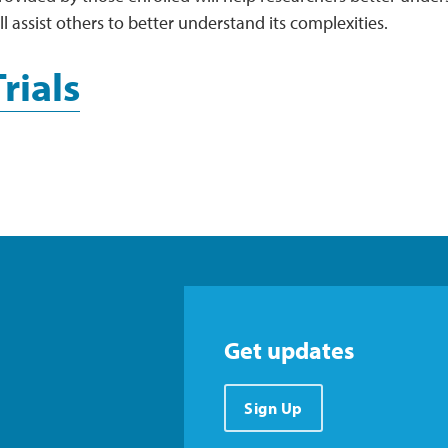
ll assist others to better understand its complexities.
Trials
Get updates
Sign Up