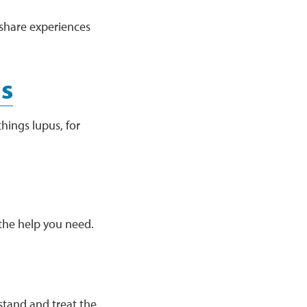
share experiences
us
hings lupus, for
the help you need.
stand and treat the