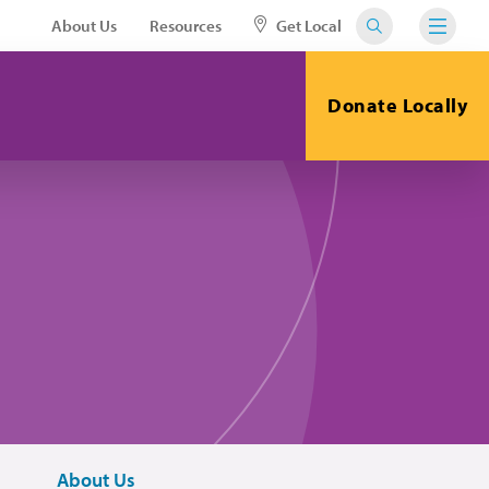
About Us
Resources
Get Local
Donate Locally
About Us