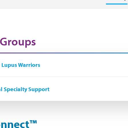
 Groups
 Lupus Warriors
l Specialty Support
nnect
™