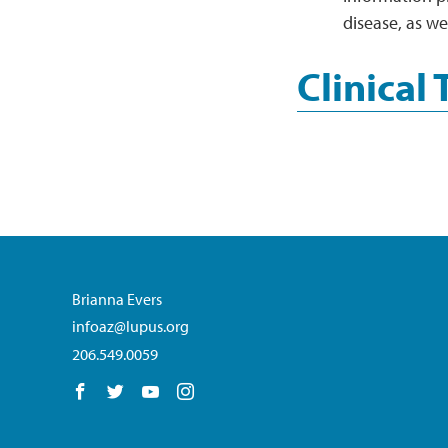
disease, as we
Clinical 
Brianna Evers
infoaz@lupus.org
206.549.0059
Follow us on Facebook
Follow us on Twitter
Follow us on YouTube
Follow us on Instagram