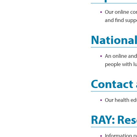
Our online co
and find supp
National
An online and 
people with lu
Contact 
Our health ed
RAY: Res
Information p