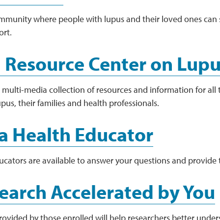
mmunity where people with lupus and their loved ones can 
ort.
 Resource Center on Lup
multi-media collection of resources and information for all t
pus, their families and health professionals.
a Health Educator
ucators are available to answer your questions and provide 
earch Accelerated by You
rovided by those enrolled will help researchers better under