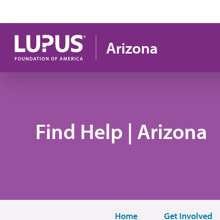
Skip to main content
Arizona
Find Help | Arizona
Home
Get Involved