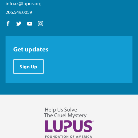
infoaz@lupus.org
206.549.0059
Follow us on Facebook
Follow us on Twitter
Follow us on YouTube
Follow us on Instagram
Get updates
Sign Up