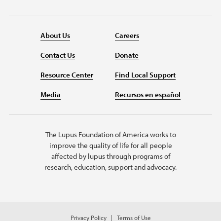
About Us
Careers
Contact Us
Donate
Resource Center
Find Local Support
Media
Recursos en español
The Lupus Foundation of America works to
improve the quality of life for all people
affected by lupus through programs of
research, education, support and advocacy.
Privacy Policy
Terms of Use