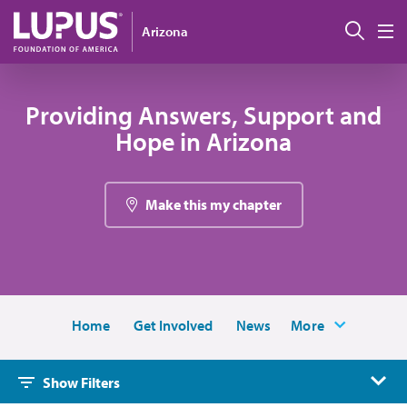
Skip to main content
Sear
Arizona
M
Providing Answers, Support and
Hope in Arizona
Make this my chapter
Home
Get Involved
News
More
Show Filters