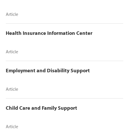
Article
Health Insurance Information Center
Article
Employment and Disability Support
Article
Child Care and Family Support
Article