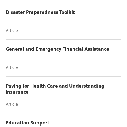
Disaster Preparedness Toolkit
Article
General and Emergency Financial Assistance
Article
Paying for Health Care and Understanding
Insurance
Article
Education Support