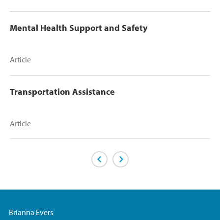
Mental Health Support and Safety
Article
Transportation Assistance
Article
Previous Page
Next Page
Brianna Evers