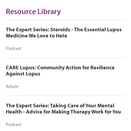
Resource Library
The Expert Series: Steroids - The Essential Lupus
Medicine We Love to Hate
Podcast
CARE Lupus: Community Action for Resilience
Against Lupus
Article
The Expert Series: Taking Care of Your Mental
Health - Advice for Making Therapy Work for You
Podcast