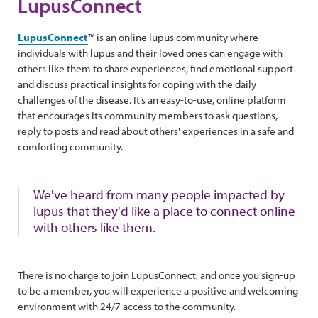
LupusConnect
LupusConnect
™ is an online lupus community where
individuals with lupus and their loved ones can engage with
others like them to share experiences, find emotional support
and discuss practical insights for coping with the daily
challenges of the disease. It’s an easy-to-use, online platform
that encourages its community members to ask questions,
reply to posts and read about others' experiences in a safe and
comforting community.
We've heard from many people impacted by
lupus that they'd like a place to connect online
with others like them.
There is no charge to join LupusConnect, and once you sign-up
to be a member, you will experience a positive and welcoming
environment with 24/7 access to the community.