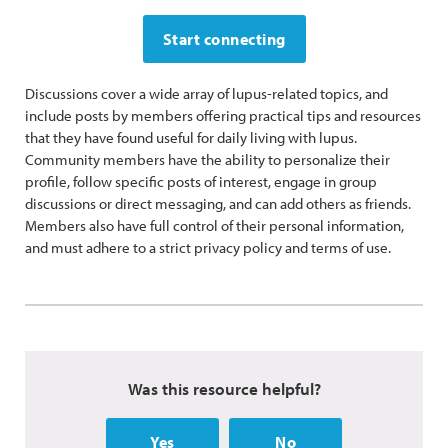
Start connecting
Discussions cover a wide array of lupus-related topics, and
include posts by members offering practical tips and resources
that they have found useful for daily living with lupus.
Community members have the ability to personalize their
profile, follow specific posts of interest, engage in group
discussions or direct messaging, and can add others as friends.
Members also have full control of their personal information,
and must adhere to a strict privacy policy and terms of use.
Was this resource helpful?
Yes
No