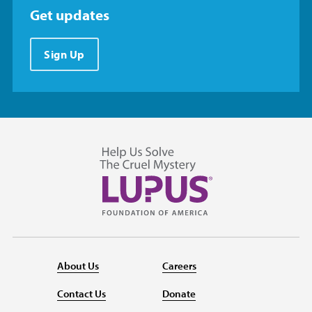
Get updates
Sign Up
About Us
Careers
Contact Us
Donate