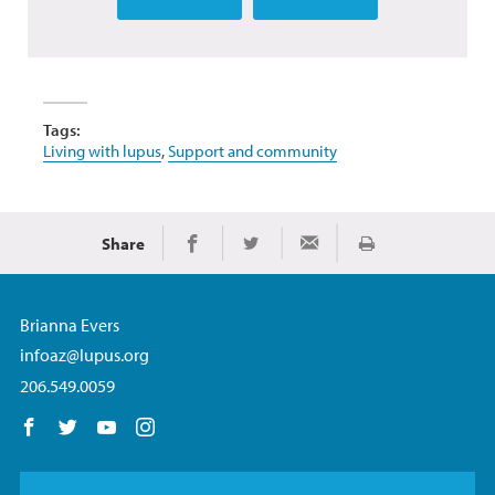
Tags:
Living with lupus
,
Support and community
Share
Print
Share on Facebook
Share on Twitter
Share via Email
Brianna Evers
infoaz@lupus.org
206.549.0059
Follow us on Facebook
Follow us on Twitter
Follow us on YouTube
Follow us on Instagram