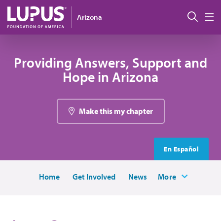
Skip to main content
Sear
Arizona
M
Providing Answers, Support and
Hope in Arizona
Make this my chapter
En Español
Home
Get Involved
News
More