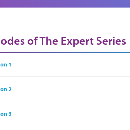
sodes of The Expert Series
on 1
on 2
on 3