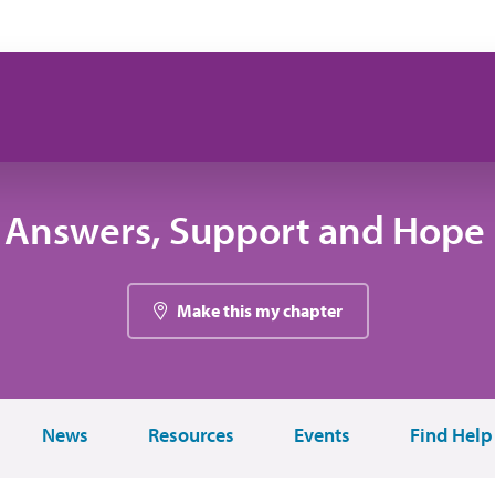
 Answers, Support and Hope 
Make this my chapter
News
Resources
Events
Find Help