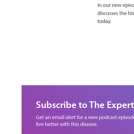
In our new episo
discusses the hi
today.
Subscribe to The Expert
Get an email alert for a new podcast episo
live better with this disease.