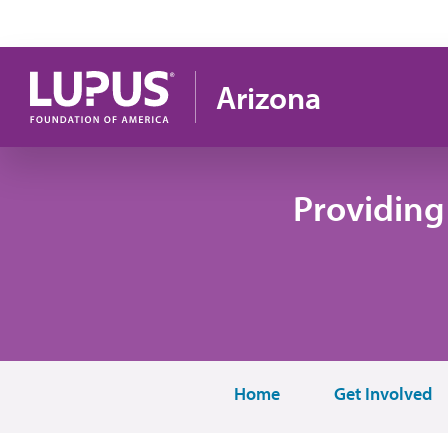
Skip to main content
Arizona
Providing
Home
Get Involved