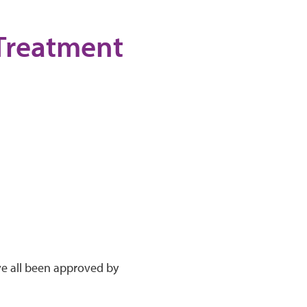
 Treatment
ve all been approved by