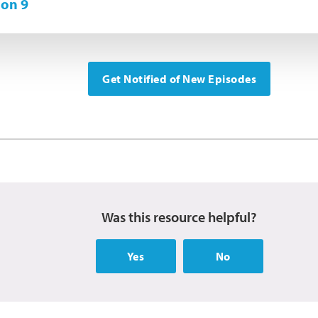
on 9
Get Notified of New Episodes
Was this resource helpful?
Yes
No