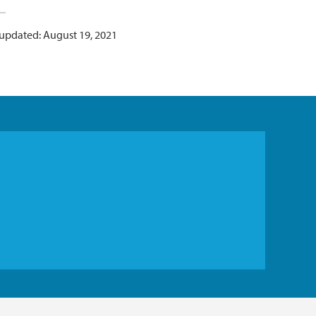
 updated: August 19, 2021