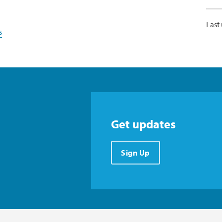
Last
s
Get updates
Sign Up