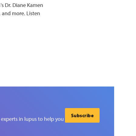
a's Dr. Diane Kamen
, and more. Listen
Subscribe
experts in lupus to help you