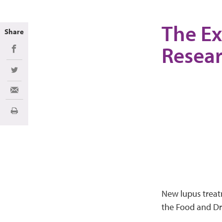
The Ex
Share
Resea
Share on Facebook
Share on Twitter
Share via Email
Print
New lupus treat
the Food and Dru