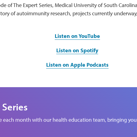
de of The Expert Series, Medical University of South Carolin
story of autoimmunity research, projects currently underway
Listen on YouTube
Listen on Spotify
Listen on Apple Podcasts
 Series
de each month with our health education team, bringing you 