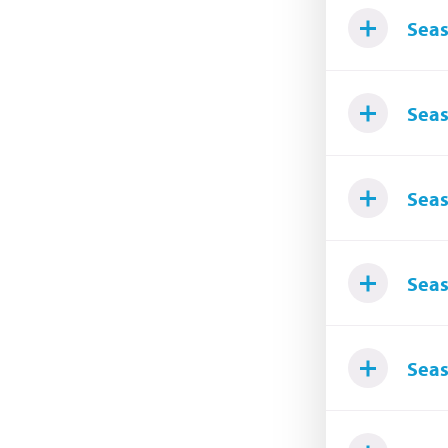
Seas
Seas
Seas
Seas
Seas