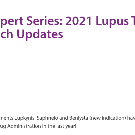
pert Series: 2021 Lupus
rch Updates
ments Lupkynis, Saphnelo and Benlysta (new indication) ha
g Administration in the last year!