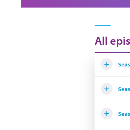
All epi
Seas
Seas
Seas