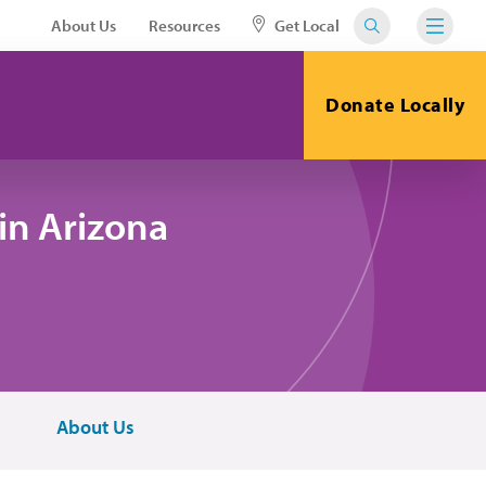
About Us
Resources
Get Local
Donate Locally
in Arizona
About Us