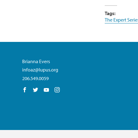
Tags:
The Expert Serie
Brianna Evers
infoaz@lupus.org
206.549.0059
Follow us on Facebook
Follow us on Twitter
Follow us on YouTube
Follow us on Instagram