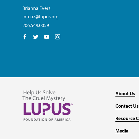
Brianna Evers
infoaz@lupus.org
206.549.0059
Follow us on Facebook
Follow us on Twitter
Follow us on YouTube
Follow us on Instagram
About Us
Contact Us
Resource C
Media