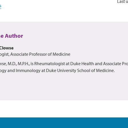
Last 
s
he Author
Clowse
ist, Associate Professor of Medicine
e, M.D., M.P.H., is Rheumatologist at Duke Health and Associate Pro
gy and Immunology at Duke University School of Medicine.