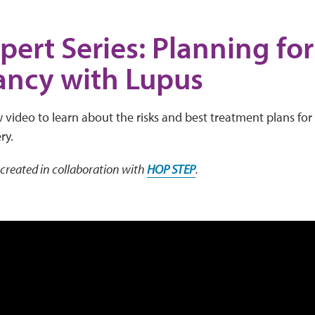
pert Series: Planning for
ancy with Lupus
video to learn about the risks and best treatment plans for
ry.
created in collaboration with
HOP STEP
.