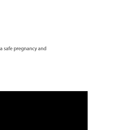
 a safe pregnancy and