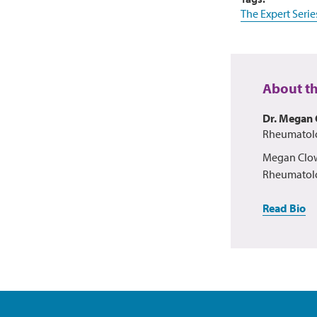
The Expert Serie
About t
Dr. Megan 
Rheumatolog
Megan Clows
Rheumatolo
Read Bio