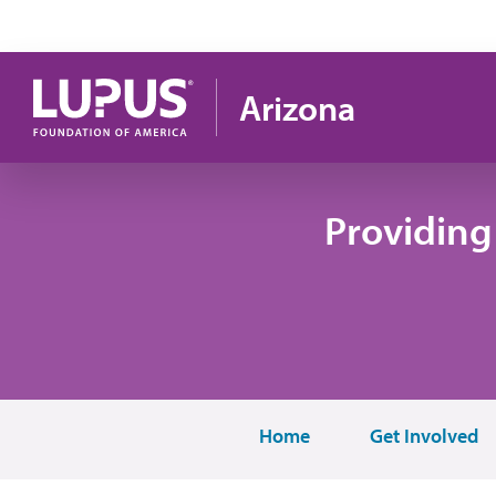
Skip to main content
Arizona
Providing
Home
Get Involved