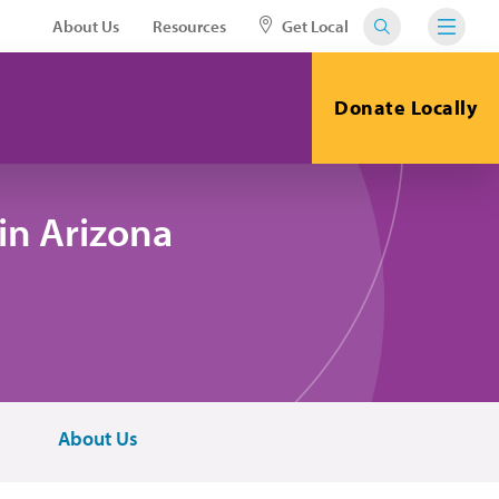
About Us
Resources
Get Local
Donate Locally
in Arizona
About Us