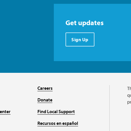
Get updates
Sign Up
Careers
T
qu
Donate
p
enter
Find Local Support
Recursos en español