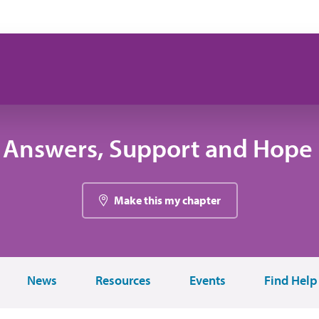
 Answers, Support and Hope 
Make this my chapter
News
Resources
Events
Find Help