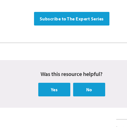
Subscribe to The Expert Series
Was this resource helpful?
Yes
No