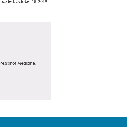
updated: October 18, 2019
fessor of Medicine,