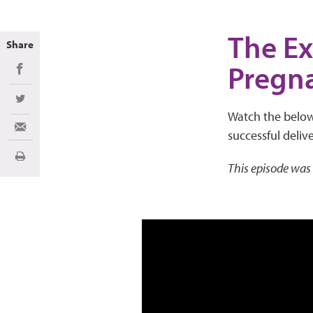
The Ex
Share
Pregn
Share on Facebook
Share on Twitter
Watch the below 
Share via Email
successful delive
Print
This episode was 