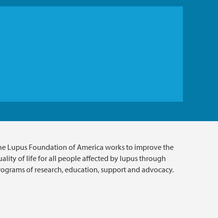
he Lupus Foundation of America works to improve the
ality of life for all people affected by lupus through
rograms of research, education, support and advocacy.