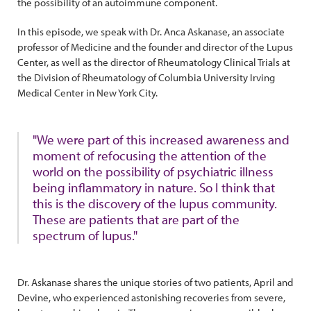
the possibility of an autoimmune component.
In this episode, we speak with Dr. Anca Askanase, an associate
professor of Medicine and the founder and director of the Lupus
Center, as well as the director of Rheumatology Clinical Trials at
the Division of Rheumatology of Columbia University Irving
Medical Center in New York City.
"We were part of this increased awareness and
moment of refocusing the attention of the
world on the possibility of psychiatric illness
being inflammatory in nature. So I think that
this is the discovery of the lupus community.
These are patients that are part of the
spectrum of lupus."
Dr. Askanase shares the unique stories of two patients, April and
Devine, who experienced astonishing recoveries from severe,