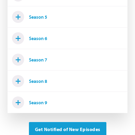
Season 5
Season 6
Season 7
Season 8
Season 9
Get Notified of New Episodes