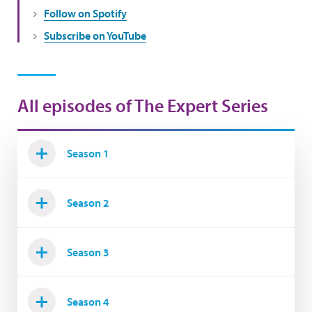
Follow on Spotify
Subscribe on YouTube
All episodes of The Expert Series
Season 1
Season 2
Season 3
Season 4