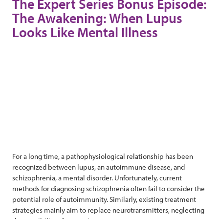
The Expert Series Bonus Episode:
The Awakening: When Lupus
Looks Like Mental Illness
For a long time, a pathophysiological relationship has been
recognized between lupus, an autoimmune disease, and
schizophrenia, a mental disorder. Unfortunately, current
methods for diagnosing schizophrenia often fail to consider the
potential role of autoimmunity. Similarly, existing treatment
strategies mainly aim to replace neurotransmitters, neglecting