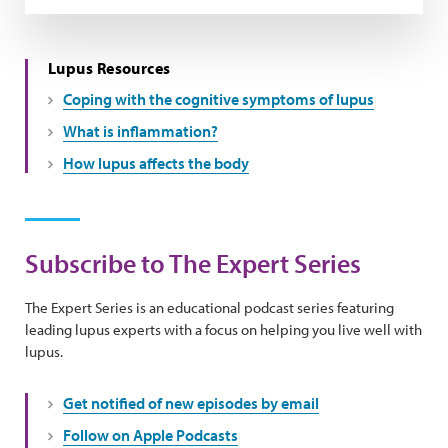
Lupus Resources
Coping with the cognitive symptoms of lupus
What is inflammation?
How lupus affects the body
Subscribe to The Expert Series
The Expert Series is an educational podcast series featuring
leading lupus experts with a focus on helping you live well with
lupus.
Get notified of new episodes by email
Follow on Apple Podcasts