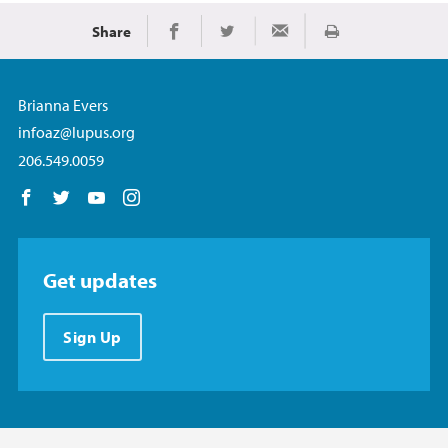
Share
Print
Share on Facebook
Share on Twitter
Share via Email
Brianna Evers
infoaz@lupus.org
206.549.0059
Follow us on Facebook
Follow us on Twitter
Follow us on YouTube
Follow us on Instagram
Get updates
Sign Up