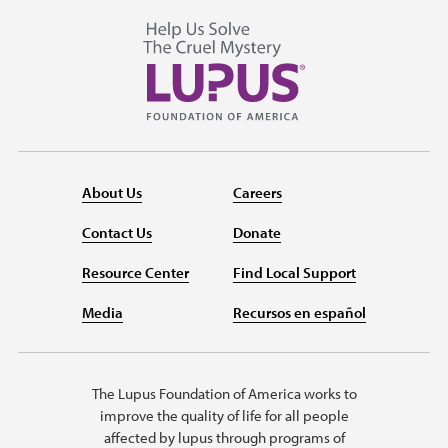
About Us
Careers
Contact Us
Donate
Resource Center
Find Local Support
Media
Recursos en español
The Lupus Foundation of America works to
improve the quality of life for all people
affected by lupus through programs of