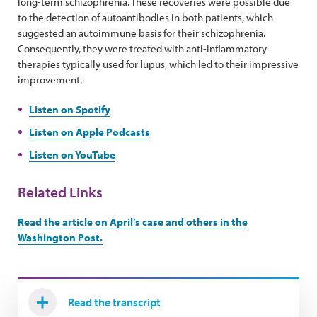
long-term schizophrenia. These recoveries were possible due
to the detection of autoantibodies in both patients, which
suggested an autoimmune basis for their schizophrenia.
Consequently, they were treated with anti-inflammatory
therapies typically used for lupus, which led to their impressive
improvement.
Listen on Spotify
Listen on Apple Podcasts
Listen on YouTube
Related Links
Read the article on April’s case and others in the
Washington Post.
Read the transcript