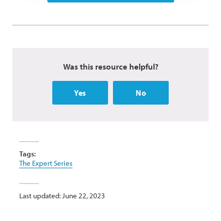
Was this resource helpful?
Yes
No
Tags:
The Expert Series
Last updated: June 22, 2023