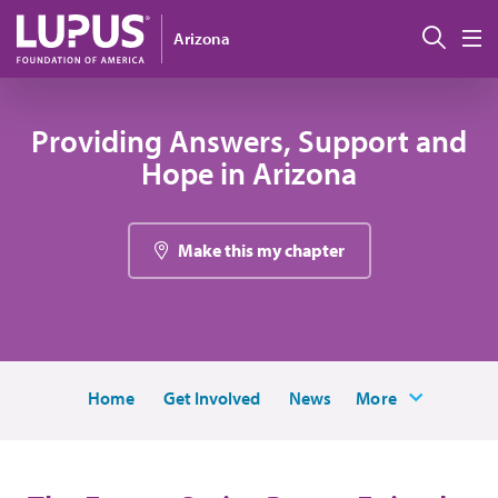
Skip to main content
Sear
Arizona
M
Providing Answers, Support and
Hope in Arizona
Make this my chapter
Home
Get Involved
News
More