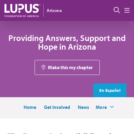
Skip to main content
Sear
Arizona
M
Providing Answers, Support and
Hope in Arizona
Make this my chapter
En Español
Home
Get Involved
News
More