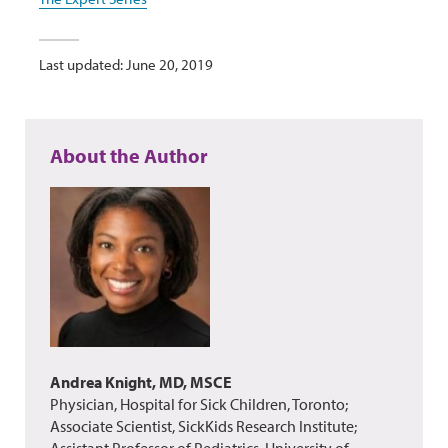
Last updated: June 20, 2019
About the Author
Andrea Knight, MD, MSCE
Physician, Hospital for Sick Children, Toronto;
Associate Scientist, SickKids Research Institute;
Assistant Professor of Pediatrics, University of