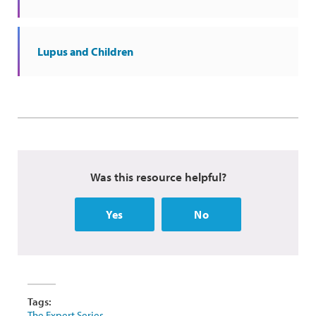
Lupus and Children
Was this resource helpful?
Yes
No
Tags:
The Expert Series