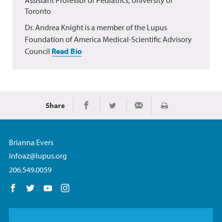
Toronto
Dr. Andrea Knight is a member of the Lupus
Foundation of America Medical-Scientific Advisory
Council
Read Bio
Share
Print
Share on Facebook
Share on Twitter
Share via Email
Brianna Evers
infoaz@lupus.org
206.549.0059
Follow us on Facebook
Follow us on Twitter
Follow us on YouTube
Follow us on Instagram