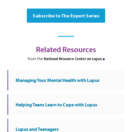
Subscribe to The Expert Series
Related Resources
from the
National Resource Center on Lupus
Managing Your Mental Health with Lupus
Helping Teens Learn to Cope with Lupus
Lupus and Teenagers