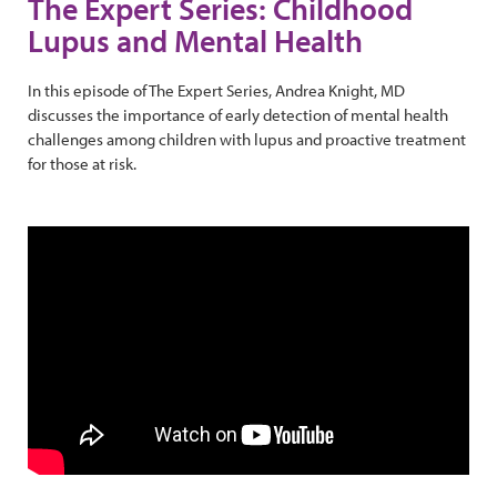
The Expert Series: Childhood
Lupus and Mental Health
In this episode of The Expert Series, Andrea Knight, MD
discusses the importance of early detection of mental health
challenges among children with lupus and proactive treatment
for those at risk.