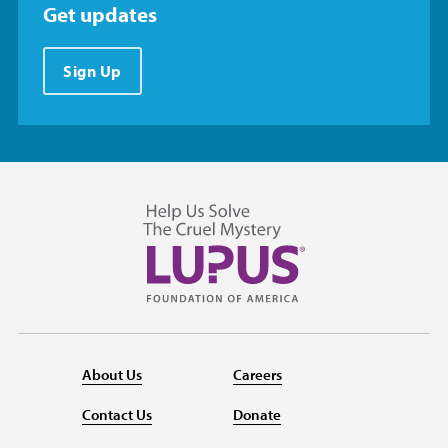
Get updates
Sign Up
About Us
Careers
Contact Us
Donate