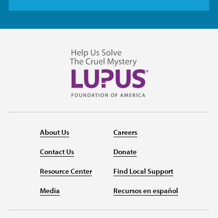
About Us
Careers
Contact Us
Donate
Resource Center
Find Local Support
Media
Recursos en español