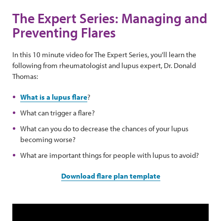
The Expert Series: Managing and
Preventing Flares
In this 10 minute video for The Expert Series, you'll learn the
following from rheumatologist and lupus expert, Dr. Donald
Thomas:
What is a lupus flare
?
What can trigger a flare?
What can you do to decrease the chances of your lupus
becoming worse?
What are important things for people with lupus to avoid?
Download flare plan template