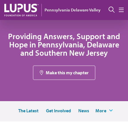
Skip to main content
Sear
Pennsylvania Delaware Valley
M
Providing Answers, Support and
Hope in Pennsylvania, Delaware
and Southern New Jersey
Make this my chapter
The Latest
Get Involved
News
More