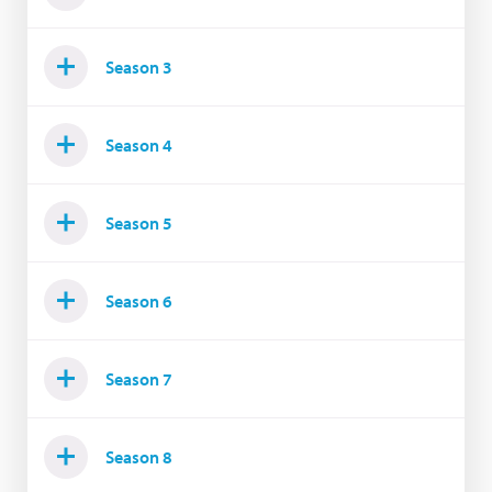
Season 3
Season 4
Season 5
Season 6
Season 7
Season 8