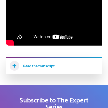
Read the transcript
Subscribe to The Expert
Series