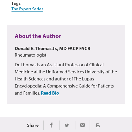
Tags:
The Expert Series
About the Author
Donald E. Thomas Jr., MD FACP FACR
Rheumatologist
Dr. Thomas is an Assistant Professor of Clinical
Medicine at the Uniformed Services University of the
Health Sciences and author of The Lupus
Encyclopedia: A Comprehensive Guide for Patients
and Families.
Read Bio
Share
Print
Share on Facebook
Share on Twitter
Share via Email