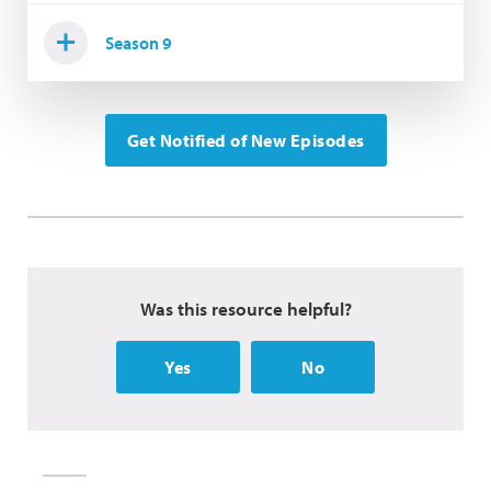
Season 9
Get Notified of New Episodes
Was this resource helpful?
Yes
No