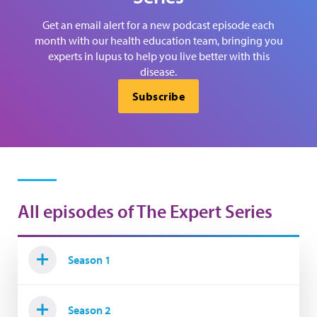
Get an email alert for a new podcast episode each
month with our health education team, bringing you
experts in lupus to help you live better with this
disease.
Subscribe
All episodes of The Expert Series
Season 1
Season 2