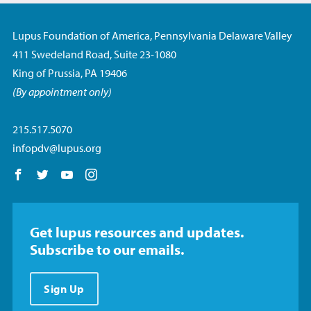
Lupus Foundation of America, Pennsylvania Delaware Valley
411 Swedeland Road, Suite 23-1080
King of Prussia, PA 19406
(By appointment only)
215.517.5070
infopdv@lupus.org
Follow us on Facebook
Follow us on Twitter
Follow us on YouTube
Follow us on Instagram
Get lupus resources and updates.
Subscribe to our emails.
Sign Up