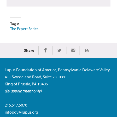
Tags:
The Expert Series
Share
Print
Share on Facebook
Share on Twitter
Share via Email
Lupus Foundation of America, Pennsylvania Delaware Valley
411 Swedeland Road, Suite 23-1080
King of Prussia, PA 19406
(By appointment only)
215.517.5070
infopdv@lupus.org