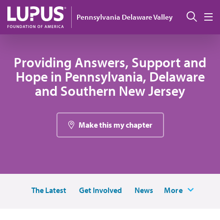
Skip to main content
Sear
Pennsylvania Delaware Valley
M
Providing Answers, Support and
Hope in Pennsylvania, Delaware
and Southern New Jersey
Make this my chapter
The Latest
Get Involved
News
More