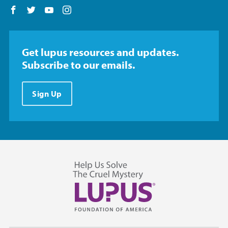
Follow us on Facebook
Follow us on Twitter
Follow us on YouTube
Follow us on Instagram
Get lupus resources and updates.
Subscribe to our emails.
Sign Up