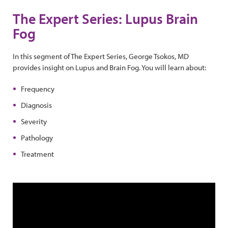
The Expert Series: Lupus Brain
Fog
In this segment of The Expert Series, George Tsokos, MD
provides insight on Lupus and Brain Fog. You will learn about:
Frequency
Diagnosis
Severity
Pathology
Treatment