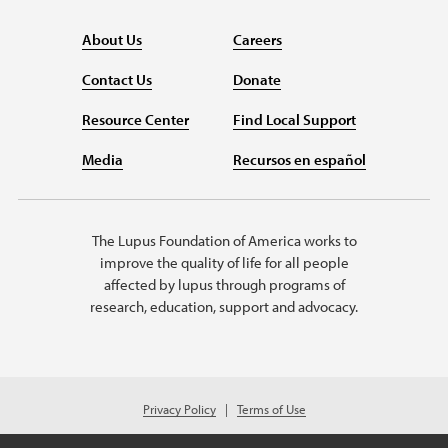
About Us
Careers
Contact Us
Donate
Resource Center
Find Local Support
Media
Recursos en español
The Lupus Foundation of America works to
improve the quality of life for all people
affected by lupus through programs of
research, education, support and advocacy.
Privacy Policy
Terms of Use
© 2026 Lupus Foundation of America. All rights reserved.