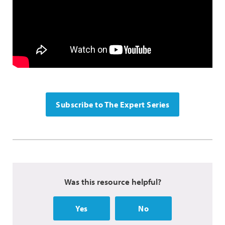
Subscribe to The Expert Series
Was this resource helpful?
Yes
No