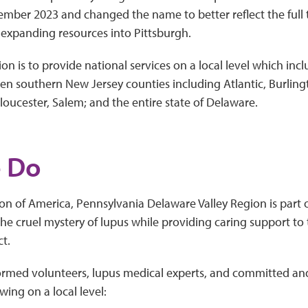
ember 2023 and changed the name to better reflect the full t
expanding resources into Pittsburgh.
on is to provide national services on a local level which incl
ven southern New Jersey counties including Atlantic, Burli
oucester, Salem; and the entire state of Delaware.
 Do
n of America, Pennsylvania Delaware Valley Region is part o
he cruel mystery of lupus while providing caring support to
ct.
formed volunteers, lupus medical experts, and committed an
wing on a local level: