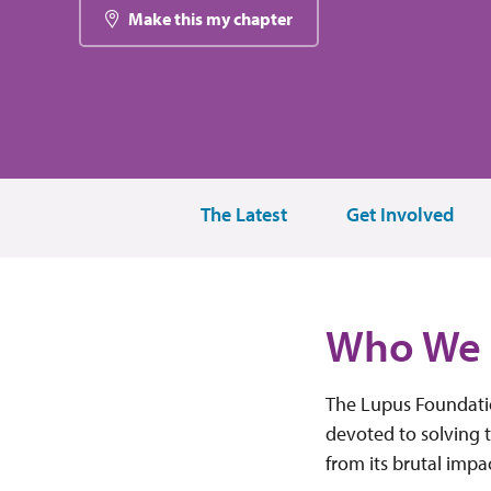
Make this my chapter
The Latest
Get Involved
Who We 
The Lupus Foundatio
devoted to solving t
from its brutal impa