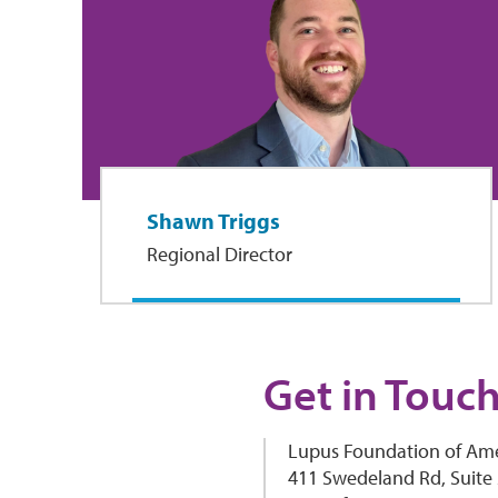
Shawn Triggs
Regional Director
Get in Touc
Lupus Foundation of Ame
411 Swedeland Rd, Suite