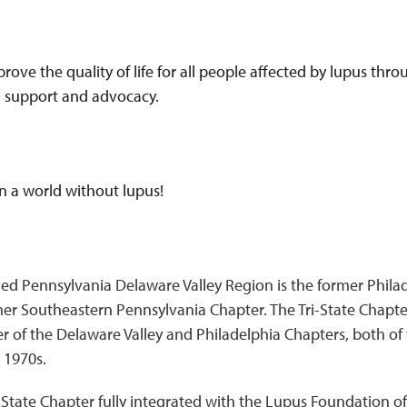
prove the quality of life for all people affected by lupus th
, support and advocacy.
 in a world without lupus!
ed Pennsylvania Delaware Valley Region is the former Philad
er Southeastern Pennsylvania Chapter. The Tri-State Chapt
r of the Delaware Valley and Philadelphia Chapters, both o
 1970s.
-State Chapter fully integrated with the Lupus Foundation of