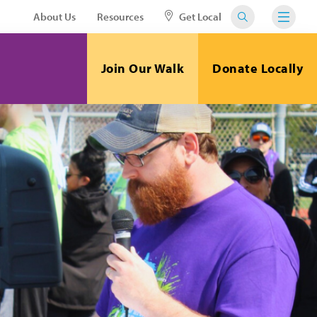
About Us
Resources
Get Local
Join Our Walk
Donate Locally