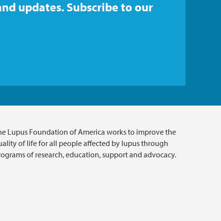
and updates. Subscribe to our
he Lupus Foundation of America works to improve the
ality of life for all people affected by lupus through
rograms of research, education, support and advocacy.