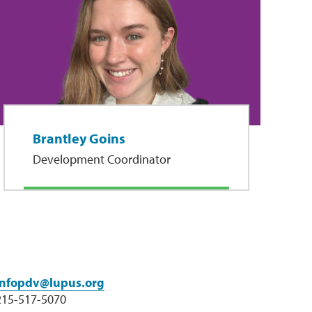
Brantley Goins
Development Coordinator
infopdv@lupus.org
215-517-5070