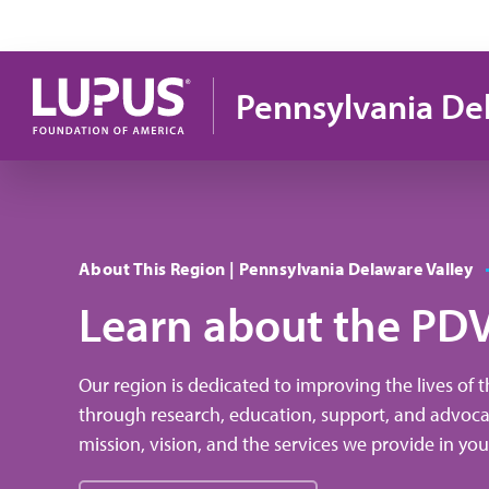
Skip to main content
Pennsylvania De
About This Region | Pennsylvania Delaware Valley
Learn about the PD
Our region is dedicated to improving the lives of 
through research, education, support, and advoc
mission, vision, and the services we provide in y