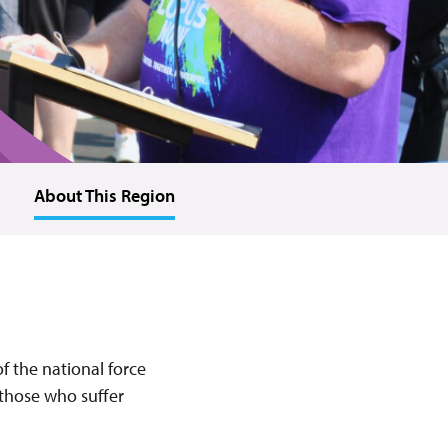
About This Region
f the national force
 those who suffer