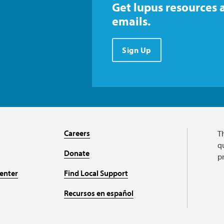
Get lupus resources 
emails.
Sign Up
Careers
T
qu
Donate
p
enter
Find Local Support
Recursos en español