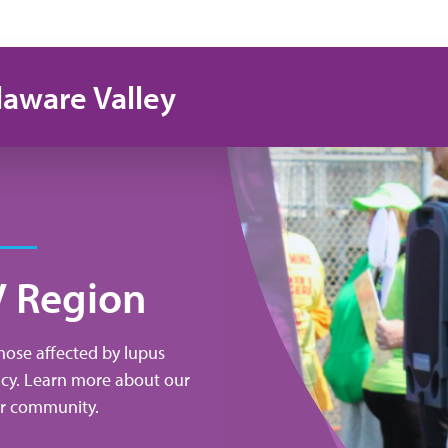
laware Valley
V Region
those affected by lupus
acy. Learn more about our
our community.