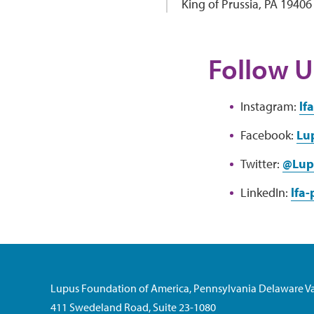
King of Prussia, PA 19406
Follow U
Instagram:
lf
Facebook:
Lu
Twitter:
@Lup
LinkedIn:
lfa
Lupus Foundation of America, Pennsylvania Delaware Va
411 Swedeland Road, Suite 23-1080