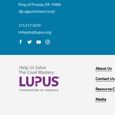
King of Prussia, PA 19406
(By appointment only)
215.517.5070
infopdv@lupus.org
Follow us on Facebook
Follow us on Twitter
Follow us on YouTube
Follow us on Instagram
About Us
Contact Us
Resource C
Media