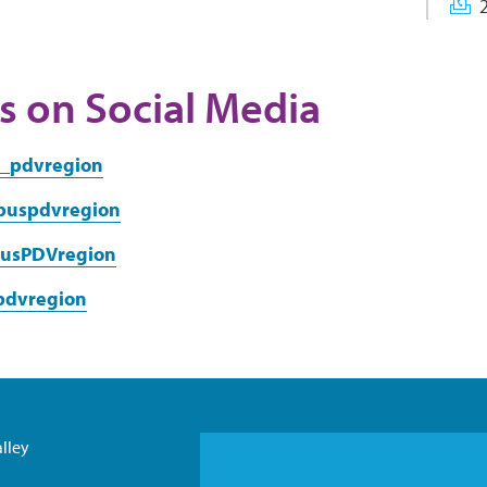
s on Social Media
a_pdvregion
puspdvregion
usPDVregion
-pdvregion
lley