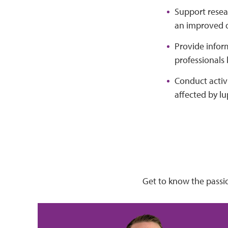
Support resea
an improved qu
Provide infor
professionals
Conduct activi
affected by lu
Get to know the passi