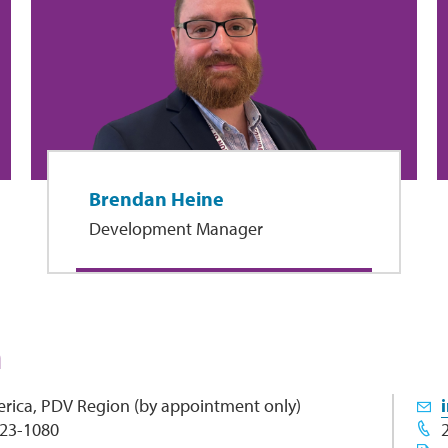
Brendan Heine
Development Manager
h
rica, PDV Region (by appointment only)
 23-1080