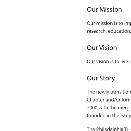
Our Mission
Our mission is to im
research, education
Our Vision
Our vision is to live
Our Story
The newly transition
Chapter and/or form
2000 with the merge
founded in the early
The Philadelphia Tri