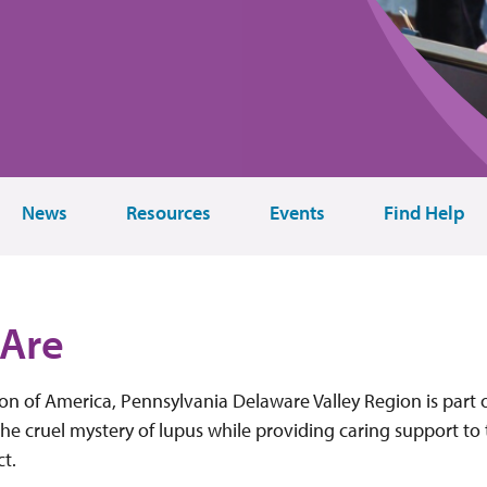
News
Resources
Events
Find Help
Are
n of America, Pennsylvania Delaware Valley Region is part o
he cruel mystery of lupus while providing caring support to
ct.