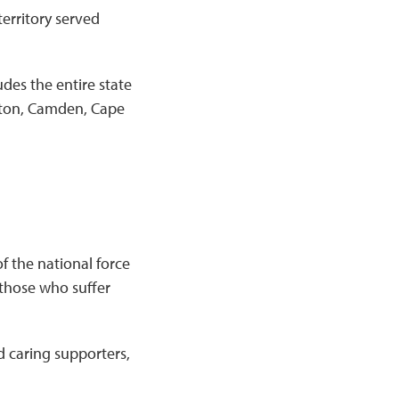
erritory served
udes the entire state
ngton, Camden, Cape
f the national force
 those who suffer
d caring supporters,