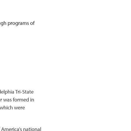
rough programs of
elphia Tri-State
er was formed in
f which were
 America’s national