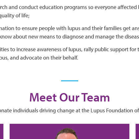
rch and conduct education programs so everyone affected 
ality of life;
mation to ensure people with lupus and their families get a
 know about new means to diagnose and manage the diseas
ties to increase awareness of lupus, rally public support for
pus, and advocate on their behalf.
Meet Our Team
onate individuals driving change at the Lupus Foundation of