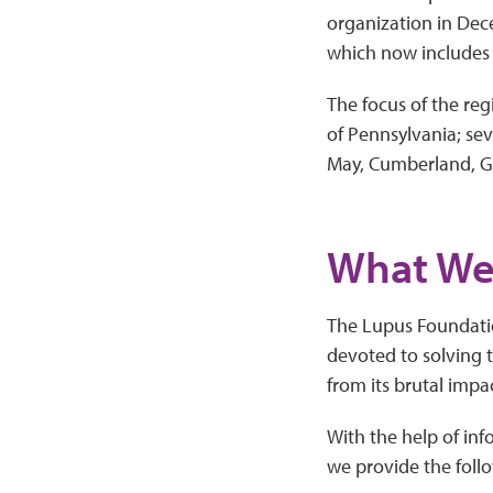
organization in Dec
which now includes 
The focus of the regi
of Pennsylvania; se
May, Cumberland, Gl
What We
The Lupus Foundatio
devoted to solving t
from its brutal impa
With the help of in
we provide the follo