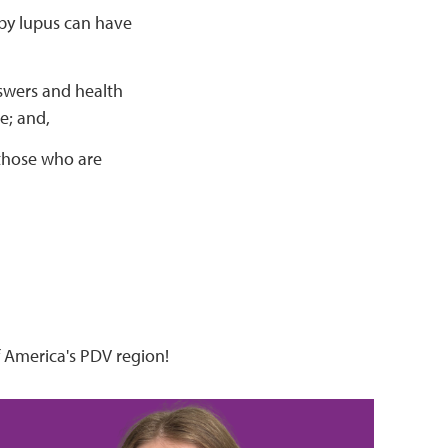
by lupus can have
nswers and health
e; and,
 those who are
 America's PDV region!