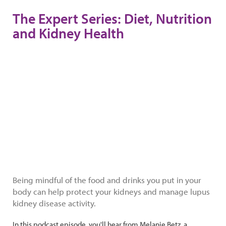
The Expert Series: Diet, Nutrition
and Kidney Health
Being mindful of the food and drinks you put in your
body can help protect your kidneys and manage lupus
kidney disease activity.
In this podcast episode, you'll hear from Melanie Betz, a