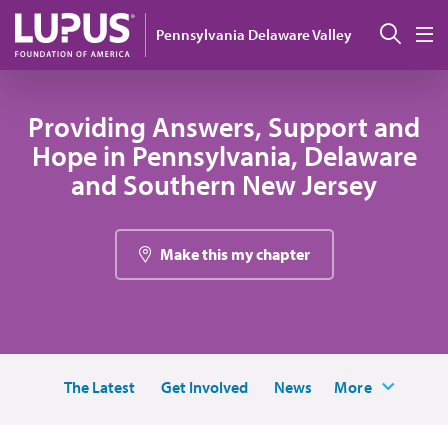
Skip to main content
Sear
Pennsylvania Delaware Valley
M
Providing Answers, Support and
Hope in Pennsylvania, Delaware
and Southern New Jersey
Make this my chapter
The Latest
Get Involved
News
More