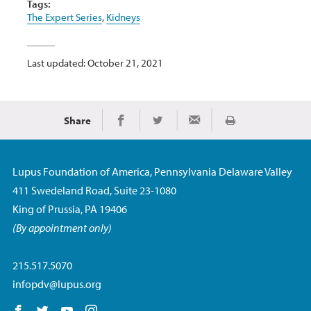
Tags:
The Expert Series
,
Kidneys
Last updated: October 21, 2021
Share
Print
Share on Facebook
Share on Twitter
Share via Email
Lupus Foundation of America, Pennsylvania Delaware Valley
411 Swedeland Road, Suite 23-1080
King of Prussia, PA 19406
(By appointment only)
215.517.5070
infopdv@lupus.org