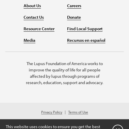
About Us
Careers
Contact Us
Donate
Resource Center
Find Local Support
Media
Recursos en español
The Lupus Foundation of America works to
improve the quality of life for all people
affected by lupus through programs of
research, education, support and advocacy.
Privacy Policy
Terms of Use
© 2026 Lupus Foundation of America. All rights reserved.
A charitable organization with 501(c)(3) tax-exempt status. Federal ID
This website uses cookies to ensure you get the best