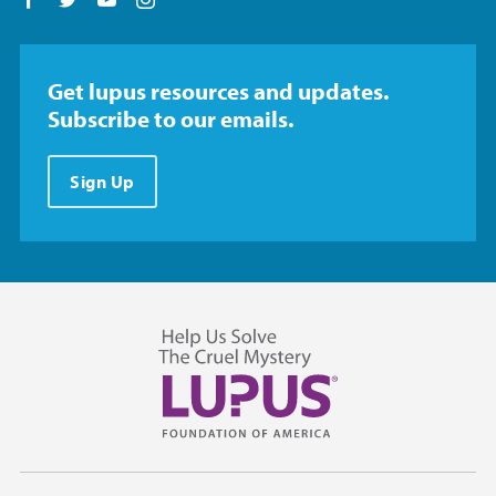
Follow us on Facebook
Follow us on Twitter
Follow us on YouTube
Follow us on Instagram
Get lupus resources and updates.
Subscribe to our emails.
Sign Up