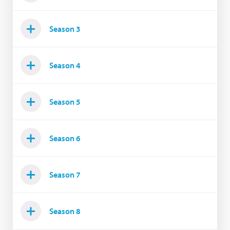
Season 3
Season 4
Season 5
Season 6
Season 7
Season 8