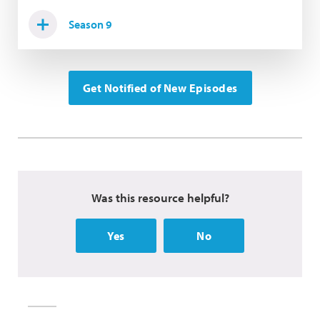
Season 9
Get Notified of New Episodes
Was this resource helpful?
Yes
No