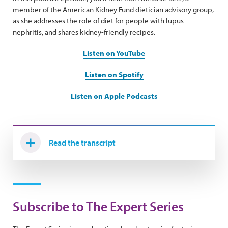
member of the American Kidney Fund dietician advisory group,
as she addresses the role of diet for people with lupus
nephritis, and shares kidney-friendly recipes.
Listen on YouTube
Listen on Spotify
Listen on Apple Podcasts
Read the transcript
Subscribe to The Expert Series