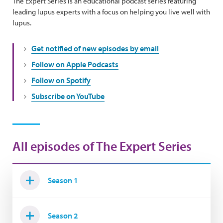
The Expert Series is an educational podcast series featuring
leading lupus experts with a focus on helping you live well with
lupus.
Get notified of new episodes by email
Follow on Apple Podcasts
Follow on Spotify
Subscribe on YouTube
All episodes of The Expert Series
Season 1
Season 2