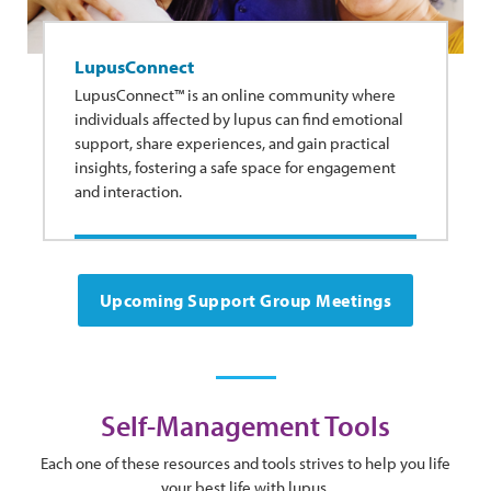
LupusConnect
LupusConnect™ is an online community where
individuals affected by lupus can find emotional
support, share experiences, and gain practical
insights, fostering a safe space for engagement
and interaction.
Upcoming Support Group Meetings
Self-Management Tools
Each one of these resources and tools strives to help you life
your best life with lupus.