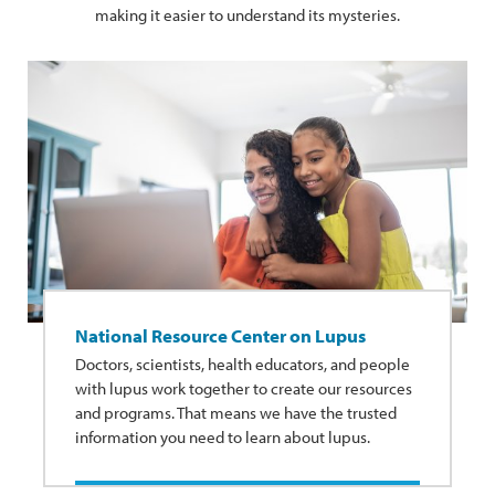
making it easier to understand its mysteries.
National Resource Center on Lupus
Doctors, scientists, health educators, and people
with lupus work together to create our resources
and programs. That means we have the trusted
information you need to learn about lupus.