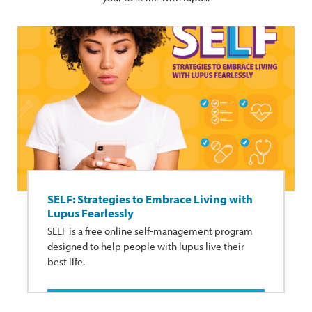
SELF: Strategies to Embrace Living with
Lupus Fearlessly
SELF is a free online self-management program
designed to help people with lupus live their
best life.