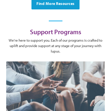
Find More Resources
Support Programs
We're here to support you. Each of our programs is crafted to
uplift and provide support at any stage of your journey with
lupus.