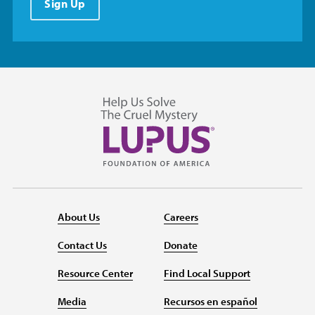
Sign Up
About Us
Careers
Contact Us
Donate
Resource Center
Find Local Support
Media
Recursos en español