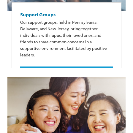
Support Groups
Our support groups, held in Pennsylvania,
Delaware, and New Jersey, bring together
individuals with lupus, their loved ones, and
friends to share common concerns in a
supportive environment facilitated by positive
leaders.