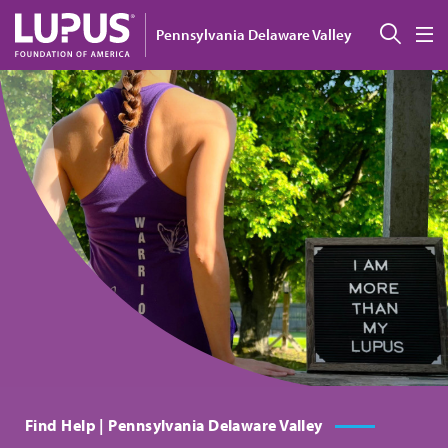
Skip to main content
Sear
Pennsylvania Delaware Valley
M
Find Help | Pennsylvania Delaware Valley