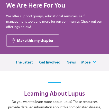
We Are Here For You
We offer support groups, educational seminars, self-
management tools and more for our community. Check out our
offerings below!
Make this my chapter
The Latest
Get Involved
News
More
Learning About Lupus
Do you want to learn more about lupus? These resources
provide detailed information about this complicated disease,