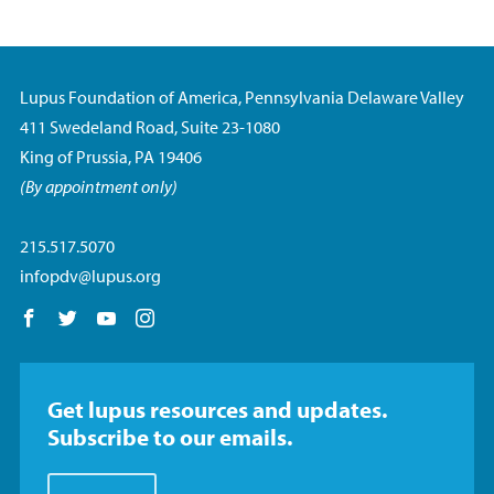
Lupus Foundation of America, Pennsylvania Delaware Valley
411 Swedeland Road, Suite 23-1080
King of Prussia, PA 19406
(By appointment only)
215.517.5070
infopdv@lupus.org
Follow us on Facebook
Follow us on Twitter
Follow us on YouTube
Follow us on Instagram
Get lupus resources and updates.
Subscribe to our emails.