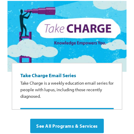
Take Charge Email Series
Take Charge is a weekly education email series for
people with lupus, including those recently
diagnosed.
See All Programs & Services