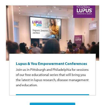
Lupus & You Empowerment Conferences
Join us in Pittsburgh and Philadelphia for sessions
of our free educational series that will bring you
the latest in lupus research, disease management
and education.