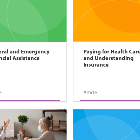
ral and Emergency
Paying for Health Car
ncial Assistance
and Understanding
Insurance
e
Article