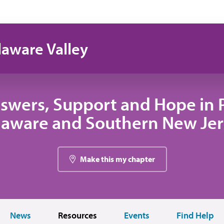
laware Valley
swers, Support and Hope in 
laware and Southern New Jer
Make this my chapter
News
Resources
Events
Find Help