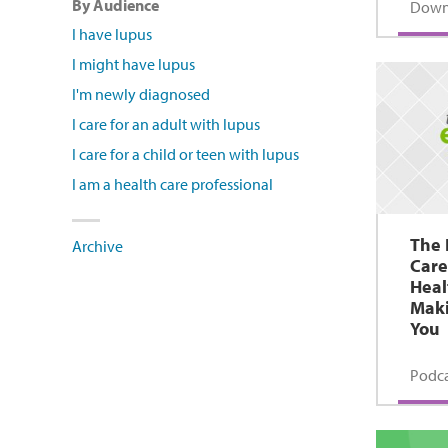
By Audience
Down
I have lupus
I might have lupus
I'm newly diagnosed
I care for an adult with lupus
I care for a child or teen with lupus
I am a health care professional
The 
Archive
Care
Heal
Maki
You
Podca