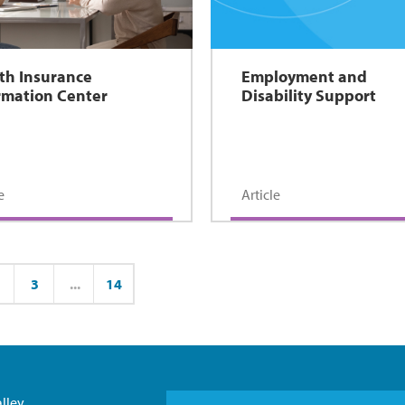
th Insurance
Employment and
rmation Center
Disability Support
e
Article
3
...
14
ge
Page
Page
lley