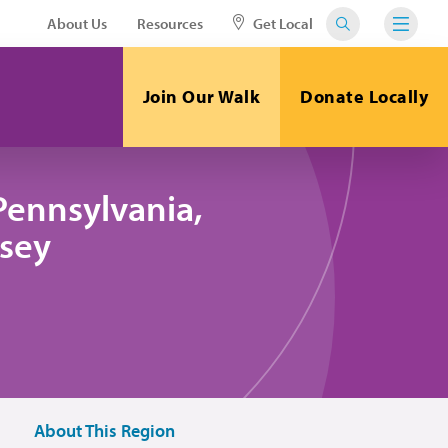
About Us
Resources
Get Local
Join Our Walk
Donate Locally
Pennsylvania,
sey
About This Region