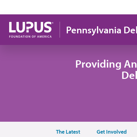
Skip to main content
Pennsylvania De
Providing An
De
The Latest
Get Involved