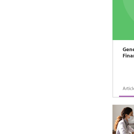
Gene
Fina
Articl