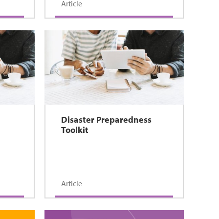
Article
Disaster Preparedness
Toolkit
Article