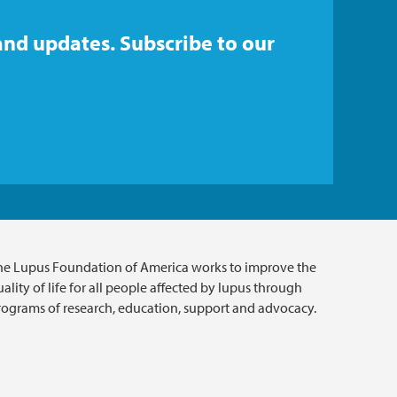
and updates. Subscribe to our
he Lupus Foundation of America works to improve the
ality of life for all people affected by lupus through
rograms of research, education, support and advocacy.