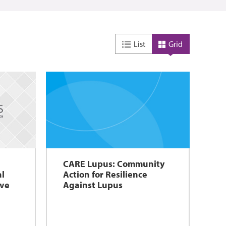
List
Grid
CARE Lupus: Community
al
Action for Resilience
ove
Against Lupus