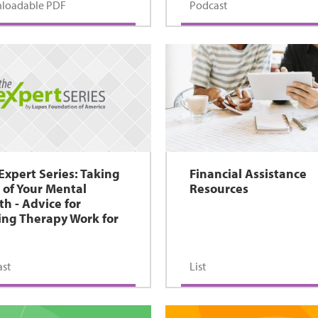
loadable PDF
Podcast
Expert Series: Taking
Financial Assistance
 of Your Mental
Resources
th - Advice for
ng Therapy Work for
st
List