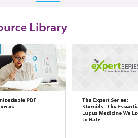
ource Library
nloadable PDF
The Expert Series:
urces
Steroids - The Essenti
Lupus Medicine We L
to Hate