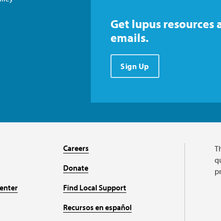
Get lupus resources 
emails.
Sign Up
Careers
T
qu
Donate
p
enter
Find Local Support
Recursos en español