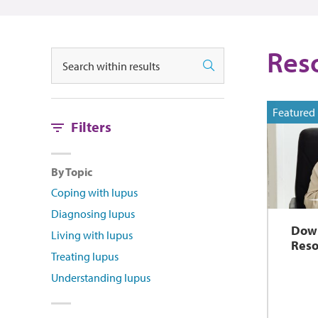
Res
Search
Search
Featured
Filters
By Topic
Coping with lupus
Diagnosing lupus
Dow
Living with lupus
Reso
Treating lupus
Understanding lupus