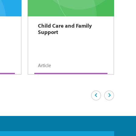
Child Care and Family
Support
Article
Previous Page
Next Page