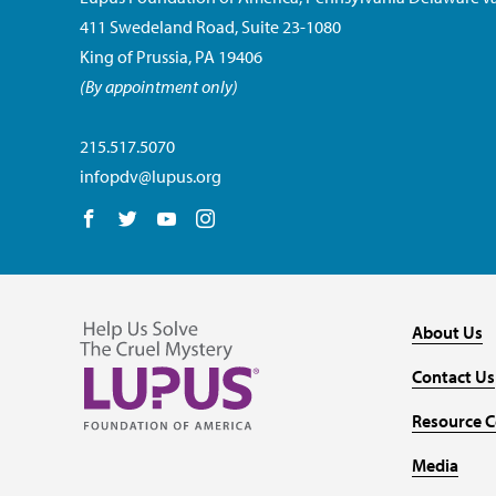
411 Swedeland Road, Suite 23-1080
King of Prussia, PA 19406
(By appointment only)
215.517.5070
infopdv@lupus.org
Follow us on Facebook
Follow us on Twitter
Follow us on YouTube
Follow us on Instagram
About Us
Contact Us
Resource C
Media