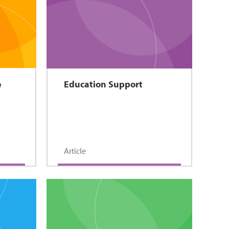
e
Education Support
Article