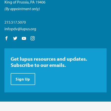
King of Prussia, PA 19406
(By appointment only)
215.517.5070
infopdv@lupus.org
Follow us on Facebook
Follow us on Twitter
Follow us on YouTube
Follow us on Instagram
Get lupus resources and updates.
Subscribe to our emails.
Sign Up