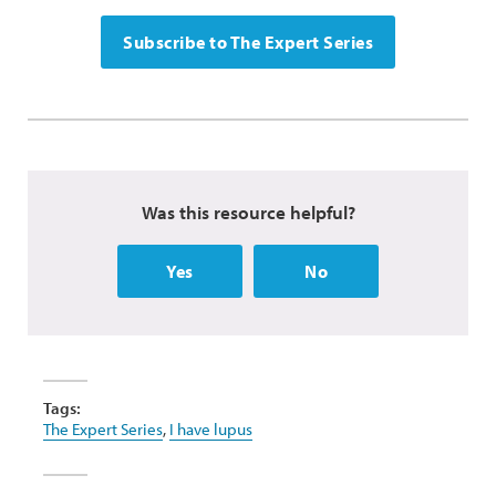
Subscribe to The Expert Series
Was this resource helpful?
Yes
No
Tags:
The Expert Series
,
I have lupus