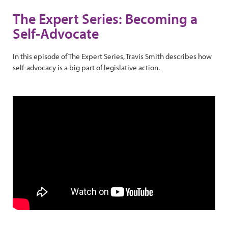
The Expert Series: Becoming a
Self-Advocate
In this episode of The Expert Series, Travis Smith describes how
self-advocacy is a big part of legislative action.