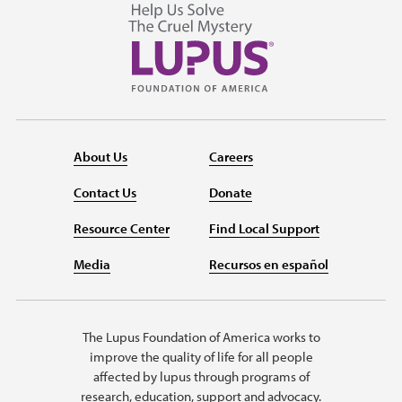
About Us
Careers
Contact Us
Donate
Resource Center
Find Local Support
Media
Recursos en español
The Lupus Foundation of America works to
improve the quality of life for all people
affected by lupus through programs of
research, education, support and advocacy.