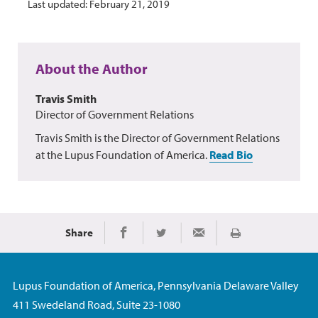
Last updated: February 21, 2019
About the Author
Travis Smith
Director of Government Relations
Travis Smith is the Director of Government Relations
at the Lupus Foundation of America.
Read Bio
Share
Print
Share on Facebook
Share on Twitter
Share via Email
Lupus Foundation of America, Pennsylvania Delaware Valley
411 Swedeland Road, Suite 23-1080