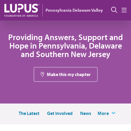
Skip to main content
Sear
Pennsylvania Delaware Valley
M
Providing Answers, Support and
Hope in Pennsylvania, Delaware
and Southern New Jersey
Make this my chapter
The Latest
Get Involved
News
More