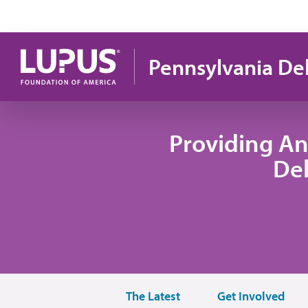
Skip to main content
Pennsylvania De
Providing An
De
The Latest
Get Involved