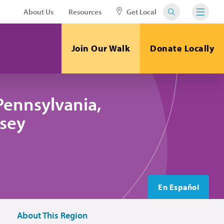
About Us
Resources
Get Local
Join Our Walk
Donate Locally
Pennsylvania,
sey
En Español
About This Region