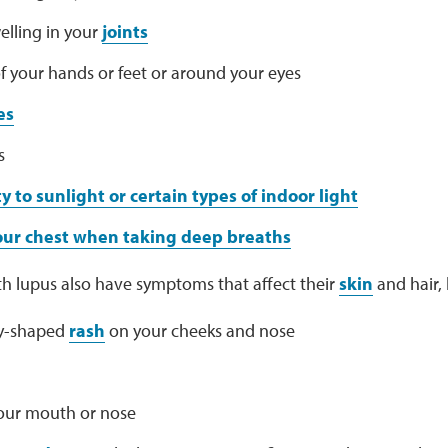
elling in your
joints
f your hands or feet or around your eyes
es
s
ty to sunlight or certain types of indoor light
your chest when taking deep breaths
h lupus also have symptoms that affect their
skin
and hair, l
ly-shaped
rash
on your cheeks and nose
your mouth or nose