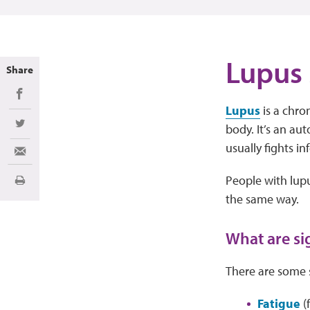
Lupus
Share
Share on Facebook
Lupus
is a chro
body. It’s an a
Share on Twitter
usually fights in
Share via Email
People with lup
Print
the same way.
What are si
There are some 
Fatigue
(f