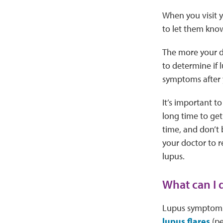
When you visit y
to let them kno
The more your do
to determine if 
symptoms after y
It’s important t
long time to get
time, and don’t 
your doctor to r
lupus.
What can I
Lupus symptoms
lupus flares
(pe