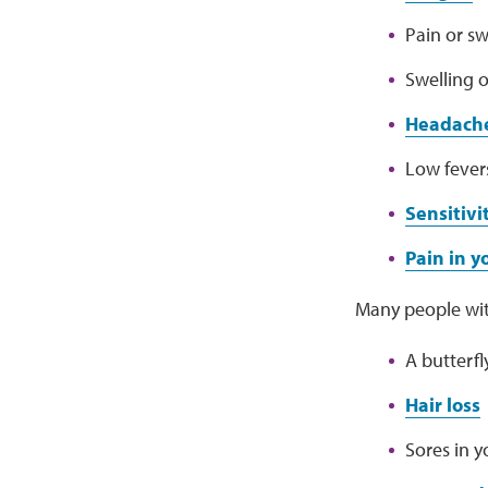
Pain or sw
Swelling o
Headach
Low fever
Sensitivi
Pain in 
Many people wit
A butterf
Hair loss
Sores in 