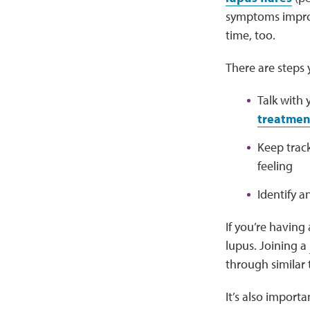
symptoms improv
time, too.
There are steps
Talk with
treatment
Keep trac
feeling
Identify a
If you’re having
lupus. Joining a
through similar
It’s also importa