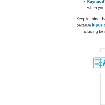
Raynaud’
when you’r
Keep in mind th
because
lupus 
— including less