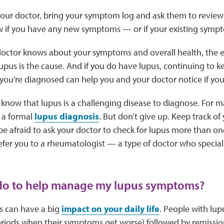
our doctor, bring your symptom log and ask them to review 
w if you have any new symptoms — or if your existing symp
ctor knows about your symptoms and overall health, the eas
lupus is the cause. And if you do have lupus, continuing to k
ou’re diagnosed can help you and your doctor notice if you
o know that lupus is a challenging disease to diagnose. For m
 a formal
lupus diagnosis
. But don’t give up. Keep track o
be afraid to ask your doctor to check for lupus more than on
efer you to a rheumatologist — a type of doctor who speciali
 do to help manage my lupus symptoms?
 can have a big
impact on your daily life
. People with lup
riods when their symptoms get worse) followed by remissio