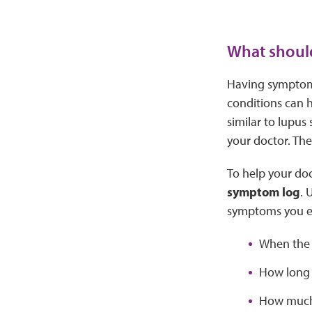
What should
Having symptoms
conditions can 
similar to lupus
your doctor. The
To help your doc
symptom log
. 
symptoms you e
When the
How long 
How much