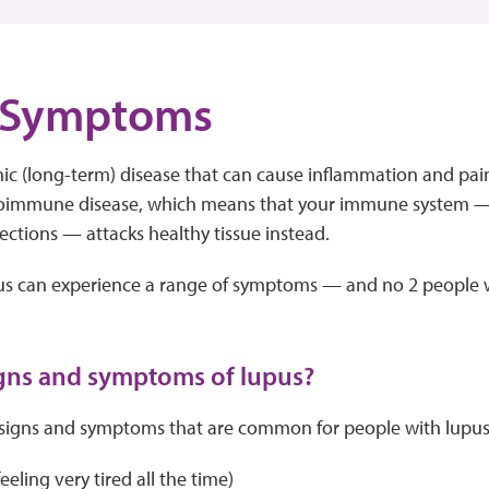
 Symptoms
nic (long-term) disease that can cause inflammation and pain
utoimmune disease, which means that your immune system —
fections — attacks healthy tissue instead.
us can experience a range of symptoms — and no 2 people w
gns and symptoms of lupus?
signs and symptoms that are common for people with lupus.
eeling very tired all the time)