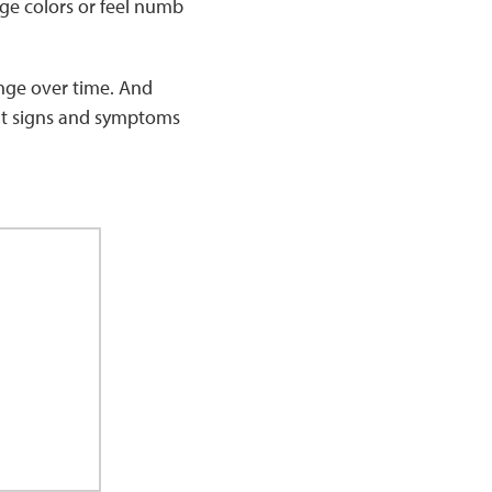
nge colors or feel numb
nge over time. And
ent signs and symptoms