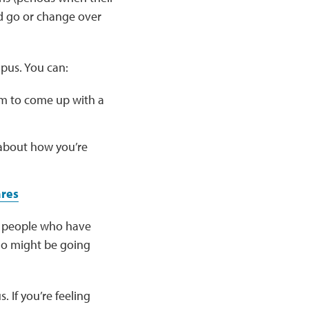
 go or change over
pus. You can:
m to come up with a
 about how you’re
ares
er people who have
ho might be going
 If you’re feeling