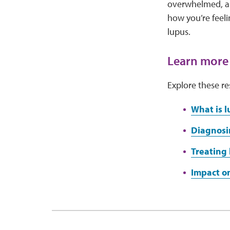
overwhelmed, anx
how you’re feel
lupus.
Learn more
Explore these re
What is l
Diagnosi
Treating 
Impact on