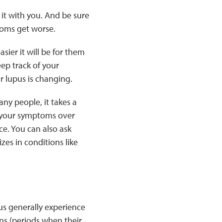
it with you. And be sure
toms get worse.
ier it will be for them
eep track of your
r lupus is changing.
any people, it takes a
f your symptoms over
ce. You can also ask
zes in conditions like
us generally experience
ns (periods when their