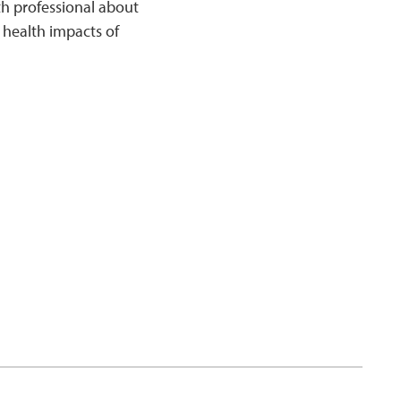
th professional about
 health impacts of