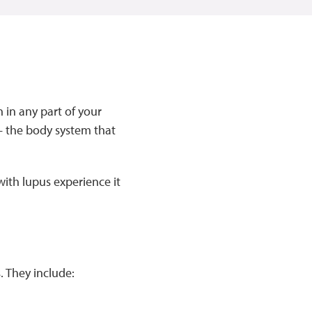
 in any part of your
 the body system that
ith lupus experience it
 They include: