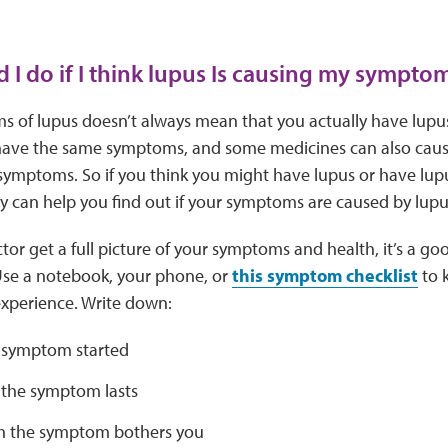
 I do if I think lupus Is causing my sympto
 of lupus doesn’t always mean that you actually have lupu
have the same symptoms, and some medicines can also cause 
 symptoms. So if you think you might have lupus or have lup
y can help you find out if your symptoms are caused by lup
tor get a full picture of your symptoms and health, it’s a go
Use a notebook, your phone, or
this symptom checklist
to k
xperience. Write down:
 symptom started
the symptom lasts
 the symptom bothers you