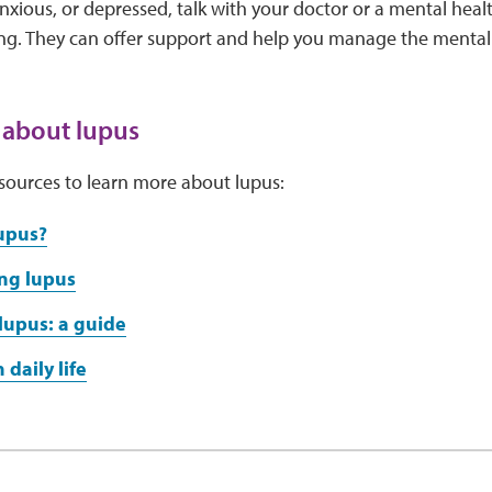
ious, or depressed, talk with your doctor or a mental heal
ing. They can offer support and help you manage the mental
 about lupus
sources to learn more about lupus:
upus?
ng lupus
lupus: a guide
 daily life