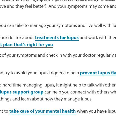
e and they feel better). And your symptoms may come and
 you can take to manage your symptoms and live well with lu
 your doctor about
treatments for lupus
and work with the
 plan that’s right for you
k of your symptoms and check in with your doctor regularly
nd try to avoid your lupus triggers to help
prevent lupus fl
 a hard time managing lupus, it might help to talk with oth
lupus support group
can help you connect with others w
 things and learn about how they manage lupus.
nt to
take care of your mental health
when you have lupus.