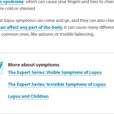
s syndrome
, which can cause your fingers and toes to cha
e cold or stressed
at lupus symptoms can come and go, and they can also cha
can affect any part of the body
, it can cause many differ
 common ones, like seizures or trouble balancing.
More about symptoms
The Expert Series: Visible Symptoms of Lupus
The Expert Series: Invisible Symptoms of Lupus
Lupus and Children