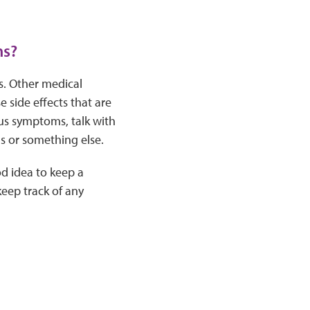
ms?
s. Other medical
side effects that are
us symptoms, talk with
us or something else.
od idea to keep a
eep track of any