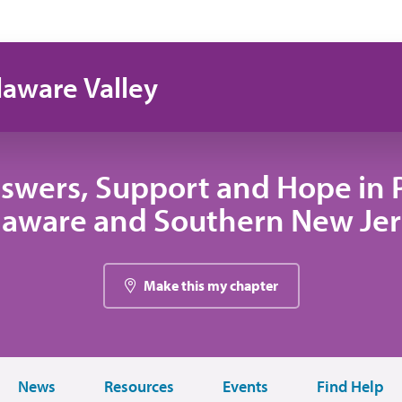
laware Valley
swers, Support and Hope in 
laware and Southern New Jer
Make this my chapter
News
Resources
Events
Find Help