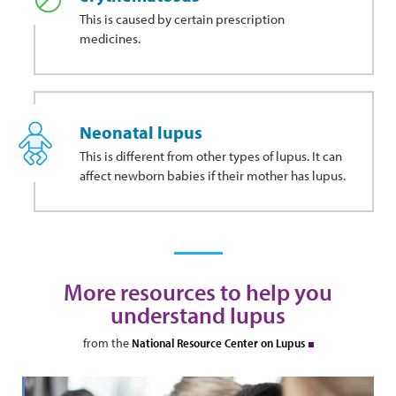
This
is caused by certain prescription
medicines.
Neonatal lupus
This is different from other types of lupus. It can
affect newborn babies if their mother has lupus.
More resources to help you
understand lupus
from the
National Resource Center on Lupus