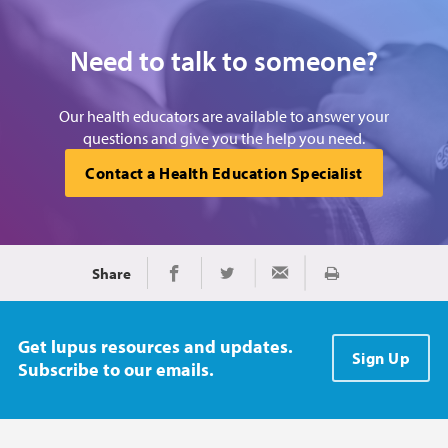
Need to talk to someone?
Our health educators are available to answer your
questions and give you the help you need.
Contact a Health Education Specialist
Share
Print
Share on Facebook
Share on Twitter
Share via Email
Get lupus resources and updates.
Sign Up
Subscribe to our emails.