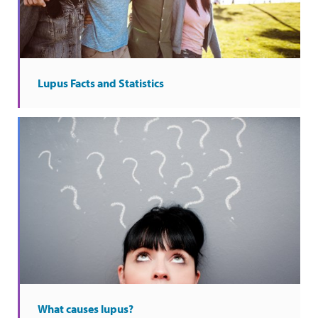
Lupus Facts and Statistics
What causes lupus?