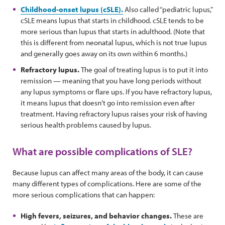
Childhood-onset lupus (cSLE).
Also called “pediatric lupus,”
cSLE means lupus that starts in childhood. cSLE tends to be
more serious than lupus that starts in adulthood. (Note that
this is different from neonatal lupus, which is not true lupus
and generally goes away on its own within 6 months.)
Refractory lupus.
The goal of treating lupus is to put it into
remission — meaning that you have long periods without
any lupus symptoms or flare ups. If you have refractory lupus,
it means lupus that doesn’t go into remission even after
treatment. Having refractory lupus raises your risk of having
serious health problems caused by lupus.
What are possible complications of SLE?
Because lupus can affect many areas of the body, it can cause
many different types of complications. Here are some of the
more serious complications that can happen:
High fevers, seizures, and behavior changes.
These are