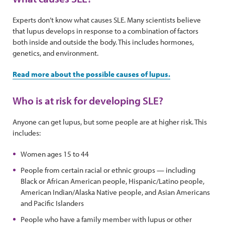
Experts don’t know what causes SLE. Many scientists believe
that lupus develops in response to a combination of factors
both inside and outside the body. This includes hormones,
genetics, and environment.
Read more about the possible causes of lupus.
Who is at risk for developing SLE?
Anyone can get lupus, but some people are at higher risk. This
includes:
Women ages 15 to 44
People from certain racial or ethnic groups — including
Black or African American people, Hispanic/Latino people,
American Indian/Alaska Native people, and Asian Americans
and Pacific Islanders
People who have a family member with lupus or other