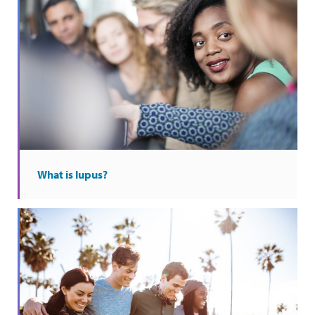
What is lupus?