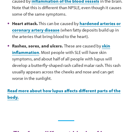
caused by
inflammation of the blood vessels
in the brain.
Note that this is different than NPSLE, even though it causes
some of the same symptoms.
Heart attack.
This can be caused by
hardened arteries or
coronary artery disease
(when fatty deposits build up in
the arteries that bring blood to the heart).
Rashes, sores, and ulcers.
These are caused by
skin
inflammation
. Most people with SLE will have skin
symptoms, and about half of all people with lupus will
develop a butterfly-shaped rash called malar rash. This rash
usually appears across the cheeks and nose and can get
worse in the sunlight.
Read more about how lupus affects different parts of the
body.