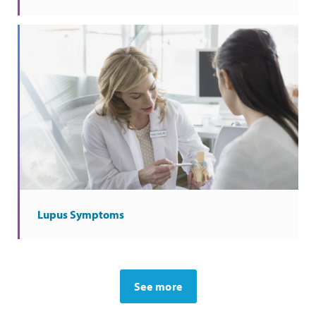
Lupus Symptoms
See more