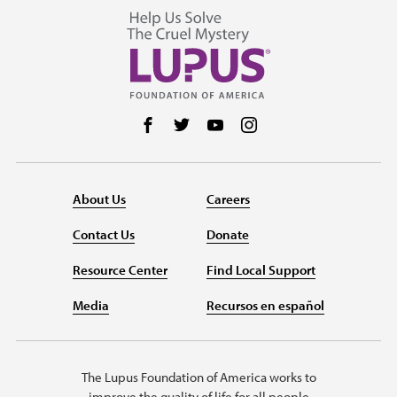
Follow us on Facebook
Follow us on Twitter
Follow us on YouTube
Follow us on Instag
About Us
Careers
Contact Us
Donate
Resource Center
Find Local Support
Media
Recursos en español
The Lupus Foundation of America works to
improve the quality of life for all people