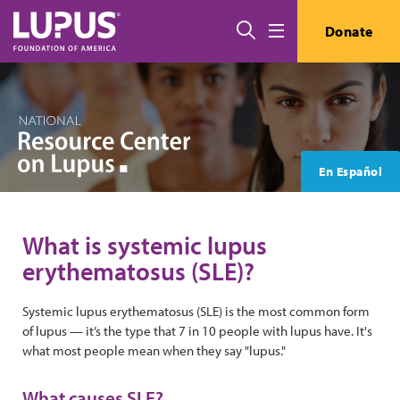
Skip to main content
Search
Donate
Menu
En Español
What is systemic lupus
erythematosus (SLE)?
Systemic lupus erythematosus (SLE) is the most common form
of lupus — it’s the type that 7 in 10 people with lupus have. It's
what most people mean when they say "lupus."
What causes SLE?