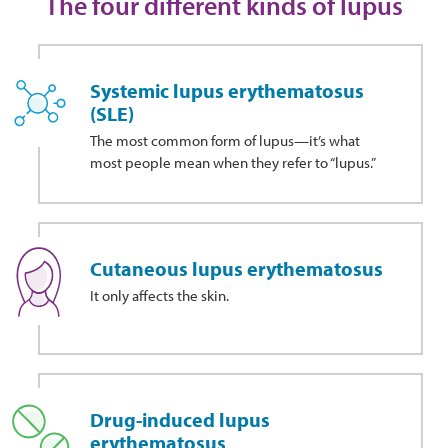
The four different kinds of lupus
Systemic lupus erythematosus
(SLE)
The most common form of lupus—it’s what
most people mean when they refer to “lupus.”
Cutaneous lupus erythematosus
It only affects the skin.
Drug-induced lupus
erythematosus