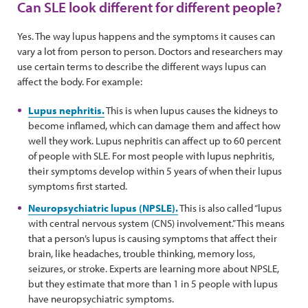
Can SLE look different for different people?
Yes. The way lupus happens and the symptoms it causes can
vary a lot from person to person. Doctors and researchers may
use certain terms to describe the different ways lupus can
affect the body. For example:
Lupus nephritis.
This is when lupus causes the kidneys to
become inflamed, which can damage them and affect how
well they work. Lupus nephritis can affect up to 60 percent
of people with SLE. For most people with lupus nephritis,
their symptoms develop within 5 years of when their lupus
symptoms first started.
Neuropsychiatric lupus (NPSLE).
This is also called “lupus
with central nervous system (CNS) involvement.” This means
that a person’s lupus is causing symptoms that affect their
brain, like headaches, trouble thinking, memory loss,
seizures, or stroke. Experts are learning more about NPSLE,
but they estimate that more than 1 in 5 people with lupus
have neuropsychiatric symptoms.