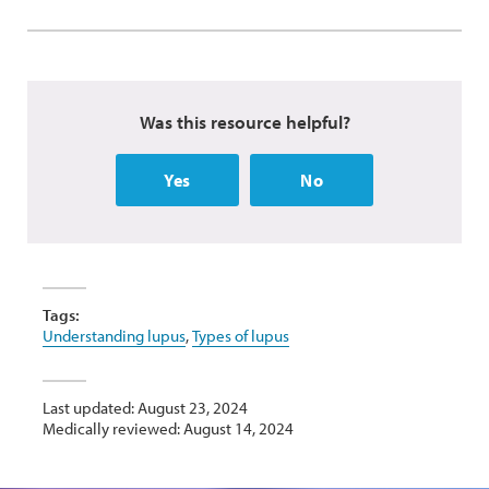
Was this resource helpful?
Yes
No
Tags:
Understanding lupus
,
Types of lupus
Last updated: August 23, 2024
Medically reviewed: August 14, 2024