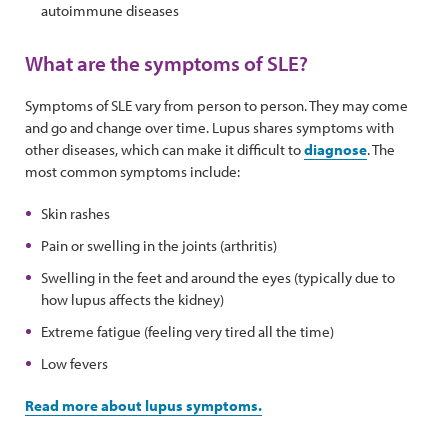
autoimmune diseases
What are the symptoms of SLE?
Symptoms of SLE vary from person to person. They may come
and go and change over time. Lupus shares symptoms with
other diseases, which can make it difficult to
diagnose
. The
most common symptoms include:
Skin rashes
Pain or swelling in the joints (arthritis)
Swelling in the feet and around the eyes (typically due to
how lupus affects the kidney)
Extreme fatigue (feeling very tired all the time)
Low fevers
Read more about lupus symptoms.