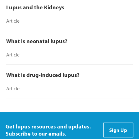
Lupus and the Kidneys
Article
What is neonatal lupus?
Article
What is drug-induced lupus?
Article
Get lupus resources and updates.
Sign Up
Subscribe to our emails.