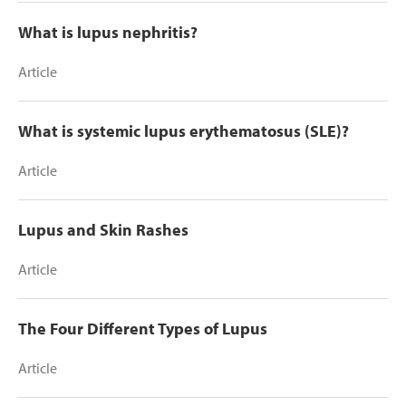
What is lupus nephritis?
Article
What is systemic lupus erythematosus (SLE)?
Article
Lupus and Skin Rashes
Article
The Four Different Types of Lupus
Article