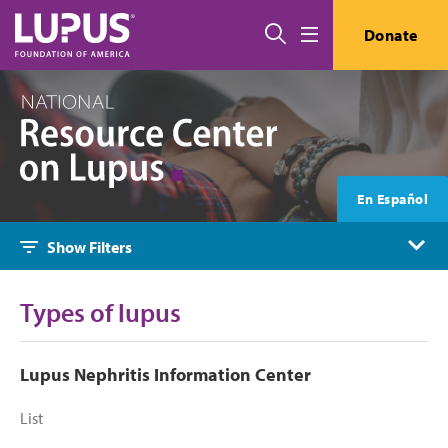
Skip to main content
Search
Donate
Menu
En Español
Show Filters
Types of lupus
Lupus Nephritis Information Center
List