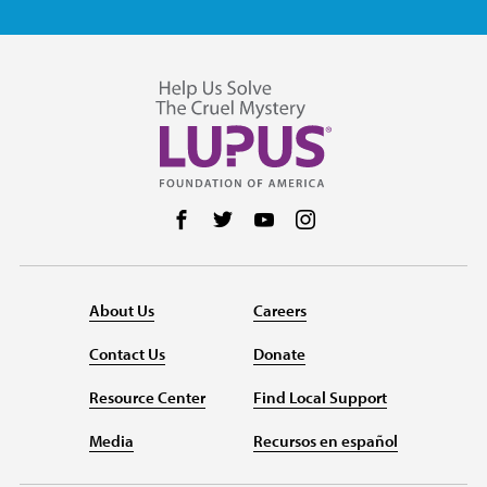
Follow us on Facebook
Follow us on Twitter
Follow us on YouTube
Follow us on Instag
About Us
Careers
Contact Us
Donate
Resource Center
Find Local Support
Media
Recursos en español