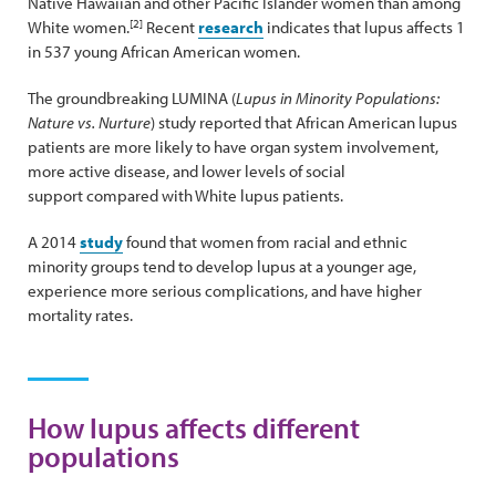
Native Hawaiian and other Pacific Islander women than among
[2]
White women.
Recent
research
indicates that lupus affects 1
in 537 young African American women.
The groundbreaking LUMINA (
Lupus in Minority Populations:
Nature vs. Nurture
) study reported that African American lupus
patients are more likely to have organ system involvement,
more active disease, and lower levels of social
support compared with White lupus patients.
A 2014
study
found that women from racial and ethnic
minority groups tend to develop lupus at a younger age,
experience more serious complications, and have higher
mortality rates.
How lupus affects different
populations