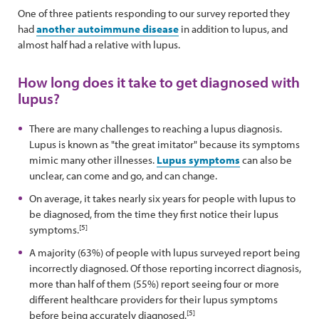
One of three patients responding to our survey reported they
had
another autoimmune disease
in addition to lupus, and
almost half had a relative with lupus.
How long does it take to get diagnosed with
lupus?
There are many challenges to reaching a lupus diagnosis.
Lupus is known as "the great imitator" because its symptoms
mimic many other illnesses.
Lupus symptoms
can also be
unclear, can come and go, and can change.
On average, it takes nearly six years for people with lupus to
be diagnosed, from the time they first notice their lupus
[5]
symptoms.
A majority (63%) of people with lupus surveyed report being
incorrectly diagnosed. Of those reporting incorrect diagnosis,
more than half of them (55%) report seeing four or more
different healthcare providers for their lupus symptoms
[5]
before being accurately diagnosed.