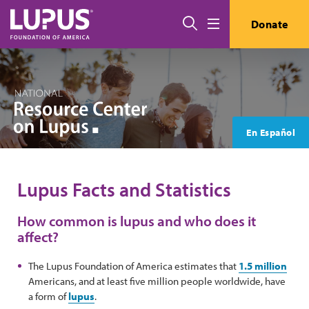
Skip to main content
Search
Donate
Menu
En Español
Lupus Facts and Statistics
How common is lupus and who does it
affect?
The Lupus Foundation of America estimates that
1.5 million
Americans, and at least five million people worldwide, have
a form of
lupus
.