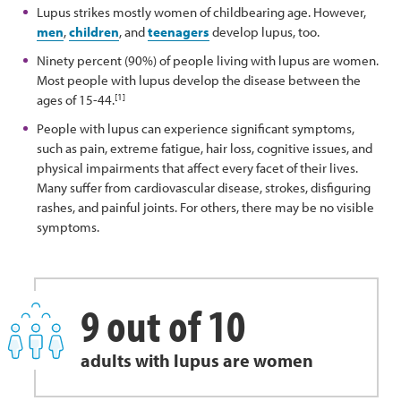
Lupus strikes mostly women of childbearing age. However,
men
,
children
, and
teenagers
develop lupus, too.
Ninety percent (90%) of people living with lupus are women.
Most people with lupus develop the disease between the
[1]
ages of 15-44.
People with lupus can experience significant symptoms,
such as pain, extreme fatigue, hair loss, cognitive issues, and
physical impairments that affect every facet of their lives.
Many suffer from cardiovascular disease, strokes, disfiguring
rashes, and painful joints. For others, there may be no visible
symptoms.
9 out of 10
adults with lupus are women