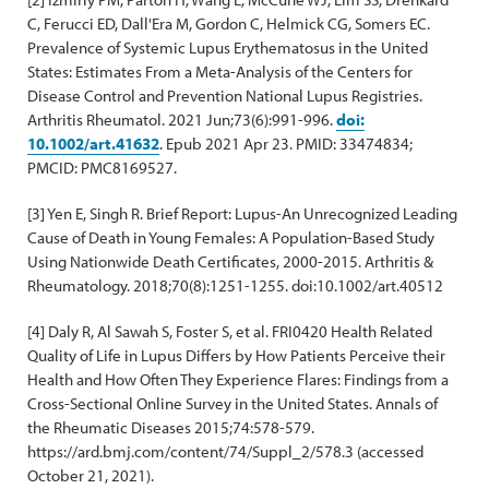
C, Ferucci ED, Dall'Era M, Gordon C, Helmick CG, Somers EC.
Prevalence of Systemic Lupus Erythematosus in the United
States: Estimates From a Meta-Analysis of the Centers for
Disease Control and Prevention National Lupus Registries.
Arthritis Rheumatol. 2021 Jun;73(6):991-996.
doi:
10.1002/art.41632
. Epub 2021 Apr 23. PMID: 33474834;
PMCID: PMC8169527.
[3] Yen E, Singh R. Brief Report: Lupus-An Unrecognized Leading
Cause of Death in Young Females: A Population-Based Study
Using Nationwide Death Certificates, 2000-2015. Arthritis &
Rheumatology. 2018;70(8):1251-1255. doi:10.1002/art.40512
[4] Daly R, Al Sawah S, Foster S, et al. FRI0420 Health Related
Quality of Life in Lupus Differs by How Patients Perceive their
Health and How Often They Experience Flares: Findings from a
Cross-Sectional Online Survey in the United States. Annals of
the Rheumatic Diseases 2015;74:578-579.
https://ard.bmj.com/content/74/Suppl_2/578.3 (accessed
October 21, 2021).