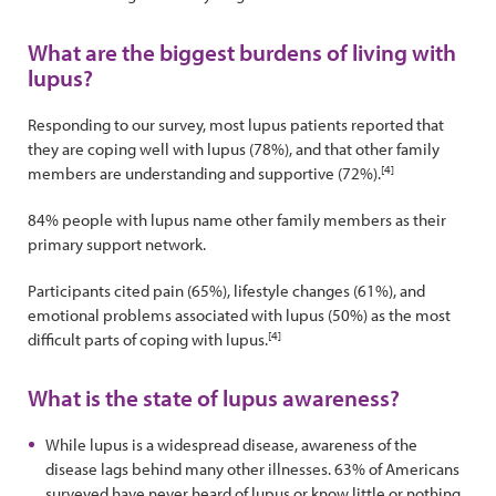
What are the biggest burdens of living with
lupus?
Responding to our survey, most lupus patients reported that
they are coping well with lupus (78%), and that other family
[4]
members are understanding and supportive (72%).
84% people with lupus name other family members as their
primary support network.
Participants cited pain (65%), lifestyle changes (61%), and
emotional problems associated with lupus (50%) as the most
[4]
difficult parts of coping with lupus.
What is the state of lupus awareness?
While lupus is a widespread disease, awareness of the
disease lags behind many other illnesses. 63% of Americans
surveyed have never heard of lupus or know little or nothing