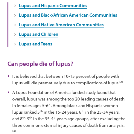
Lupus and Hispanic Communities
Lupus and Black/African American Communities
Lupus and Native American Communities
Lupus and Children
Lupus and Teens
Can people die of lupus?
It is believed that between 10-15 percent of people with
[2]
lupus will die prematurely due to complications of lupus.
A Lupus Foundation of America funded study found that
overall, lupus was among the top 20 leading causes of death
in females ages 5-64. Among black and Hispanic women
th
th
lupus ranked 5
in the 15-24 years, 6
in the 25-34 years,
th
th
and 8
-9
in the 35-44 years age groups, after excluding the
three common external injury causes of death from analysis.
[3]