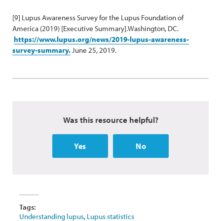
[9] Lupus Awareness Survey for the Lupus Foundation of
America (2019) [Executive Summary].Washington, DC.
https://www.lupus.org/news/2019-lupus-awareness-
survey-summary.
June 25, 2019.
Was this resource helpful?
Yes
No
Tags:
Understanding lupus
,
Lupus statistics