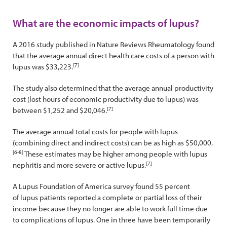
What are the economic impacts of lupus?
A 2016 study published in Nature Reviews Rheumatology found
that the average annual direct health care costs of a person with
[7]
lupus was $33,223.
The study also determined that the average annual productivity
cost (lost hours of economic productivity due to lupus) was
[7]
between $1,252 and $20,046.
The average annual total costs for people with lupus
(combining direct and indirect costs) can be as high as $50,000.
[6-8]
These estimates may be higher among people with lupus
[7]
nephritis and more severe or active lupus.
A Lupus Foundation of America survey found 55 percent
of lupus patients reported a complete or partial loss of their
income because they no longer are able to work full time due
to complications of lupus. One in three have been temporarily