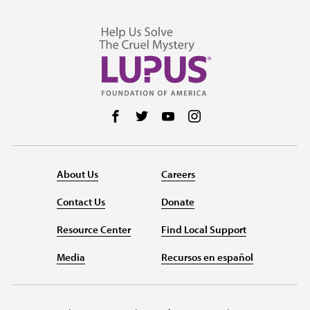
Follow us on Facebook
Follow us on Twitter
Follow us on YouTube
Follow us on Instag
About Us
Careers
Contact Us
Donate
Resource Center
Find Local Support
Media
Recursos en español