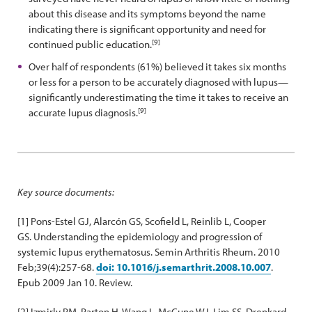
about this disease and its symptoms beyond the name
indicating there is significant opportunity and need for
[9]
continued public education.
Over half of respondents (61%) believed it takes six months
or less for a person to be accurately diagnosed with lupus—
significantly underestimating the time it takes to receive an
[9]
accurate lupus diagnosis.
Key source documents:
[1] Pons-Estel GJ, Alarcón GS, Scofield L, Reinlib L, Cooper
GS. Understanding the epidemiology and progression of
systemic lupus erythematosus. Semin Arthritis Rheum. 2010
Feb;39(4):257-68.
doi: 10.1016/j.semarthrit.2008.10.007
.
Epub 2009 Jan 10. Review.
[2] Izmirly PM, Parton H, Wang L, McCune WJ, Lim SS, Drenkard