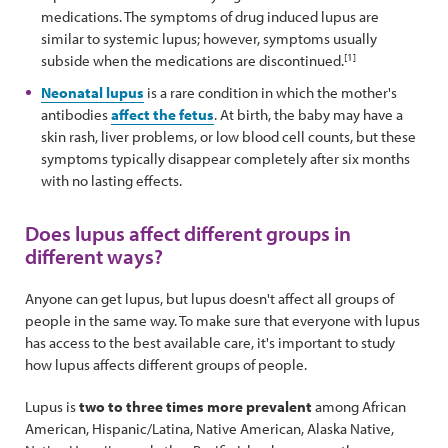
medications. The symptoms of drug induced lupus are
similar to systemic lupus; however, symptoms usually
[1]
subside when the medications are discontinued.
Neonatal lupus
is a rare condition in which the mother's
antibodies
affect the fetus
. At birth, the baby may have a
skin rash, liver problems, or low blood cell counts, but these
symptoms typically disappear completely after six months
with no lasting effects.
Does lupus affect different groups in
different ways?
Anyone can get lupus, but lupus doesn't affect all groups of
people in the same way. To make sure that everyone with lupus
has access to the best available care, it's important to study
how lupus affects different groups of people.
Lupus is
two to three times more prevalent
among African
American, Hispanic/Latina, Native American, Alaska Native,