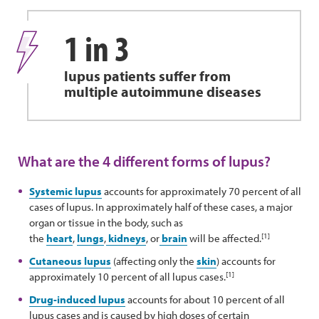
1 in 3
lupus patients suffer from
multiple autoimmune diseases
What are the 4 different forms of lupus?
Systemic lupus
accounts for approximately 70 percent of all
cases of lupus. In approximately half of these cases, a major
organ or tissue in the body, such as
[1]
the
heart
,
lungs
,
kidneys
, or
brain
will be affected.
Cutaneous lupus
(affecting only the
skin
) accounts for
[1]
approximately 10 percent of all lupus cases.
Drug-induced lupus
accounts for about 10 percent of all
lupus cases and is caused by high doses of certain