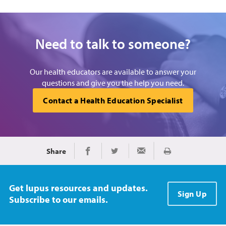
Need to talk to someone?
Our health educators are available to answer your
questions and give you the help you need.
Contact a Health Education Specialist
Share
Print
Share on Facebook
Share on Twitter
Share via Email
Get lupus resources and updates.
Sign Up
Subscribe to our emails.