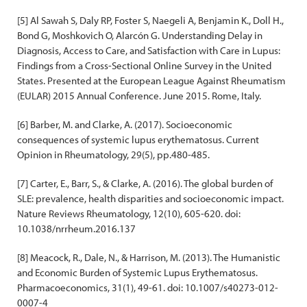
[5] Al Sawah S, Daly RP, Foster S, Naegeli A, Benjamin K., Doll H.,
Bond G, Moshkovich O, Alarcón G. Understanding Delay in
Diagnosis, Access to Care, and Satisfaction with Care in Lupus:
Findings from a Cross-Sectional Online Survey in the United
States. Presented at the European League Against Rheumatism
(EULAR) 2015 Annual Conference. June 2015. Rome, Italy.
[6] Barber, M. and Clarke, A. (2017). Socioeconomic
consequences of systemic lupus erythematosus. Current
Opinion in Rheumatology, 29(5), pp.480-485.
[7] Carter, E., Barr, S., & Clarke, A. (2016). The global burden of
SLE: prevalence, health disparities and socioeconomic impact.
Nature Reviews Rheumatology, 12(10), 605-620. doi:
10.1038/nrrheum.2016.137
[8] Meacock, R., Dale, N., & Harrison, M. (2013). The Humanistic
and Economic Burden of Systemic Lupus Erythematosus.
Pharmacoeconomics, 31(1), 49-61. doi: 10.1007/s40273-012-
0007-4