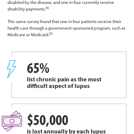
disabled by the disease, and one in four currently receive
[4]
disability payments.
This same survey found that one in four patients receive their
health care through a government-sponsored program, such as
[5]
Medicare or Medicaid.
65%
list chronic pain as the most
difficult aspect of lupus
$50,000
is lost annually by each lupus