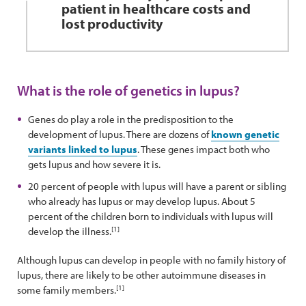
patient in healthcare costs and
lost productivity
What is the role of genetics in lupus?
Genes do play a role in the predisposition to the
development of lupus. There are dozens of
known genetic
variants linked to lupus
. These genes impact both who
gets lupus and how severe it is.
20 percent of people with lupus will have a parent or sibling
who already has lupus or may develop lupus. About 5
percent of the children born to individuals with lupus will
[1]
develop the illness.
Although lupus can develop in people with no family history of
lupus, there are likely to be other autoimmune diseases in
[1]
some family members.