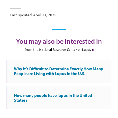
Last updated: April 11, 2025
You may also be interested in
from the
National Resource Center on Lupus
Why It’s Difficult to Determine Exactly How Many
People are Living with Lupus in the U.S.
How many people have lupus in the United
States?