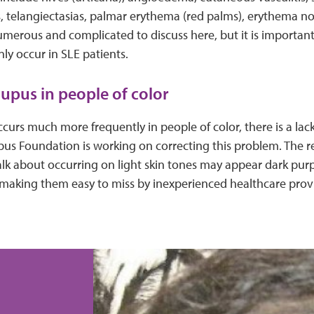
is, telangiectasias, palmar erythema (red palms), erythema n
umerous and complicated to discuss here, but it is importan
y occur in SLE patients.
upus in people of color
urs much more frequently in people of color, there is a lac
pus Foundation is working on correcting this problem. The r
k about occurring on light skin tones may appear dark pur
 making them easy to miss by inexperienced healthcare prov