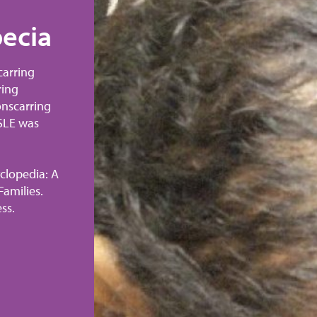
ecia
Nonscarring Al
Hair Growth
carring
ring
SLE can cause reversible hair loss (
onscarring
alopecia) and permanent hair loss (
 SLE was
alopecia). This photo shows a case 
alopecia. After treatment, her SLE 
remission and her hair was almost 
clopedia: A
grown back 12 months later.
amilies.
ss.
Thomas, Donald E., MD. The Lupus 
Comprehensive Guide for Patients a
©2014 The Johns Hopkins University
Reprinted with permission.