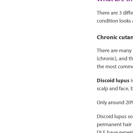
There are 3 diff
condition looks a
Chronic cuta
There are many t
(chronic), and t
the most comm
Discoid lupus
i
scalp and face, 
Only around 20%
Discoid lupus sor
permanent hair l
DLE have experi