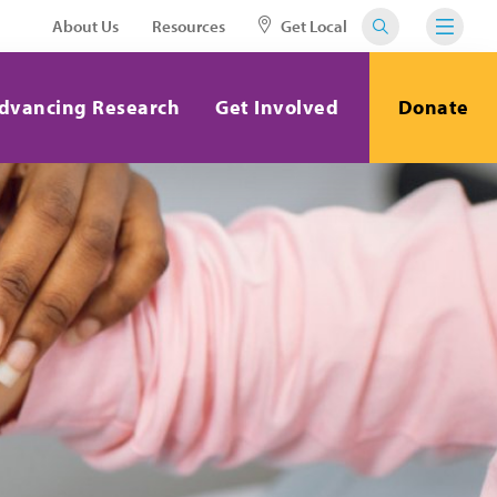
About Us
Resources
Get Local
dvancing Research
Get Involved
Donate