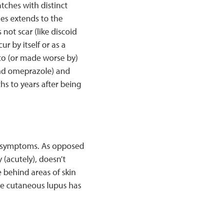
atches with distinct
es extends to the
 not scar (like discoid
r by itself or as a
to (or made worse by)
and omeprazole) and
hs to years after being
s symptoms. As opposed
(acutely), doesn’t
e behind areas of skin
te cutaneous lupus has