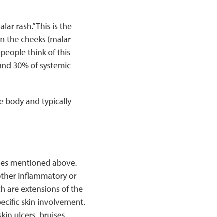
ar rash.” This is the
on the cheeks (malar
people think of this
ound 30% of systemic
e body and typically
shes mentioned above.
other inflammatory or
 are extensions of the
cific skin involvement.
in ulcers, bruises,