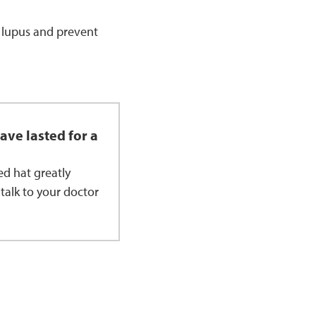
d lupus and prevent
ave lasted for a
d hat greatly
 talk to your doctor