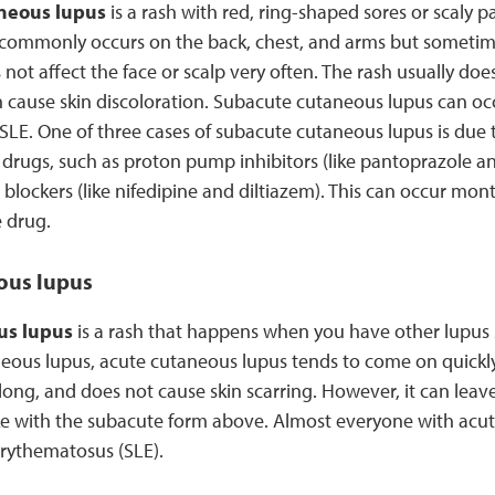
neous lupus
is a rash with red, ring-shaped sores or scaly p
 commonly occurs on the back, chest, and arms but sometim
 not affect the face or scalp very often. The rash usually does
an cause skin discoloration. Subacute cutaneous lupus can occu
SLE. One of three cases of subacute cutaneous lupus is due 
rugs, such as proton pump inhibitors (like pantoprazole 
blockers (like nifedipine and diltiazem). This can occur mont
 drug.
ous lupus
us lupus
is a rash that happens when you have other lupu
eous lupus, acute cutaneous lupus tends to come on quickly 
 long, and does not cause skin scarring. However, it can leav
like with the subacute form above. Almost everyone with acu
erythematosus (SLE).