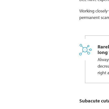
Working closely 
permanent scarri
Rarel
long 
Alway
decrea
right 
Subacute cut