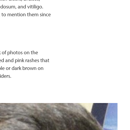
odosum, and vitiligo.
t to mention them since
k of photos on the
ed and pink rashes that
ple or dark brown on
iders.