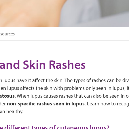
esources
and Skin Rashes
 lupus have it affect the skin. The types of rashes can be di
en lupus affects the skin with problems only seen in lupus, it
atosus
. When lupus causes rashes that can also be seen in o
der
non-specific rashes seen in lupus
. Learn how to recog
in healthy.
e different types of cutaneous lupus?