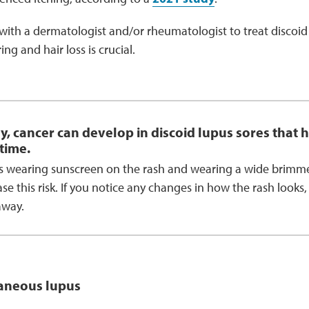
with a dermatologist and/or rheumatologist to treat discoi
ng and hair loss is crucial.
y, cancer can develop in discoid lupus sores that h
time.
s wearing sunscreen on the rash and wearing a wide brimme
se this risk. If you notice any changes in how the rash looks,
away.
aneous lupus