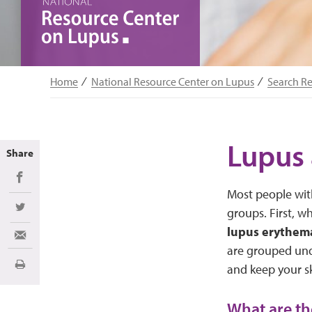
Home
National Resource Center on Lupus
Search R
Lupus 
Share
Share on Facebook
Most people with
groups. First, wh
Share on Twitter
lupus erythem
Share via Email
are grouped un
and keep your sk
Print
What are th