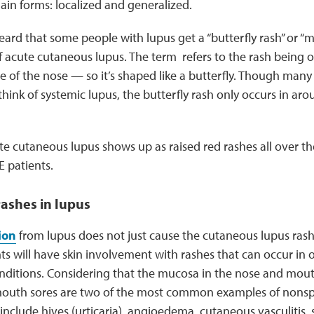
in forms: localized and generalized.
rd that some people with lupus get a “butterfly rash” or “mal
f acute cutaneous lupus. The term refers to the rash being 
e of the nose — so it’s shaped like a butterfly. Though many 
hink of systemic lupus, the butterfly rash only occurs in ar
e cutaneous lupus shows up as raised red rashes all over th
E patients.
rashes in lupus
ion
from lupus does not just cause the cutaneous lupus ra
s will have skin involvement with rashes that can occur in 
itions. Considering that the mucosa in the nose and mouth
mouth sores are two of the most common examples of nonspe
nclude hives (urticaria), angioedema, cutaneous vasculitis, sk