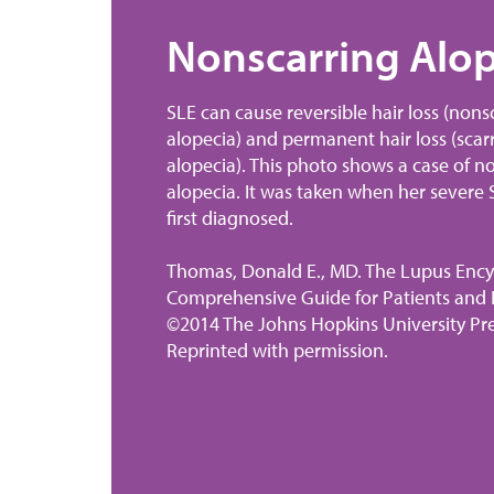
ne
Nonscarring Alop
SLE can cause reversible hair loss (nons
n
alopecia) and permanent hair loss (scar
alopecia). This photo shows a case of n
alopecia. It was taken when her severe
) can
first diagnosed.
der
Thomas, Donald E., MD. The Lupus Ency
 10
Comprehensive Guide for Patients and F
 at
©2014 The Johns Hopkins University Pre
blood
Reprinted with permission.
 tends
ity
edia: A
ies.