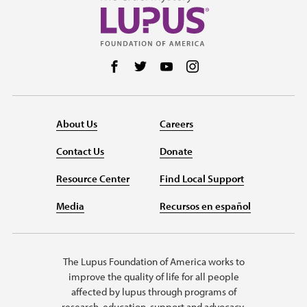
Follow us on Facebook
Follow us on Twitter
Follow us on YouTube
Follow us on Instag
About Us
Careers
Contact Us
Donate
Resource Center
Find Local Support
Media
Recursos en español
The Lupus Foundation of America works to
improve the quality of life for all people
affected by lupus through programs of
research, education, support and advocacy.