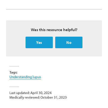
Was this resource helpful?
Yes
No
Tags:
Understanding lupus
Last updated: April 30, 2024
Medically reviewed: October 31, 2023