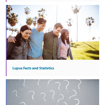
Lupus Facts and Statistics