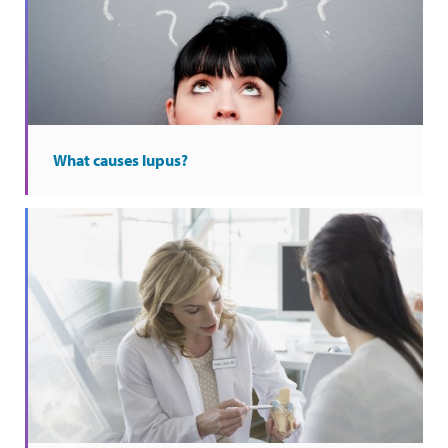
What causes lupus?