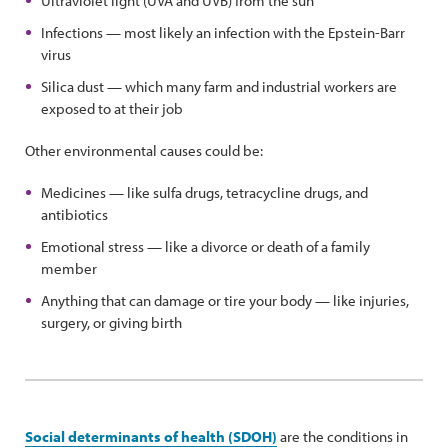
Ultraviolet light (UVA and UVB) from the sun
Infections — most likely an infection with the Epstein-Barr
virus
Silica dust — which many farm and industrial workers are
exposed to at their job
Other environmental causes could be:
Medicines — like sulfa drugs, tetracycline drugs, and
antibiotics
Emotional stress — like a divorce or death of a family
member
Anything that can damage or tire your body — like injuries,
surgery, or giving birth
Social determinants of health (SDOH)
are the conditions in