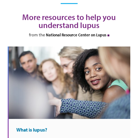
More resources to help you
understand lupus
from the
National Resource Center on Lupus
What is lupus?