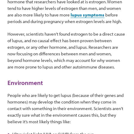
hormone that researchers have looked at is estrogen. Women
tend to have higher levels of estrogen than men, and women
are also more likely to have more
lupus symptoms
before
periods and during pregnancy when estrogen levels are high.
However, scientists haven’t found estrogen to be a direct cause
of lupus, and no causal effect has been proven between
estrogen, or any other hormone, and lupus. Researchers are
now focusing on differences between men and women,
beyond hormone levels, which may account for why women
are more prone to lupus and other autoimmune diseases.
Environment
People who are likely to get lupus (because of their genes and
hormones) may develop the condition when they come in
contact with something in their environment. Scientists aren’t
exactly sure what in the environment causes this, but they
believe it’s most likely things like: