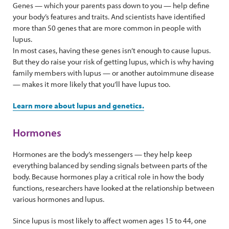
Genes — which your parents pass down to you — help define
your body’s features and traits. And scientists have identified
more than 50 genes that are more common in people with
lupus.
In most cases, having these genes isn’t enough to cause lupus.
But they do raise your risk of getting lupus, which is why having
family members with lupus — or another autoimmune disease
— makes it more likely that you’ll have lupus too.
Learn more about lupus and genetics.
Hormones
Hormones are the body’s messengers — they help keep
everything balanced by sending signals between parts of the
body. Because hormones play a critical role in how the body
functions, researchers have looked at the relationship between
various hormones and lupus.
Since lupus is most likely to affect women ages 15 to 44, one