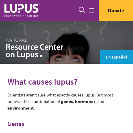
Skip to main content
Search
Donate
Menu
En Español
What causes lupus?
Scientists aren’t sure what exactly causes lupus. But most
believe it’s a combination of
genes
,
hormones
, and
environment
.
Genes