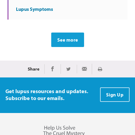
Lupus Symptoms
See more
Share
Print
Share on Facebook
Share on Twitter
Share via Email
Get lupus resources and updates.
Sign Up
Subscribe to our emails.