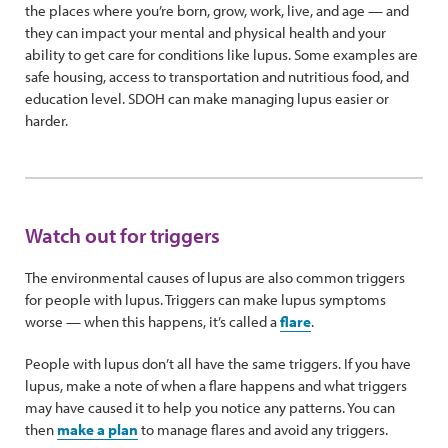
the places where you’re born, grow, work, live, and age — and
they can impact your mental and physical health and your
ability to get care for conditions like lupus. Some examples are
safe housing, access to transportation and nutritious food, and
education level. SDOH can make managing lupus easier or
harder.
Watch out for triggers
The environmental causes of lupus are also common triggers
for people with lupus. Triggers can make lupus symptoms
worse — when this happens, it’s called a
flare
.
People with lupus don’t all have the same triggers. If you have
lupus, make a note of when a flare happens and what triggers
may have caused it to help you notice any patterns. You can
then
make a plan
to manage flares and avoid any triggers.