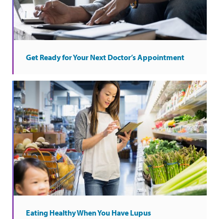
Get Ready for Your Next Doctor’s Appointment
Eating Healthy When You Have Lupus