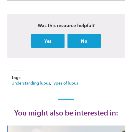
Was this resource helpful?
Yes
No
Tags:
Understanding lupus
,
Types of lupus
You might also be interested in: