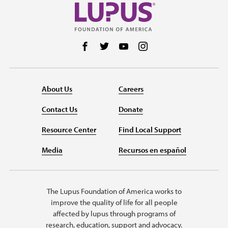
Follow us on Facebook
Follow us on Twitter
Follow us on YouTube
Follow us on Instag
About Us
Careers
Contact Us
Donate
Resource Center
Find Local Support
Media
Recursos en español
The Lupus Foundation of America works to
improve the quality of life for all people
affected by lupus through programs of
research, education, support and advocacy.