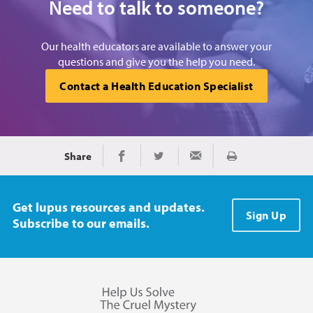
Need to talk to someone?
Our health educators are available to answer your
questions and give you the help you need.
Contact a Health Education Specialist
Share
Print
Share on Facebook
Share on Twitter
Share via Email
Get lupus resources and updates.
Sign Up
Subscribe to our emails.