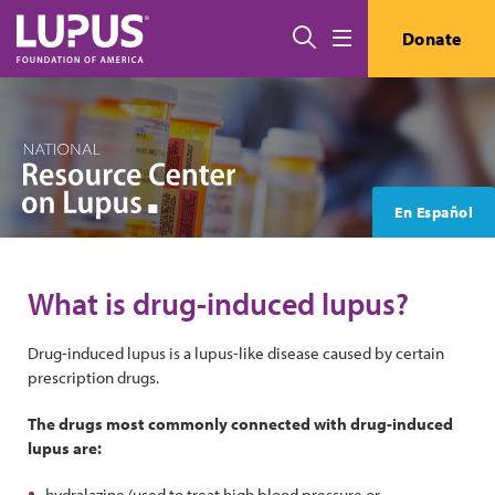
Skip to main content
Search
Donate
Menu
En Español
What is drug-induced lupus?
Drug-induced lupus is a lupus-like disease caused by certain
prescription drugs.
The drugs most commonly connected with drug-induced
lupus are:
hydralazine (used to treat high blood pressure or