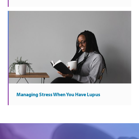
Managing Stress When You Have Lupus