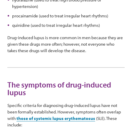
hypertension)
procainamide (used to treat irregular heart rhythms)
quinidine (used to treat irregular heart rhythms)
Drug-induced lupus is more common in men because they are
given these drugs more often; however, not everyone who
takes these drugs will develop the disease.
The symptoms of drug-induced
lupus
Specific criteria for diagnosing drug-induced lupus have not
been formally established. However, symptoms often overlap
with
those of systemic lupus erythematosus
(SLE). These
include: