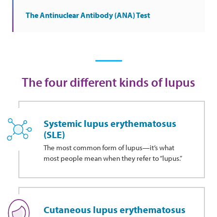
The Antinuclear Antibody (ANA) Test
The four different kinds of lupus
Systemic lupus erythematosus
(SLE)
The most common form of lupus—it’s what
most people mean when they refer to “lupus.”
Cutaneous lupus erythematosus