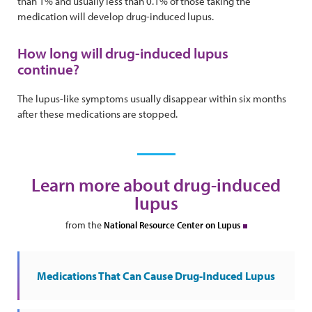
than 1% and usually less than 0.1% of those taking the
medication will develop drug-induced lupus.
How long will drug-induced lupus
continue?
The lupus-like symptoms usually disappear within six months
after these medications are stopped.
Learn more about drug-induced
lupus
from the
National Resource Center on Lupus
Medications That Can Cause Drug-Induced Lupus