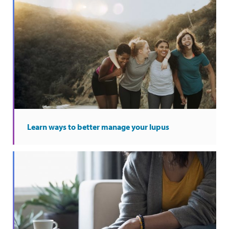
Learn ways to better manage your lupus