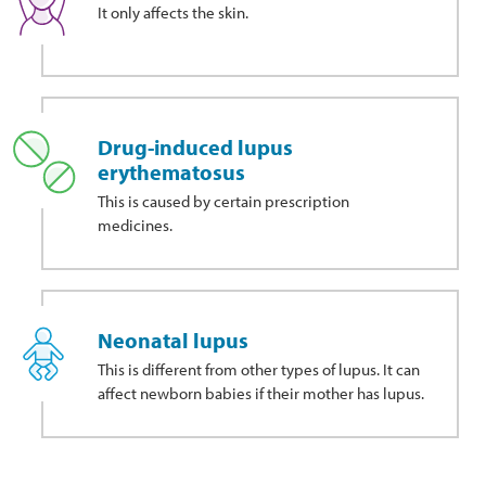
It only affects the skin.
Drug-induced lupus
erythematosus
This
is caused by certain prescription
medicines.
Neonatal lupus
This is different from other types of lupus. It can
affect newborn babies if their mother has lupus.