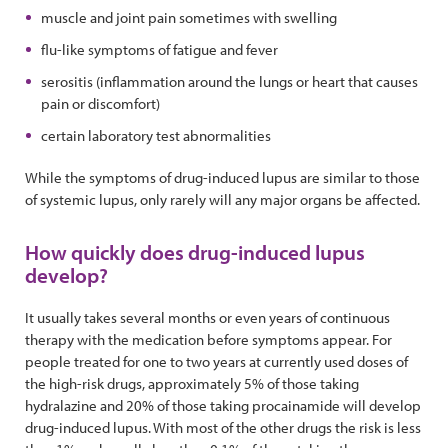
muscle and joint pain sometimes with swelling
flu-like symptoms of fatigue and fever
serositis (inflammation around the lungs or heart that causes
pain or discomfort)
certain laboratory test abnormalities
While the symptoms of drug-induced lupus are similar to those
of systemic lupus, only rarely will any major organs be affected.
How quickly does drug-induced lupus
develop?
It usually takes several months or even years of continuous
therapy with the medication before symptoms appear. For
people treated for one to two years at currently used doses of
the high-risk drugs, approximately 5% of those taking
hydralazine and 20% of those taking procainamide will develop
drug-induced lupus. With most of the other drugs the risk is less