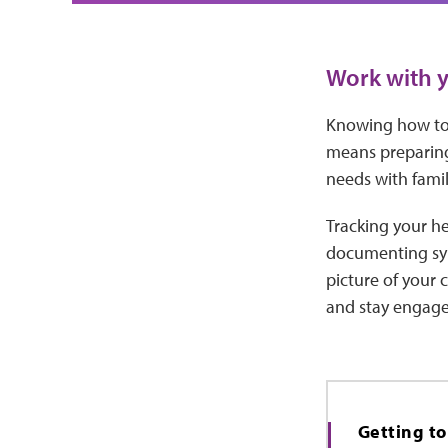
Work with y
Knowing how to 
means preparing
needs with famil
Tracking your he
documenting sym
picture of your 
and stay engage
Getting t