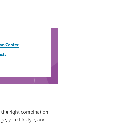
on Center
ests
d the right combination
e, your lifestyle, and