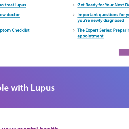
o treat lupus
Get Ready for Your Next 
new doctor
Important questions for 
you're newly diagnosed
ptom Checklist
The Expert Series: Preparin
appointment
ple with Lupus