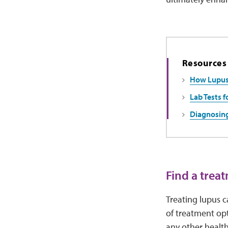
Resources
How Lupus 
Lab Tests f
Diagnosin
Find a trea
Treating lupus c
of treatment opt
any other healt