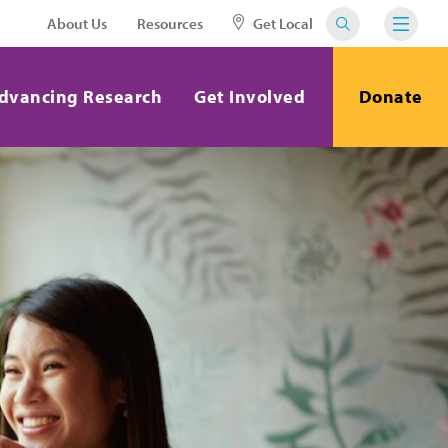
About Us
Resources
Get Local
dvancing Research
Get Involved
Donate