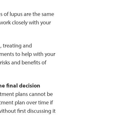
es of lupus are the same
work closely with your
, treating and
ents to help with your
isks and benefits of
e final decision
atment plans cannot be
tment plan over time if
hout first discussing it