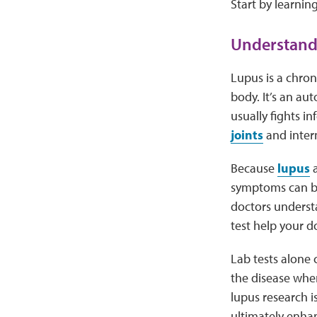
Start by learnin
Understand
Lupus is a chron
body. It’s an a
usually fights i
joints
and intern
Because
lupus
a
symptoms can be 
doctors underst
test help your do
Lab tests alone 
the disease whe
lupus research 
ultimately enhan