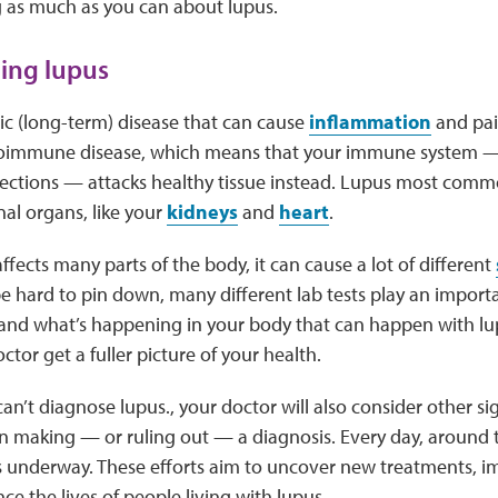
g as much as you can about lupus.
ing lupus
ic (long-term) disease that can cause
inflammation
and pain
utoimmune disease, which means that your immune system —
nfections — attacks healthy tissue instead. Lupus most comm
al organs, like your
kidneys
and
heart
.
ffects many parts of the body, it can cause a lot of different
hard to pin down, many different lab tests play an importa
and what’s happening in your body that can happen with lup
ctor get a fuller picture of your health.
can’t diagnose lupus., your doctor will also consider other 
n making — or ruling out — a diagnosis. Every day, around 
is underway. These efforts aim to uncover new treatments, i
ce the lives of people living with lupus.