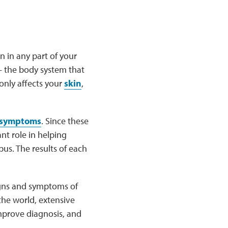
 in any part of your
 the body system that
only affects your
skin
,
symptoms
. Since these
nt role in helping
us. The results of each
signs and symptoms of
the world, extensive
mprove diagnosis, and