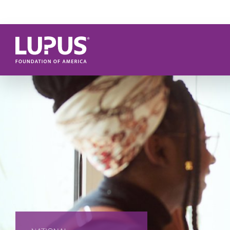
Skip to main content