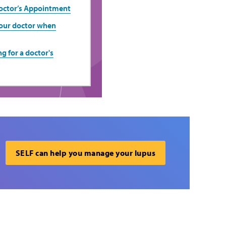
Doctor’s Appointment
your doctor when
g for a doctor's
SELF can help you manage your lupus