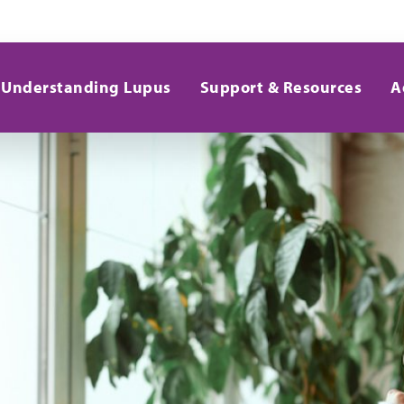
Understanding Lupus
Support & Resources
A