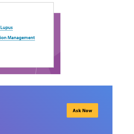
 Lupus
ation Management
Ask Now