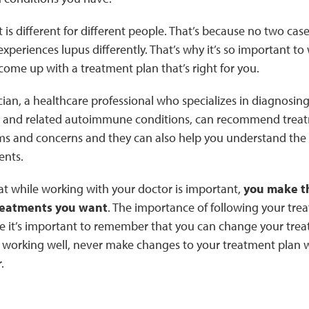
is different for different people. That’s because no two cas
periences lupus differently. That’s why it’s so important to 
come up with a treatment plan that’s right for you.
cian, a healthcare professional who specializes in diagnosing
and related autoimmune conditions, can recommend treatm
s and concerns and they can also help you understand the r
ents.
at while working with your doctor is important,
you make th
reatments you want
. The importance of following your tre
e it’s important to remember that you can change your trea
working well, never make changes to your treatment plan wit
.