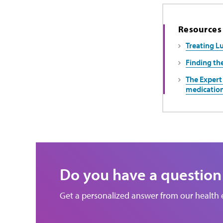
Resources
Treating L
Finding th
The Expert 
medicatio
Do you have a question
Get a personalized answer from our health 