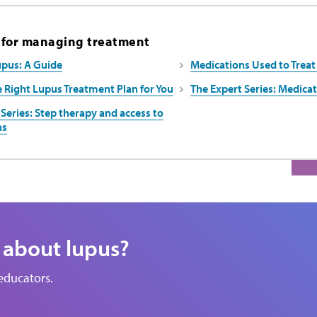
 for managing treatment
upus: A Guide
Medications Used to Treat
e Right Lupus Treatment Plan for You
The Expert Series: Medic
Series: Step therapy and access to
ns
 about lupus?
educators.