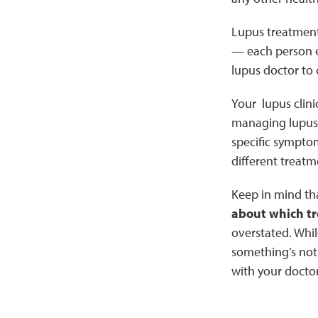
Lupus treatment 
— each person ex
lupus doctor to 
Your lupus clini
managing lupus 
specific symptom
different treatm
Keep in mind th
about which t
overstated. Whil
something’s not 
with your doctor