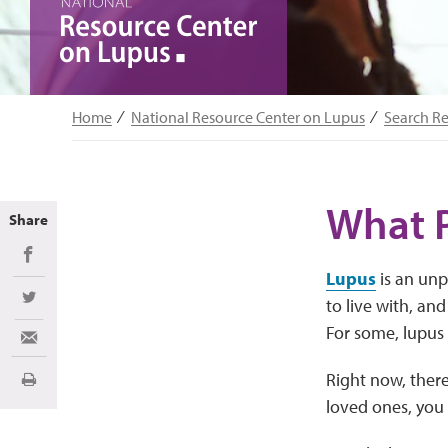
Home
National Resource Center on Lupus
Search R
What 
Share
Share on Facebook
Lupus
is an unp
to live with, an
Share on Twitter
For some, lupus 
Share via Email
Right now, there
Print
loved ones, you 