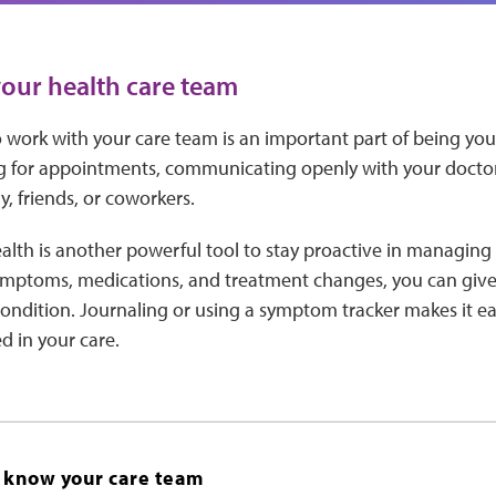
our health care team
work with your care team is an important part of being your
 for appointments, communicating openly with your doctor
y, friends, or coworkers.
alth is another powerful tool to stay proactive in managing 
ptoms, medications, and treatment changes, you can give 
condition. Journaling or using a symptom tracker makes it ea
d in your care.
o know your care team