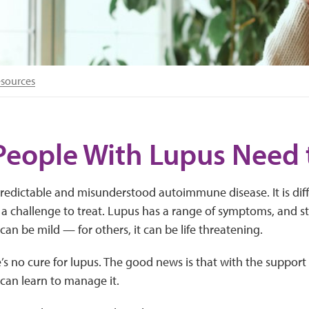
esources
People With Lupus Need
redictable and misunderstood autoimmune disease. It is diff
d a challenge to treat. Lupus has a range of symptoms, and s
can be mild — for others, it can be life threatening.
’s no cure for lupus. The good news is that with the support
can learn to manage it.