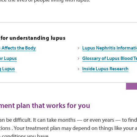
 for understanding lupus
Affects the Body
Lupus Nephritis Informati
or Lupus
Glossary of Lupus Blood T
g Lupus
Inside Lupus Research
tment plan that works for you
an be difficult. It can take months — or even years — to fin
ions . Your treatment plan may depend on things like your ag
h conditions you have.