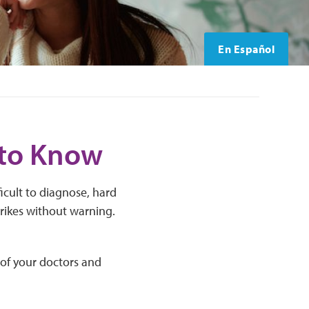
En Español
 to Know
icult to diagnose, hard
trikes without warning.
 of your doctors and