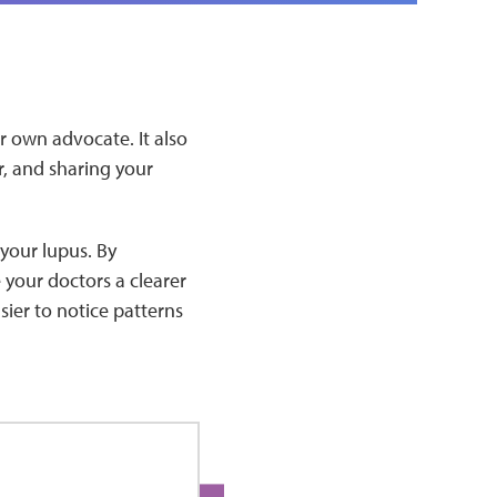
 own advocate. It also
, and sharing your
your lupus. By
your doctors a clearer
sier to notice patterns