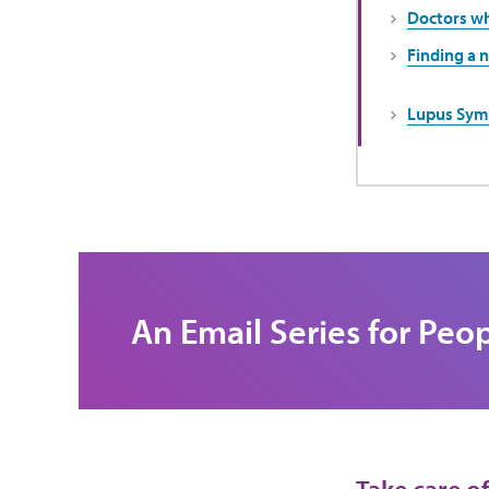
Doctors wh
Finding a 
Lupus Sym
An Email Series for Peo