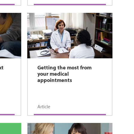
xt
Getting the most from
your medical
appointments
Article