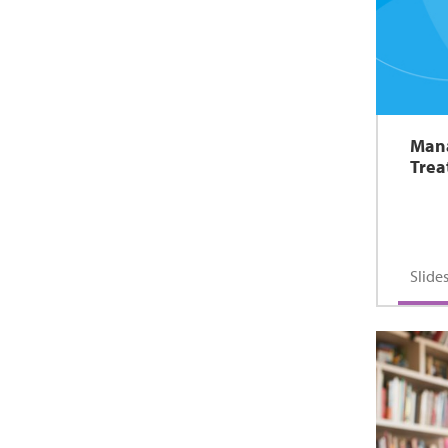
Mana
Tre
Slid