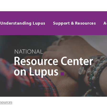
Understanding Lupus
Support & Resources
A
esources