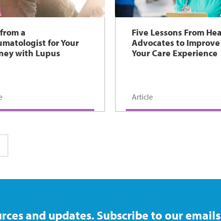
 from a
Five Lessons From Hea
matologist for Your
Advocates to Improve
ney with Lupus
Your Care Experience
e
Article
ge
rces and updates. Subscribe to our emails