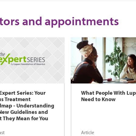
tors and appointments
Expert Series: Your
What People With Lu
s Treatment
Need to Know
map - Understanding
New Guidelines and
 They Mean for You
st
Article