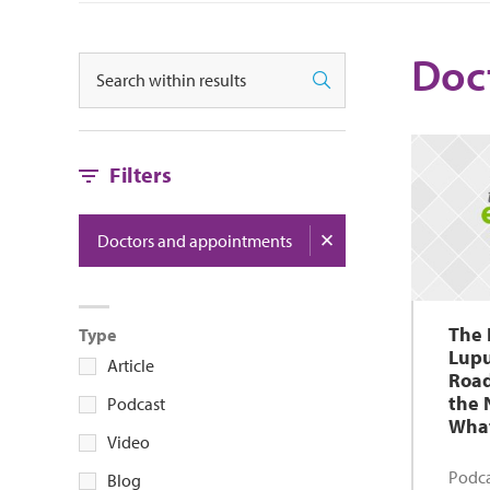
Doc
Search
Search
Filters
Doctors and appointments
The 
Type
Lupu
Article
Road
the 
Podcast
What
Video
Podca
Blog