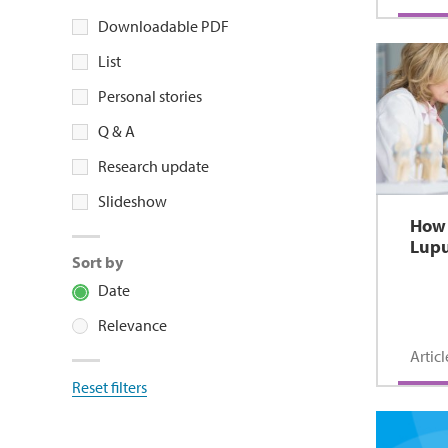
Downloadable PDF
List
Personal stories
Q & A
Research update
Slideshow
How 
Lup
Sort by
Date
Relevance
Articl
Reset filters