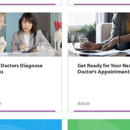
Doctors Diagnose
Get Ready for Your Ne
us
Doctor’s Appointment
e
Article