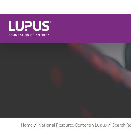
Skip to main content
Home
National Resource Center on Lupus
Search R