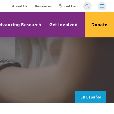
About Us
Resources
Get Local
dvancing Research
Get Involved
Donate
En Español