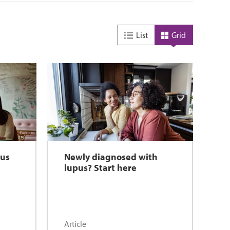
List
Grid
pus
Newly diagnosed with
lupus? Start here
Article