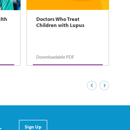
lth
Doctors Who Treat
Children with Lupus
Downloadable PDF
Previous Page
Next Page
.
Sign Up