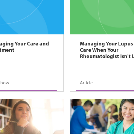
ging Your Care and
Managing Your Lupus
atment
Care When Your
Rheumatologist Isn't 
eshow
Article