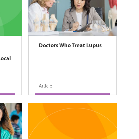
Doctors Who Treat Lupus
Local
Article