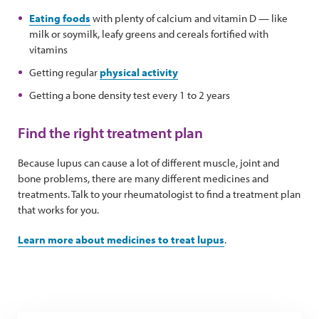
Eating foods
with plenty of calcium and vitamin D — like
milk or soymilk, leafy greens and cereals fortified with
vitamins
Getting regular
physical activity
Getting a bone density test every 1 to 2 years
Find the right treatment plan
Because lupus can cause a lot of different muscle, joint and
bone problems, there are many different medicines and
treatments. Talk to your rheumatologist to find a treatment plan
that works for you.
Learn more about medicines to treat lupus
.
Tips for managing medication side effects