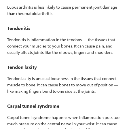
Lupus arthritis is less likely to cause permanent joint damage
than rheumatoid arthritis.
Tendonitis
Tendonitis is inflammation in the tendons — the tissues that
connect your muscles to your bones. It can cause pain, and
usually affects joints like the elbows, fingers and shoulders.
Tendon laxity
Tendon laxity is unusual looseness in the tissues that connect
muscle to bone. It can cause bones to move out of position —
like making fingers bend to one side at the joints.
Carpal tunnel syndrome
Carpal tunnel syndrome happens when inflammation puts too
much pressure on the central nerve in your wrist. It can cause