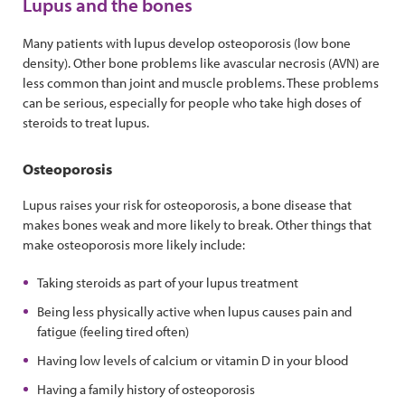
Lupus and the bones
Many patients with lupus develop osteoporosis (low bone
density). Other bone problems like avascular necrosis (AVN) are
less common than joint and muscle problems. These problems
can be serious, especially for people who take high doses of
steroids to treat lupus.
Osteoporosis
Lupus raises your risk for osteoporosis, a bone disease that
makes bones weak and more likely to break. Other things that
make osteoporosis more likely include:
Taking steroids as part of your lupus treatment
Being less physically active when lupus causes pain and
fatigue (feeling tired often)
Having low levels of calcium or vitamin D in your blood
Having a family history of osteoporosis