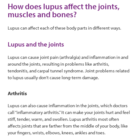
How does lupus affect the joints,
muscles and bones?
Lupus can affect each of these body parts in different ways.
Lupus and the joints
Lupus can cause joint pain (arthralgia) and inflammation in and
around the joints, resulting in problems like arthritis,
tendonitis, and carpal tunnel syndrome. Joint problems related
to lupus usually don’t cause long-term damage.
Arthritis
Lupus can also cause inflammation in the joints, which doctors
call “inflammatory arthritis.” It can make your joints hurt and feel
stiff, tender, warm, and swollen. Lupus arthritis most often
affects joints that are farther from the middle of your body, like
your fingers, wrists, elbows, knees, ankles and toes.