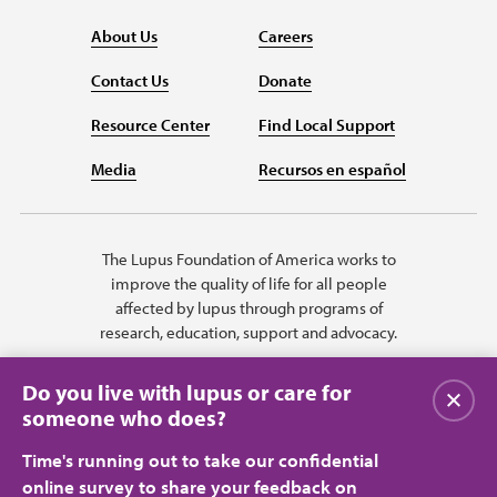
About Us
Careers
Contact Us
Donate
Resource Center
Find Local Support
Media
Recursos en español
The Lupus Foundation of America works to
improve the quality of life for all people
affected by lupus through programs of
research, education, support and advocacy.
Do you live with lupus or care for
Close
someone who does?
Time's running out to take our confidential
online survey to share your feedback on