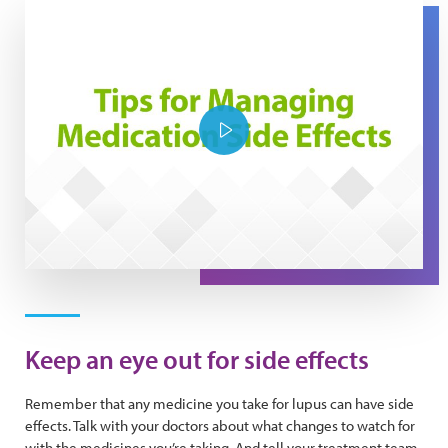
Play Video
Keep an eye out for side effects
Remember that any medicine you take for lupus can have side
effects. Talk with your doctors about what changes to watch for
with the medicines you’re taking. And tell your treatment team