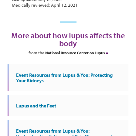
Medically reviewed: April 12, 2021
More about how lupus affects the
body
from the
National Resource Center on Lupus
Event Resources from Lupus & You: Protecting
Your Kidneys
Lupus and the Feet
Event Resources from Lupus & You: