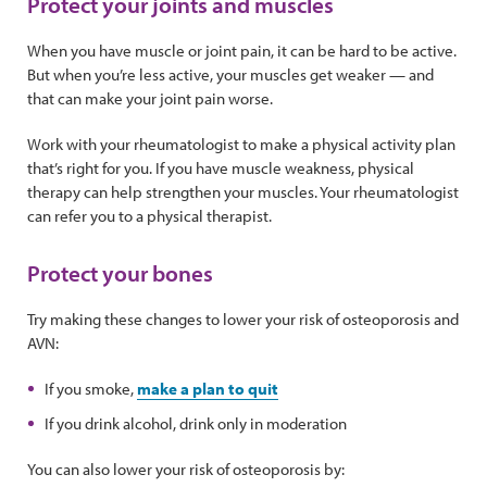
Protect your joints and muscles
When you have muscle or joint pain, it can be hard to be active.
But when you’re less active, your muscles get weaker — and
that can make your joint pain worse.
Work with your rheumatologist to make a physical activity plan
that’s right for you. If you have muscle weakness, physical
therapy can help strengthen your muscles. Your rheumatologist
can refer you to a physical therapist.
Protect your bones
Try making these changes to lower your risk of osteoporosis and
AVN:
If you smoke,
make a plan to quit
If you drink alcohol, drink only in moderation
You can also lower your risk of osteoporosis by: