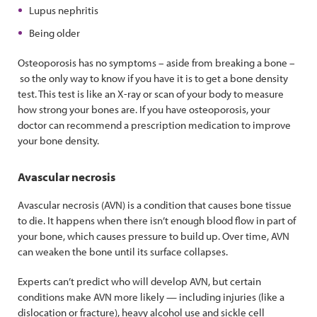
Lupus nephritis
Being older
Osteoporosis has no symptoms – aside from breaking a bone –
so the only way to know if you have it is to get a bone density
test. This test is like an X-ray or scan of your body to measure
how strong your bones are. If you have osteoporosis, your
doctor can recommend a prescription medication to improve
your bone density.
Avascular necrosis
Avascular necrosis (AVN) is a condition that causes bone tissue
to die. It happens when there isn’t enough blood flow in part of
your bone, which causes pressure to build up. Over time, AVN
can weaken the bone until its surface collapses.
Experts can’t predict who will develop AVN, but certain
conditions make AVN more likely — including injuries (like a
dislocation or fracture), heavy alcohol use and sickle cell