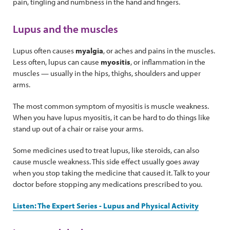
pain, tingling and numbness in the hand and fingers.
Lupus and the muscles
Lupus often causes
myalgia
, or aches and pains in the muscles.
Less often, lupus can cause
myositis
, or inflammation in the
muscles — usually in the hips, thighs, shoulders and upper
arms.
The most common symptom of myositis is muscle weakness.
When you have lupus myositis, it can be hard to do things like
stand up out of a chair or raise your arms.
Some medicines used to treat lupus, like steroids, can also
cause muscle weakness. This side effect usually goes away
when you stop taking the medicine that caused it. Talk to your
doctor before stopping any medications prescribed to you.
Listen: The Expert Series - Lupus and Physical Activity