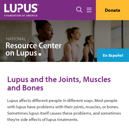
Skip to main content
Search
Donate
Menu
En Español
Lupus and the Joints, Muscles
and Bones
Lupus affects different people in different ways. Most people
with lupus have problems with their joints, muscles, or bones.
Sometimes lupus itself causes these problems, and sometimes
they’re side effects of lupus treatments.