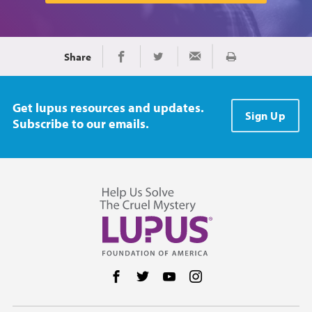
Share
Print
Share on Facebook
Share on Twitter
Share via Email
Get lupus resources and updates.
Sign Up
Subscribe to our emails.
Follow us on Facebook
Follow us on Twitter
Follow us on YouTube
Follow us on Instag