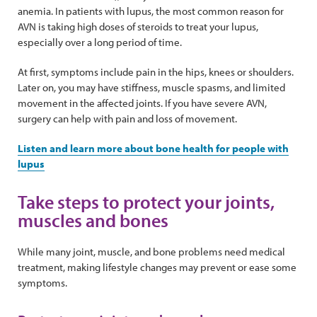
anemia. In patients with lupus, the most common reason for
AVN is taking high doses of steroids to treat your lupus,
especially over a long period of time.
At first, symptoms include pain in the hips, knees or shoulders.
Later on, you may have stiffness, muscle spasms, and limited
movement in the affected joints. If you have severe AVN,
surgery can help with pain and loss of movement.
Listen and learn more about bone health for people with
lupus
Take steps to protect your joints,
muscles and bones
While many joint, muscle, and bone problems need medical
treatment, making lifestyle changes may prevent or ease some
symptoms.