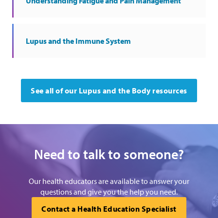
Understanding Fatigue and Pain Management
Lupus and the Immune System
See all of our Lupus and the Body resources
Need to talk to someone?
Our health educators are available to answer your
questions and give you the help you need.
Contact a Health Education Specialist