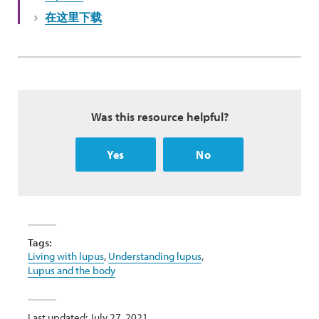
在这里下载
Was this resource helpful?
Yes
No
Tags:
Living with lupus
,
Understanding lupus
,
Lupus and the body
Last updated: July 27, 2021