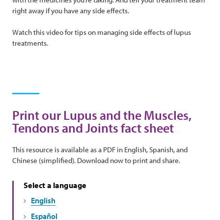
right away if you have any side effects.
Watch this video for tips on managing side effects of lupus
treatments.
Print our Lupus and the Muscles,
Tendons and Joints fact sheet
This resource is available as a PDF in English, Spanish, and
Chinese (simplified). Download now to print and share.
Select a language
English
Español