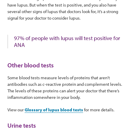
have lupus. But when the test is positive, and you also have
several other signs of lupus that doctors look for, it’s a strong
signal for your doctor to consider lupus.
97% of people with lupus will test positive for
ANA
Other blood tests
Some blood tests measure levels of proteins that aren’t
antibodies such as c-reactive protein and complement levels.
The levels of these proteins can alert your doctor that there’s
inflammation somewhere in your body.
View our
Glossary of lupus blood tests
for more details.
Urine tests