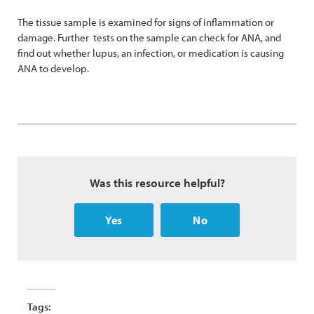
The tissue sample is examined for signs of inflammation or
damage. Further tests on the sample can check for ANA, and
find out whether lupus, an infection, or medication is causing
ANA to develop.
Was this resource helpful?
Yes
No
Tags: