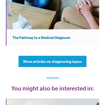
The Pathway to a Medical Diagnosis
More articles on diagnosing lupus
You might also be interested in: