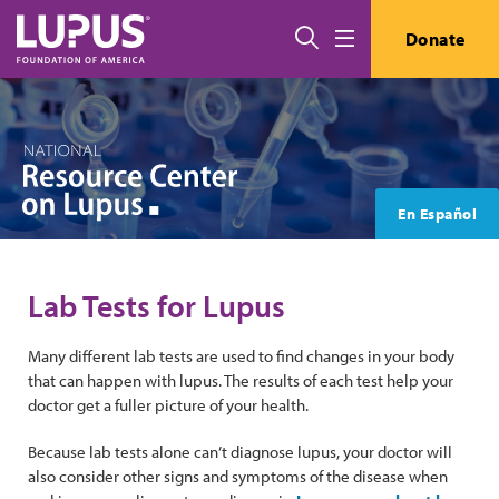
Skip to main content
Search
Donate
Menu
En Español
Lab Tests for Lupus
Many different lab tests are used to find changes in your body
that can happen with lupus. The results of each test help your
doctor get a fuller picture of your health.
Because lab tests alone can’t diagnose lupus, your doctor will
also consider other signs and symptoms of the disease when