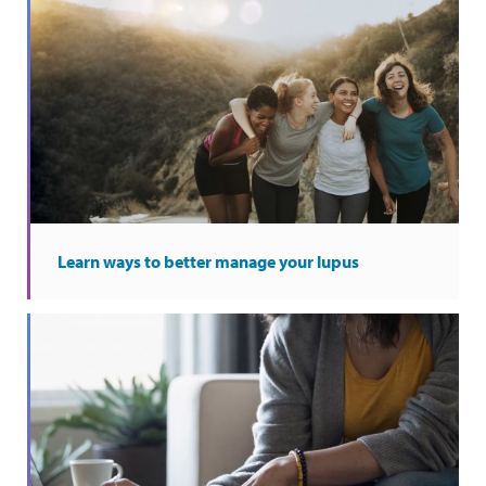
Learn ways to better manage your lupus