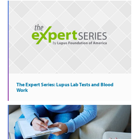
The Expert Series: Lupus Lab Tests and Blood
Work