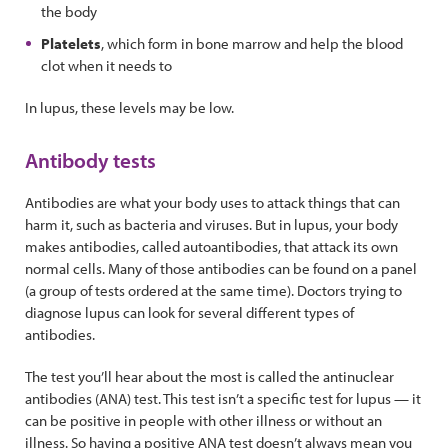
the body
Platelets
, which form in bone marrow and help the blood
clot when it needs to
In lupus, these levels may be low.
Antibody tests
Antibodies are what your body uses to attack things that can
harm it, such as bacteria and viruses. But in lupus, your body
makes antibodies, called autoantibodies, that attack its own
normal cells. Many of those antibodies can be found on a panel
(a group of tests ordered at the same time). Doctors trying to
diagnose lupus can look for several different types of
antibodies.
The test you’ll hear about the most is called the antinuclear
antibodies (ANA) test. This test isn’t a specific test for lupus — it
can be positive in people with other illness or without an
illness. So having a positive ANA test doesn’t always mean you