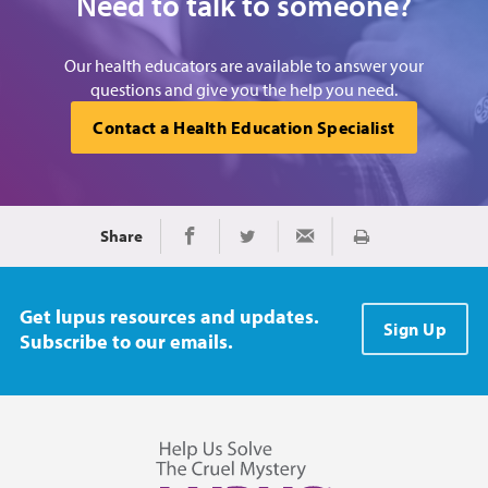
Need to talk to someone?
Our health educators are available to answer your
questions and give you the help you need.
Contact a Health Education Specialist
Share
Print
Share on Facebook
Share on Twitter
Share via Email
Get lupus resources and updates.
Sign Up
Subscribe to our emails.