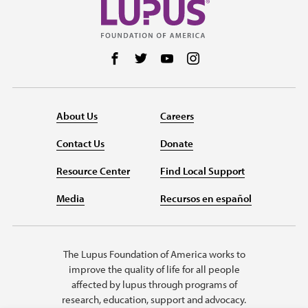
Follow us on Facebook
Follow us on Twitter
Follow us on YouTube
Follow us on Instag
About Us
Careers
Contact Us
Donate
Resource Center
Find Local Support
Media
Recursos en español
The Lupus Foundation of America works to
improve the quality of life for all people
affected by lupus through programs of
research, education, support and advocacy.