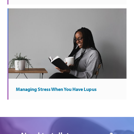
Managing Stress When You Have Lupus