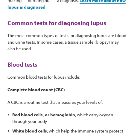
making — or ruling out — a diagnosis.
Learn more about how
lupus is diagnosed
.
Common tests for diagnosing lupus
The most common types of tests for diagnosing lupus are blood
and urine tests. In some cases, a tissue sample (biopsy) may
also be used.
Blood tests
Common blood tests for lupus include:
Complete blood count (CBC)
A CBC is a routine test that measures your levels of:
Red blood cells, or hemoglobin
, which carry oxygen
through your body
White blood cells
, which help the immune system protect