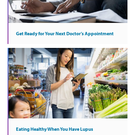
Get Ready for Your Next Doctor’s Appointment
Eating Healthy When You Have Lupus