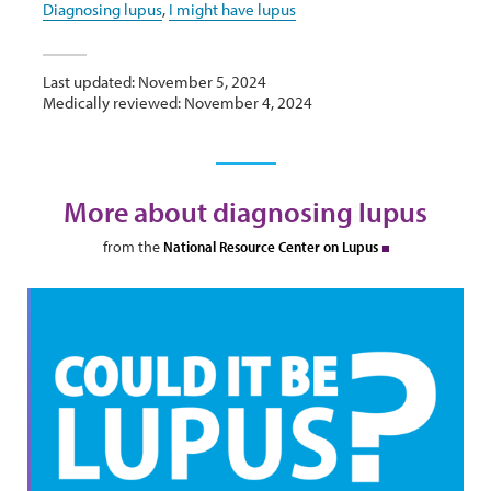
Diagnosing lupus
,
I might have lupus
Last updated: November 5, 2024
Medically reviewed: November 4, 2024
More about diagnosing lupus
from the
National Resource Center on Lupus