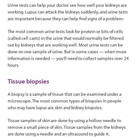
Urine tests can help your doctor see how well your kidneys are
working. Lupus can attack the kidneys suddenly, and urine tests
are important because they can help find signs of a problem.
The most common urine tests look for protein or bits of cells
(called cell casts) in the urine that would normally be filtered
out by kidneys that are working well. Most urine tests can be
done on one sample of urine. But in some cases — when more
information is needed — you’ll need to collect samples over 24
hours.
Tissue biopsies
A biopsy is a sample of tissue that can be examined under a
microscope. The most common types of biopsies in people
who may have lupus are skin and kidney biopsies.
Tissue samples of skin are done by using a hollow needle to
remove a small piece of skin. Tissue samples from the kidneys
are done using a needle and an ultrasound to guide it.