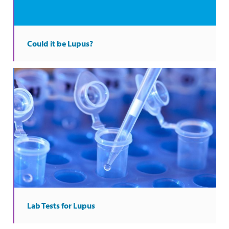
Could it be Lupus?
Lab Tests for Lupus