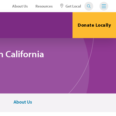
About Us
Resources
Get Local
Donate Locally
 California
About Us