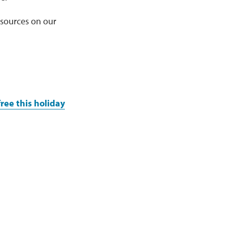
esources on our
ree this holiday