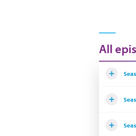
All epi
Seas
Seas
Seas