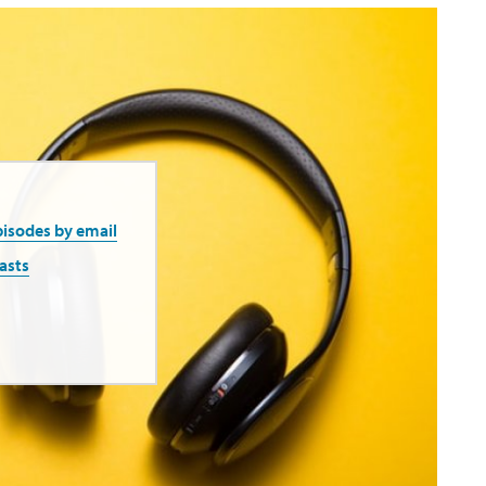
pisodes by email
asts