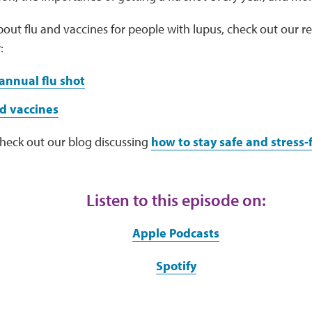
out flu and vaccines for people with lupus, check out our r
:
annual flu shot
d vaccines
check out our blog discussing
how to stay safe and stress-f
Listen to this episode on:
Apple Podcasts
Spotify