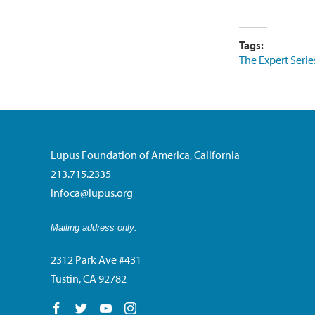
Tags:
The Expert Serie
Lupus Foundation of America, California
213.715.2335
infoca@lupus.org
Mailing address only:
2312 Park Ave #431
Tustin, CA 92782
Follow us on Facebook
Follow us on Twitter
Follow us on YouTube
Follow us on Instagram