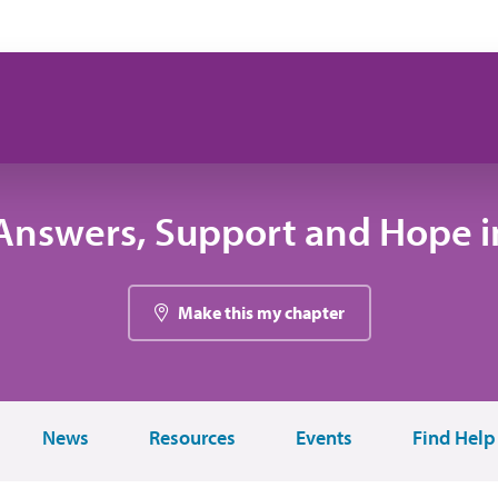
Answers, Support and Hope in
Make this my chapter
News
Resources
Events
Find Help