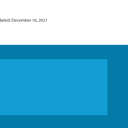
dated: December 16, 2021