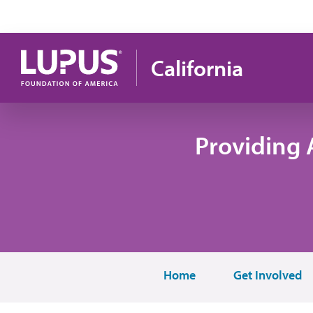
Skip to main content
California
Providing 
Home
Get Involved