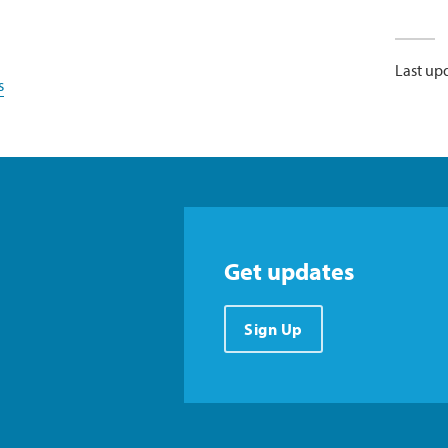
Last up
s
Get updates
Sign Up