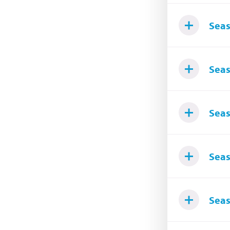
Seas
Seas
Seas
Seas
Seas