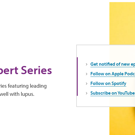
Get notified of new e
ert Series
Follow on Apple Podc
Follow on Spotify
ies featuring leading
Subscribe on YouTube
well with lupus.