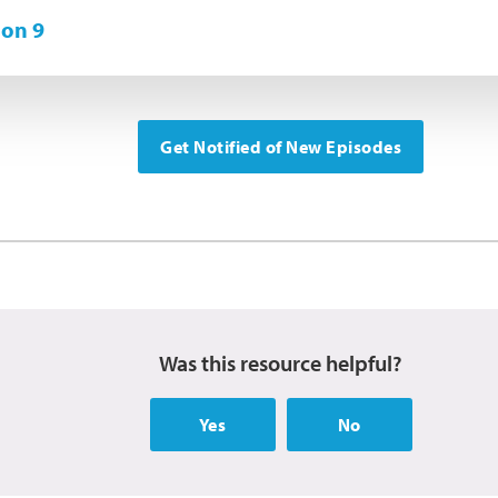
on 9
Get Notified of New Episodes
Was this resource helpful?
Yes
No