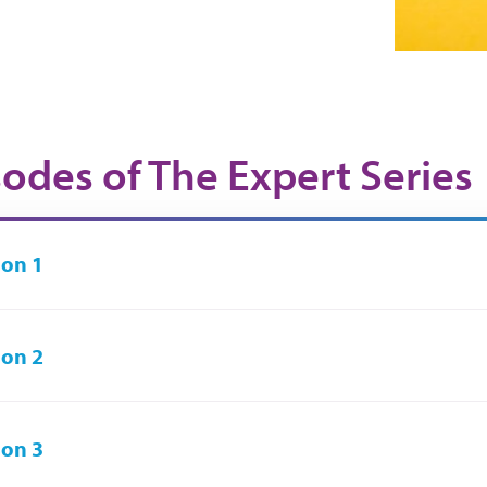
sodes of The Expert Series
on 1
on 2
on 3