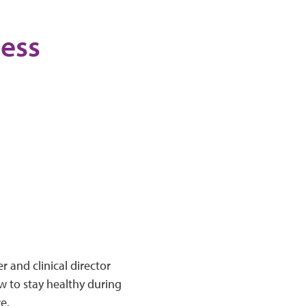
ness
r and clinical director
w to stay healthy during
re.