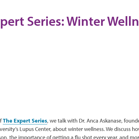
pert Series: Winter Well
of
The Expert Series
, we talk with Dr. Anca Askanase, founde
ersity’s Lupus Center, about winter wellness. We discuss ho
son, the importance of getting a flu shot every year, and mo