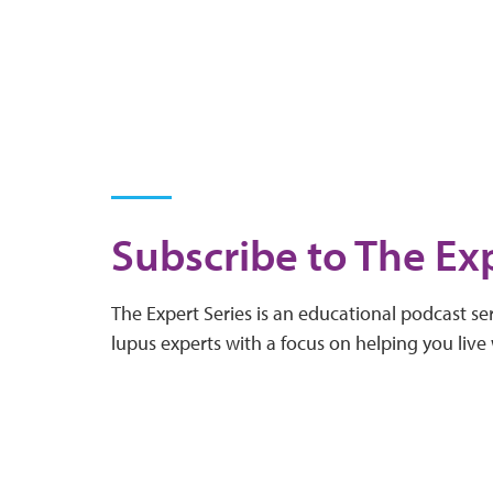
Subscribe to The Exp
The Expert Series is an educational podcast ser
lupus experts with a focus on helping you live 