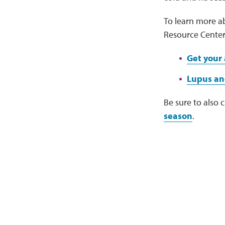
To learn more ab
Resource Center
Get your 
Lupus an
Be sure to also 
season
.