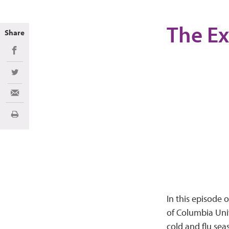
The Ex
Share
Share on Facebook
Share on Twitter
Share via Email
Print
In this episode 
of Columbia Univ
cold and flu sea