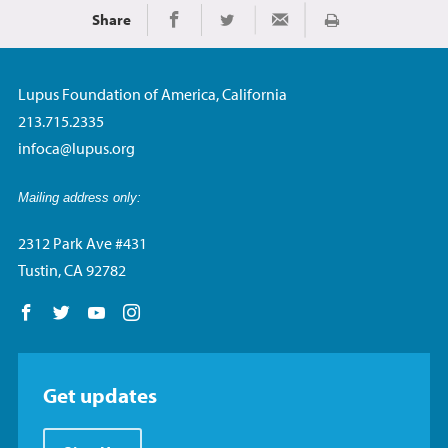
Share
Print
Share on Facebook
Share on Twitter
Share via Email
Lupus Foundation of America, California
213.715.2335
infoca@lupus.org
Mailing address only:
2312 Park Ave #431
Tustin, CA 92782
Follow us on Facebook
Follow us on Twitter
Follow us on YouTube
Follow us on Instagram
Get updates