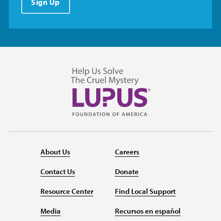
Sign Up
About Us
Careers
Contact Us
Donate
Resource Center
Find Local Support
Media
Recursos en español