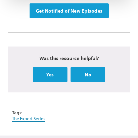
Get Notified of New Episodes
Was this resource helpful?
Yes
No
Tags:
The Expert Series