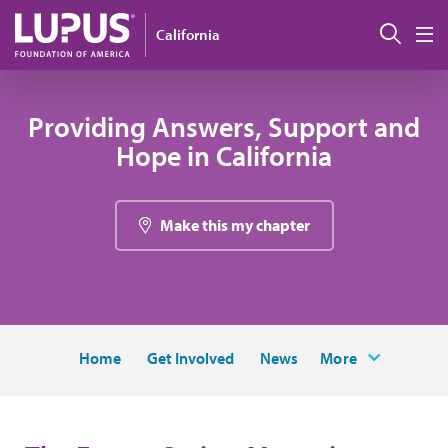
Skip to main content
Sear
California
M
Providing Answers, Support and
Hope in California
Make this my chapter
Home
Get Involved
News
More