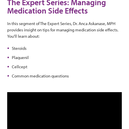
The Expert Series: Managing
Medication Side Effects
In this segment of The Expert Series, Dr. Anca Askanase, MPH
provides insight on tips for managing medication side effects.
You’ll learn about:
Steroids
Plaquenil
Cellcept
Common medication questions