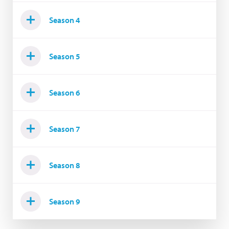
Season 4
Season 5
Season 6
Season 7
Season 8
Season 9