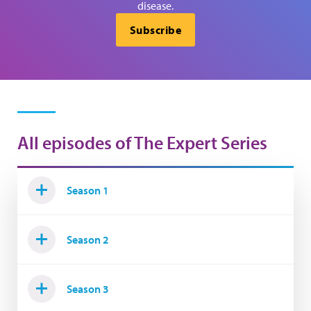
disease.
Subscribe
All episodes of The Expert Series
Season 1
Season 2
Season 3