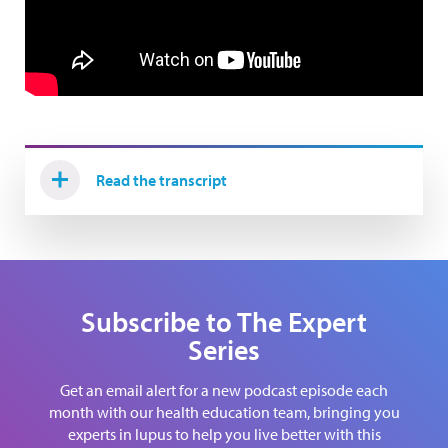
Read the transcript
Subscribe to The Expert
Series
Get an email alert for a new podcast episode each
month with our health education team, bringing you
experts in lupus to help you live better with this