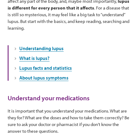
affect any part of the body, and, maybe most importantly,
lupus
is different for every person that it affects
. For a disease that
is still so mysterious, it may feel like a big task to “understand”
lupus. But start with the basics, and keep reading, searching and
learning.
Understanding lupus
What is lupus?
Lupus facts and statistics
About lupus symptoms
Understand your medications
It is important that you understand your medications. What are
they for? What are the doses and how to take them correctly? Be
sure to ask your doctor or pharmacist if you don’t know the
answer to these questions.