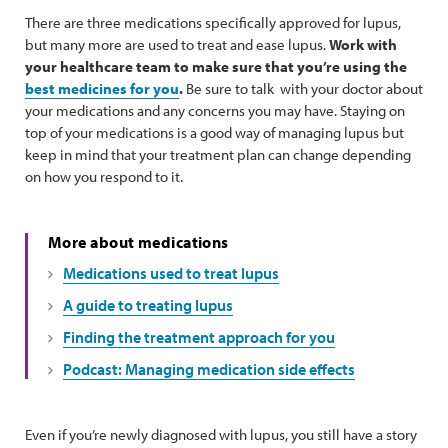
There are three medications specifically approved for lupus,
but many more are used to treat and ease lupus.
Work with
your healthcare team to make sure that you’re using the
best medicines for you
.
Be sure to talk with your doctor about
your medications and any concerns you may have. Staying on
top of your medications is a good way of managing lupus but
keep in mind that your treatment plan can change depending
on how you respond to it.
More about medications
Medications used to treat lupus
A guide to treating lupus
Finding the treatment approach for you
Podcast: Managing medication side effects
Even if you’re newly diagnosed with lupus, you still have a story