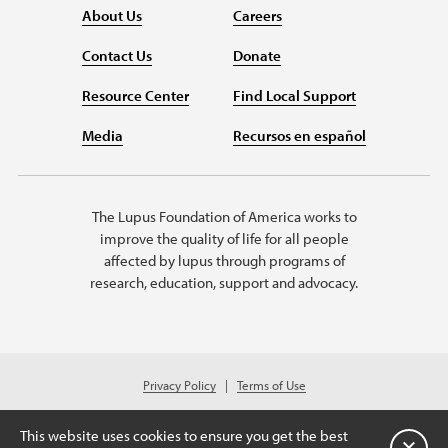
About Us
Careers
Contact Us
Donate
Resource Center
Find Local Support
Media
Recursos en español
The Lupus Foundation of America works to
improve the quality of life for all people
affected by lupus through programs of
research, education, support and advocacy.
Privacy Policy
Terms of Use
© 2026 Lupus Foundation of America. All rights reserved.
Charitable organization with 501(c)(3) tax-exempt status. Federal ID #43-
This website uses cookies to ensure you get the best