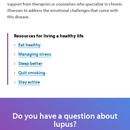
support from therapists or counselors who specialize in chronic
illnesses to address the emotional challenges that come with
this disease.
Resources for living a healthy life
Eat healthy
Managing stress
Sleep better
Quit smoking
Stay active
Do you have a question about
lupus?