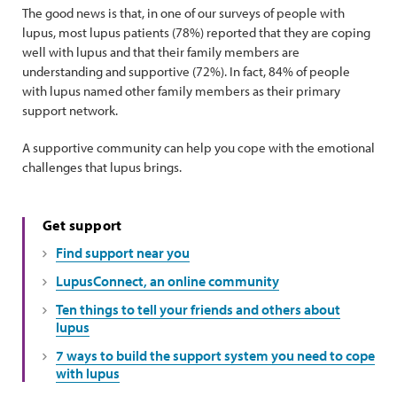
The good news is that, in one of our surveys of people with
lupus, most lupus patients (78%) reported that they are coping
well with lupus and that their family members are
understanding and supportive (72%). In fact, 84% of people
with lupus named other family members as their primary
support network.
A supportive community can help you cope with the emotional
challenges that lupus brings.
Get support
Find support near you
LupusConnect, an online community
Ten things to tell your friends and others about
lupus
7 ways to build the support system you need to cope
with lupus