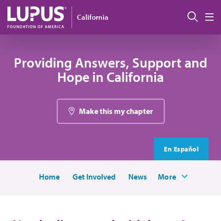
Skip to main content
Sear
California
M
Providing Answers, Support and
Hope in California
Make this my chapter
En Español
Home
Get Involved
News
More