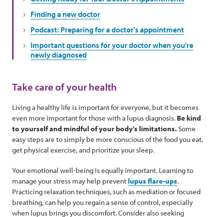
Finding a new doctor
Podcast: Preparing for a doctor's appointment
Important questions for your doctor when you're
newly diagnosed
Take care of your health
Living a healthy life is important for everyone, but it becomes
even more important for those with a lupus diagnosis.
Be kind
to yourself and mindful of your body’s limitations.
Some
easy steps are to simply be more conscious of the food you eat,
get physical exercise, and prioritize your sleep.
Your emotional well-being is equally important. Learning to
manage your stress may help prevent
lupus flare-ups
.
Practicing relaxation techniques, such as mediation or focused
breathing, can help you regain a sense of control, especially
when lupus brings you discomfort. Consider also seeking