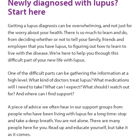
Newly diagnosed with lupus?
Start here
Getting a lupus diagnosis can be overwhelming, and not just for
the worry about your health. There is so much to learn and do,
from deciding whether or not to tell your family, friends and
employer that you have lupus, to figuring out how to learn to
live with the disease. We’re here to help you through this
difficult part of your new life with lupus.
One of the difficult parts can be gathering the information at a
high level. What kind of doctors treat lupus? What medications
will I need to take? What can I expect? What should I watch out
for? And where can I find support?
A piece of advice we often hear in our support groups from
people who have been living with lupus for a long time: stop
and take a deep breath. You are not alone. There are many
people here for you. Read up and educate yourself, but take it
as it comes.