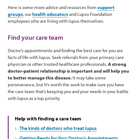
Here is some more advice and resources from
support
groups
, our
health educators
and Lupus Foundation
employees who are living with lupus themselves.
Find your care team
Doctor’s appointments and finding the best care for you are
facts of life with lupus. Seek referrals from your primary care
physician or other trusted healthcare professionals.
A strong
doctor-patient relationship is important and will help you
to better manage this disease.
It may take some
perseverance, but it’s worth the work to make sure you have
the care team that’s keeping you and your needs in your battle
with lupus as a top priority.
Help with finding a care team
The kinds of doctors who treat lupus
Getting Ready for Your Doctor’s Appointments