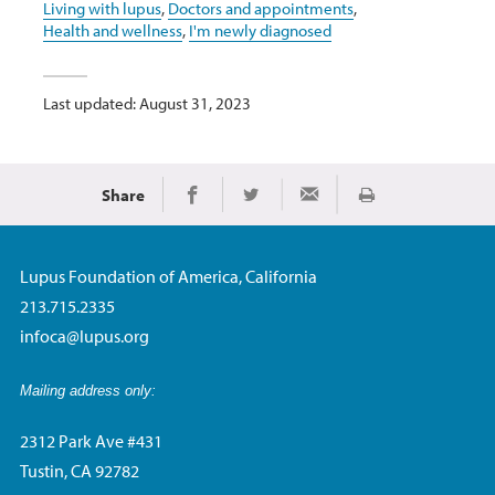
Living with lupus
,
Doctors and appointments
,
Health and wellness
,
I'm newly diagnosed
Last updated: August 31, 2023
Share
Print
Share on Facebook
Share on Twitter
Share via Email
Lupus Foundation of America, California
213.715.2335
infoca@lupus.org
Mailing address only:
2312 Park Ave #431
Tustin, CA 92782