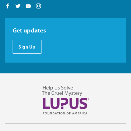
Follow us on Facebook
Follow us on Twitter
Follow us on YouTube
Follow us on Instagram
Get updates
Sign Up