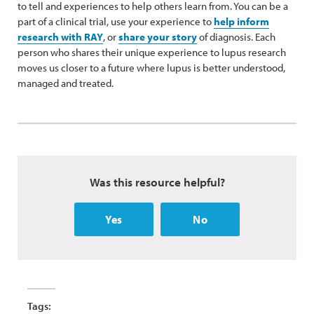
to tell and experiences to help others learn from. You can be a
part of a clinical trial, use your experience to
help inform
research with RAY
, or
share your story
of diagnosis. Each
person who shares their unique experience to lupus research
moves us closer to a future where lupus is better understood,
managed and treated.
Was this resource helpful?
Yes
No
Tags: