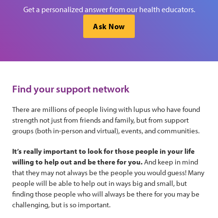
Get a personalized answer from our health educators.
Ask Now
Find your support network
There are millions of people living with lupus who have found
strength not just from friends and family, but from support
groups (both in-person and virtual), events, and communities.
It’s really important to look for those people in your life
willing to help out and be there for you.
And keep in mind
that they may not always be the people you would guess! Many
people will be able to help out in ways big and small, but
finding those people who will always be there for you may be
challenging, but is so important.