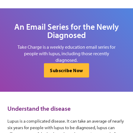
An Email Series for the Newly
Diagnosed
Take Charge is a weekly education email series for
people with lupus, including those recently
diagnosed.
Subscribe Now
Understand the disease
Lupus is a complicated disease. It can take an average of nearly
six years for people with lupus to be diagnosed, lupus can