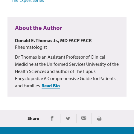
The Expert Series
About the Author
Donald E. Thomas Jr., MD FACP FACR
Rheumatologist
Dr. Thomas is an Assistant Professor of Clinical
Medicine at the Uniformed Services University of the
Health Sciences and author of The Lupus
Encyclopedia: A Comprehensive Guide for Patients
and Families.
Read Bio
Share
Print
Share on Facebook
Share on Twitter
Share via Email