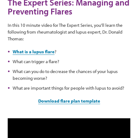
The Expert Series: Managing and
Preventing Flares
In this 10 minute video for The Expert Series, you'll learn the
following from rheumatologist and lupus expert, Dr. Donald
Thomas:
What is a lupus flare
?
What can trigger a flare?
What can you do to decrease the chances of your lupus
becoming worse?
What are important things for people with lupus to avoid?
Download flare plan template