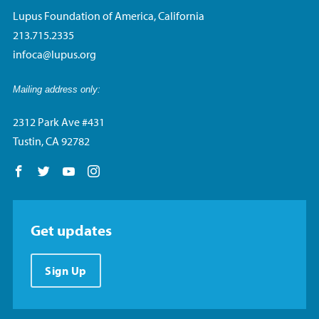
Lupus Foundation of America, California
213.715.2335
infoca@lupus.org
Mailing address only:
2312 Park Ave #431
Tustin, CA 92782
Follow us on Facebook
Follow us on Twitter
Follow us on YouTube
Follow us on Instagram
Get updates
Sign Up