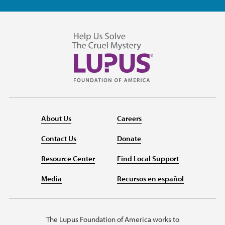
About Us
Careers
Contact Us
Donate
Resource Center
Find Local Support
Media
Recursos en español
The Lupus Foundation of America works to