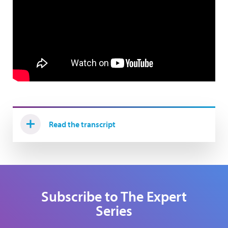
Read the transcript
Subscribe to The Expert
Series