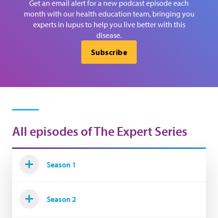
Get an email alert for a new podcast episode each
month with our health education team, bringing you
experts in lupus to help you live better with this
disease.
Subscribe
All episodes of The Expert Series
Season 1
Season 2