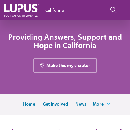
Skip to main content
Sear
California
M
Providing Answers, Support and
Hope in California
Make this my chapter
Home
Get Involved
News
More