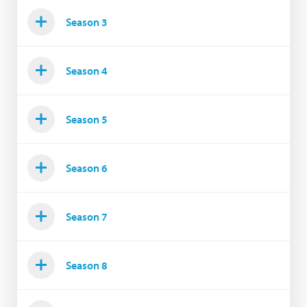
Season 3
Season 4
Season 5
Season 6
Season 7
Season 8