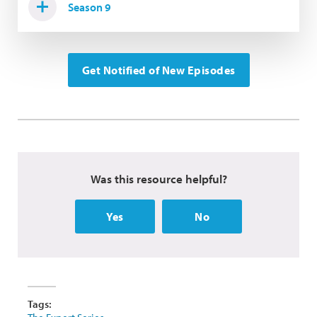
Season 9
Get Notified of New Episodes
Was this resource helpful?
Yes
No
Tags: