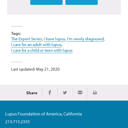
Tags:
The Expert Series
,
I have lupus
,
I'm newly diagnosed
,
I care for an adult with lupus
,
I care for a child or teen with lupus
Last updated: May 21, 2020
Share
Print
Share on Facebook
Share on Twitter
Share via Email
Lupus Foundation of America, California
213.715.2335