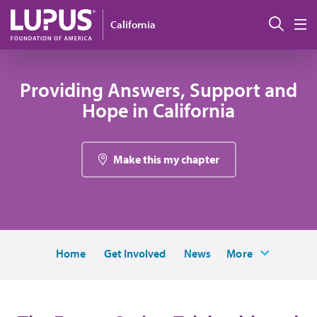
Skip to main content
Sear
California
M
Providing Answers, Support and
Hope in California
Make this my chapter
Home
Get Involved
News
More