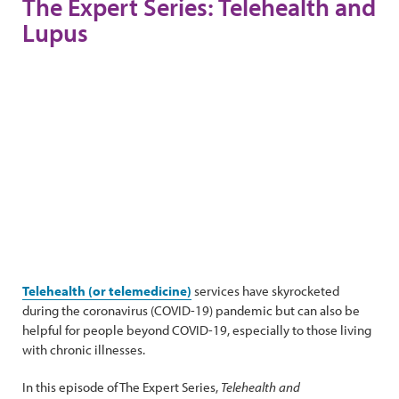
The Expert Series: Telehealth and
Lupus
Telehealth (or telemedicine)
services have skyrocketed
during the coronavirus (COVID-19) pandemic but can also be
helpful for people beyond COVID-19, especially to those living
with chronic illnesses.
In this episode of The Expert Series,
Telehealth and