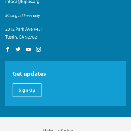
infoca@lupus.org
Mailing address only:
2312 Park Ave #431
Tustin, CA 92782
Follow us on Facebook
Follow us on Twitter
Follow us on YouTube
Follow us on Instagram
Get updates
Sign Up