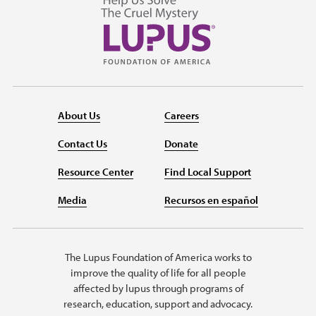
About Us
Careers
Contact Us
Donate
Resource Center
Find Local Support
Media
Recursos en español
The Lupus Foundation of America works to
improve the quality of life for all people
affected by lupus through programs of
research, education, support and advocacy.