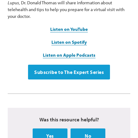
Lupus,
Dr. Donald Thomas will share information about
telehealth and tips to help you prepare for a virtual visit with
your doctor.
Listen on YouTube
Listen on Spotify
Listen on Apple Podcasts
Subscribe to The Expert Series
Was this resource helpful?
Yes
No