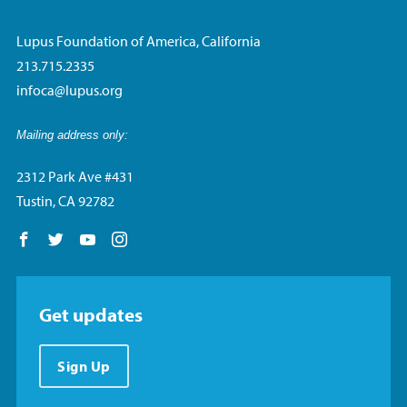
Lupus Foundation of America, California
213.715.2335
infoca@lupus.org
Mailing address only:
2312 Park Ave #431
Tustin, CA 92782
Follow us on Facebook
Follow us on Twitter
Follow us on YouTube
Follow us on Instagram
Get updates
Sign Up