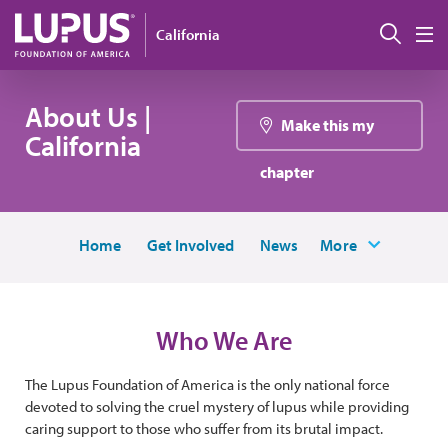
Skip to main content
Sear
California
M
About Us |
Make this my
California
chapter
Home
Get Involved
News
More
Who We Are
The Lupus Foundation of America is the only national force
devoted to solving the cruel mystery of lupus while providing
caring support to those who suffer from its brutal impact.