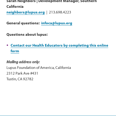
Sarah Neighbors | Development Manager, Southern
California
neighbors@lupus.org
| 213.698.4223
General questions:
infoca@lupus.org
Questions about lupus:
Contact our Health Educators by completing this online
form
Mailing address only:
Lupus Foundation of America, California
2312 Park Ave #431
Tustin, CA 92782