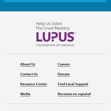
About Us
Careers
Contact Us
Donate
Resource Center
Find Local Support
Media
Recursos en español