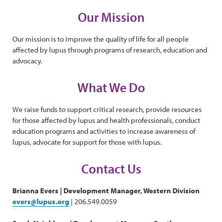
Our Mission
Our mission is to improve the quality of life for all people
affected by lupus through programs of research, education and
advocacy.
What We Do
We raise funds to support critical research, provide resources
for those affected by lupus and health professionals, conduct
education programs and activities to increase awareness of
lupus, advocate for support for those with lupus.
Contact Us
Brianna Evers | Development Manager, Western Division
evers@lupus.org
| 206.549.0059