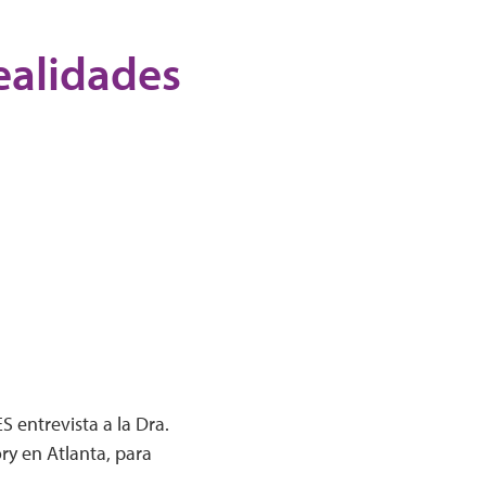
Realidades
 entrevista a la Dra.
ry en Atlanta, para