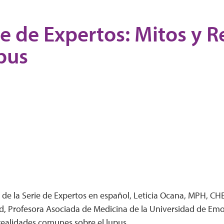
ie de Expertos: Mitos y 
pus
 de la Serie de Expertos en español, Leticia Ocana, MPH, CHES
d, Profesora Asociada de Medicina de la Universidad de Emo
 realidades comunes sobre el lupus.