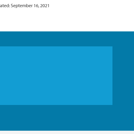
ated: September 16, 2021