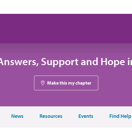
Answers, Support and Hope in
Make this my chapter
News
Resources
Events
Find Help