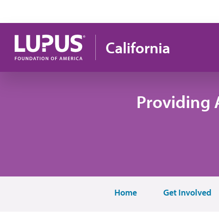
Skip to main content
California
Providing 
Home
Get Involved