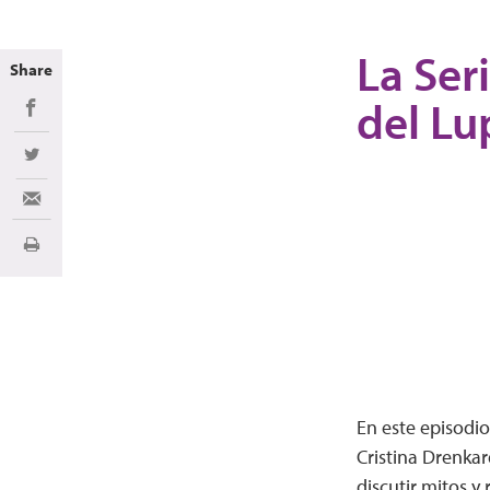
La Ser
Share
del Lu
Share on Facebook
Share on Twitter
Share via Email
Print
En este episodio
Cristina Drenkar
discutir mitos y