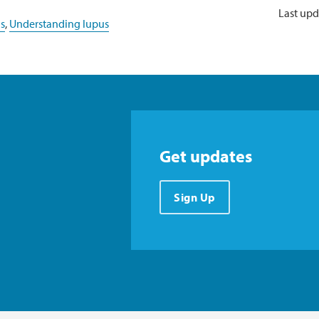
Last upd
s
,
Understanding lupus
Get updates
Sign Up