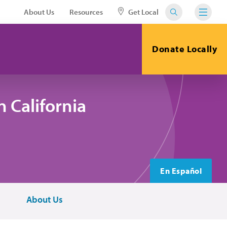
About Us
Resources
Get Local
Donate Locally
 California
En Español
About Us