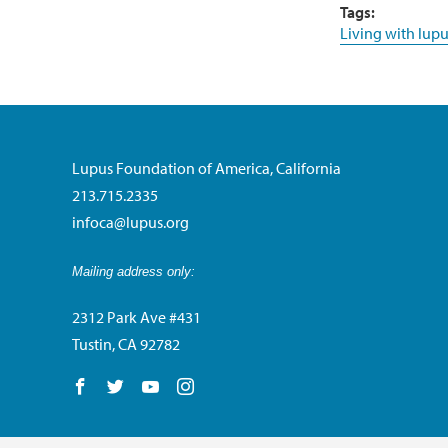
Tags:
Living with lupu
Lupus Foundation of America, California
213.715.2335
infoca@lupus.org
Mailing address only:
2312 Park Ave #431
Tustin, CA 92782
Follow us on Facebook
Follow us on Twitter
Follow us on YouTube
Follow us on Instagram