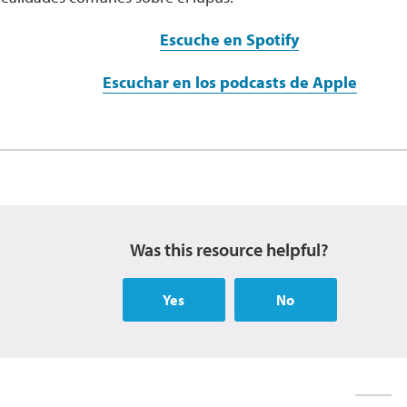
Escuche en Spotify
Escuchar en los podcasts de Apple
Was this resource helpful?
Yes
No